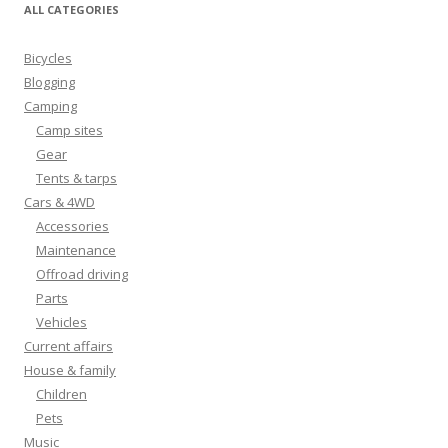
ALL CATEGORIES
Bicycles
Blogging
Camping
Camp sites
Gear
Tents & tarps
Cars & 4WD
Accessories
Maintenance
Offroad driving
Parts
Vehicles
Current affairs
House & family
Children
Pets
Music