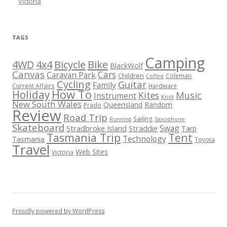
Victoria
TAGS
Camping
Bicycle
Bike
4WD
4x4
BlackWolf
Canvas
Cars
Caravan Park
Children
Coleman
Coffee
Cycling
Guitar
Family
Current Affairs
Hardware
How To
Holiday
Kites
Music
Instrument
Knot
New South Wales
Queensland
Random
Prado
Review
Road Trip
Sailing
Running
Saxophone
Skateboard
Swag
Stradbroke Island
Straddie
Tarp
Tasmania Trip
Tent
Technology
Tasmania
Toyota
Travel
Web Sites
Victoria
Proudly powered by WordPress