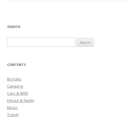
SEARCH
S
e
a
r
CONTENTS
c
h
Bicycles
f
Camping
o
Cars & 4WD
r
House & family
:
Music
Travel