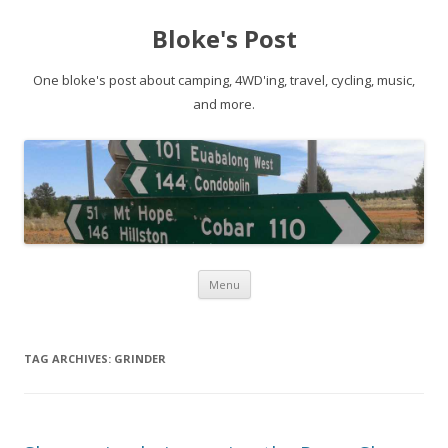
Bloke's Post
One bloke's post about camping, 4WD'ing, travel, cycling, music,
and more.
Skip
Menu
to
content
TAG ARCHIVES:
GRINDER