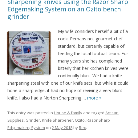
Sharpening knives using the Razor Sharp
Edgemaking System on an Ozito bench
grinder
My wife considers herself a bit of a
cook. Perhaps not gourmet chef
standard, but certainly capable of
feeding the local football team. For
many years she has complained
bitterly that her kitchen knives were
continually blunt. We had a knife
sharpening steel with one of our knife sets, but while it could
hone a sharp edge, it had no hope of reviving a very blunt
knife. I also had a Norton Sharpening
…
more »
This entry was posted in
House & family
and tagged
Artisan
Supplies
,
Grinder
,
Knife Sharpener
,
Ozito
,
Razor Sharp
Edgemaking System
on
2 May 2018
by
Rex
.