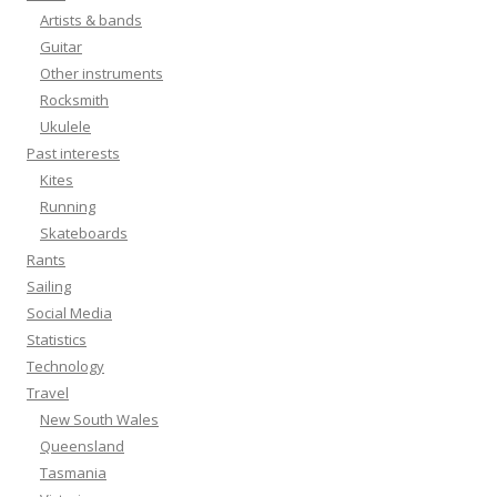
Artists & bands
Guitar
Other instruments
Rocksmith
Ukulele
Past interests
Kites
Running
Skateboards
Rants
Sailing
Social Media
Statistics
Technology
Travel
New South Wales
Queensland
Tasmania