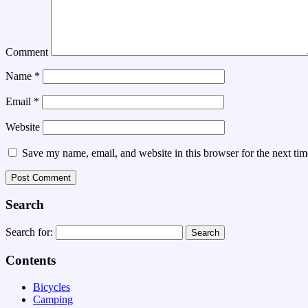
Comment
Name
*
Email
*
Website
Save my name, email, and website in this browser for the next ti
Search
Search for:
Contents
Bicycles
Camping