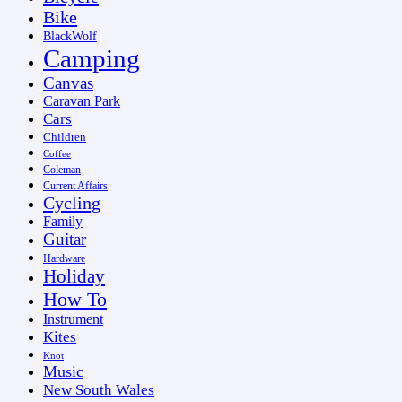
Bike
BlackWolf
Camping
Canvas
Caravan Park
Cars
Children
Coffee
Coleman
Current Affairs
Cycling
Family
Guitar
Hardware
Holiday
How To
Instrument
Kites
Knot
Music
New South Wales