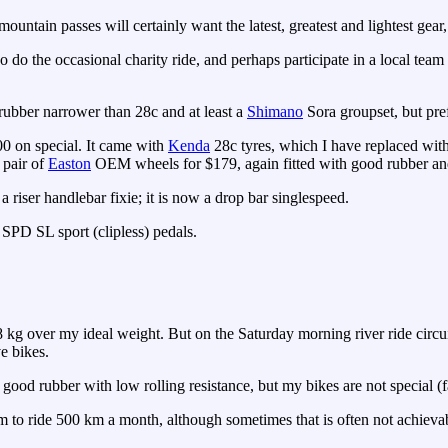
ountain passes will certainly want the latest, greatest and lightest gear
o do the occasional charity ride, and perhaps participate in a local team
ubber narrower than 28c and at least a
Shimano
Sora groupset, but pre
00 on special. It came with
Kenda
28c tyres, which I have replaced wi
 pair of
Easton
OEM wheels for $179, again fitted with good rubber and 
a riser handlebar fixie; it is now a drop bar singlespeed.
PD SL sport (clipless) pedals.
kg over my ideal weight. But on the Saturday morning river ride circui
e bikes.
 good rubber with low rolling resistance, but my bikes are not special (fa
 aim to ride 500 km a month, although sometimes that is often not achie