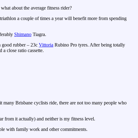
, what about the average fitness rider?
 triathlon a couple of times a year will benefit more from spending
ferably
Shimano
Tiagra.
th good rubber – 23c
Vittoria
Rubino Pro tyres. After being totally
a close ratio cassette.
t many Brisbane cyclists ride, there are not too many people who
r from it actually) and neither is my fitness level.
vable with family work and other commitments.