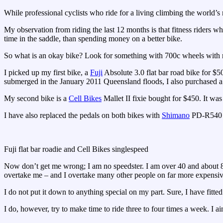
While professional cyclists who ride for a living climbing the world’s m
My observation from riding the last 12 months is that fitness riders wh
time in the saddle, than spending money on a better bike.
So what is an okay bike? Look for something with 700c wheels with r
I picked up my first bike, a
Fuji
Absolute 3.0 flat bar road bike for $5
submerged in the January 2011 Queensland floods, I also purchased a
My second bike is a
Cell Bikes
Mallet II fixie bought for $450. It was 
I have also replaced the pedals on both bikes with
Shimano
PD-R540 S
Fuji flat bar roadie and Cell Bikes singlespeed
Now don’t get me wrong; I am no speedster. I am over 40 and about 8 
overtake me – and I overtake many other people on far more expensiv
I do not put it down to anything special on my part. Sure, I have fitted
I do, however, try to make time to ride three to four times a week. I