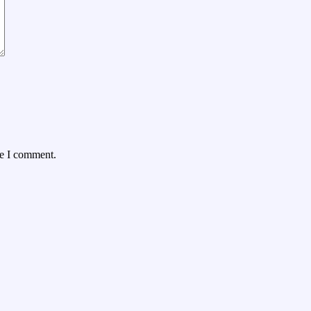
me I comment.