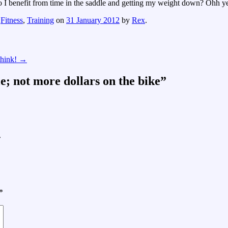
 do I benefit from time in the saddle and getting my weight down? Ohh y
,
Fitness
,
Training
on
31 January 2012
by
Rex
.
 think!
→
le; not more dollars on the bike
”
.
*