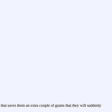
t that saves them an extra couple of grams that they will suddenly