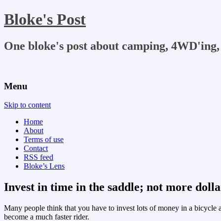
Bloke's Post
One bloke's post about camping, 4WD'ing, 
Menu
Skip to content
Home
About
Terms of use
Contact
RSS feed
Bloke’s Lens
Invest in time in the saddle; not more dolla
Many people think that you have to invest lots of money in a bicycle a
become a much faster rider.