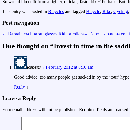
So would I benefit from a lighter, quicker, faster bike? Perhaps. But
This entry was posted in
Bicycles
and tagged
Bicycle
,
Bike
,
Cycling
Post navigation
←
Bargain cycling sunglasses
Riding rollers – it’s not as hard as you
One thought on “
Invest in time in the sadd
Robster
7 February 2012 at 8:10 am
Good advice, too many people get sucked in by the ‘tour’ hype
Reply
↓
Leave a Reply
Your email address will not be published.
Required fields are marked