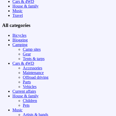
Cars & 4WD
House & family
Music
Travel
All categories
Bicycles
Blogging
Camping
Camp sites
Gear
Tents & tarps
Cars & 4WD
Accessories
Maintenance
Offroad driving
Parts
Vehicles
Current affairs
House & family
Children
Pets
Music
Artists & bands