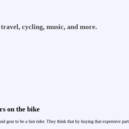
travel, cycling, music, and more.
rs on the bike
nd gear to be a fast rider. They think that by buying that expensive par