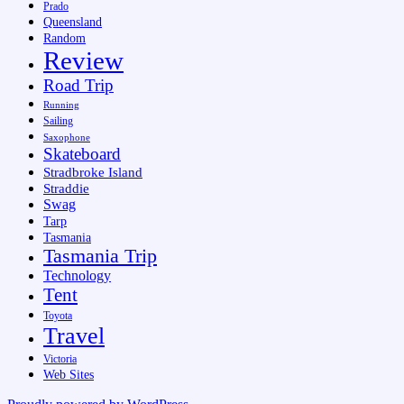
Prado
Queensland
Random
Review
Road Trip
Running
Sailing
Saxophone
Skateboard
Stradbroke Island
Straddie
Swag
Tarp
Tasmania
Tasmania Trip
Technology
Tent
Toyota
Travel
Victoria
Web Sites