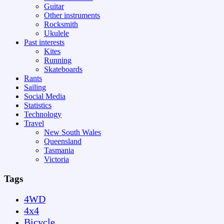
Guitar
Other instruments
Rocksmith
Ukulele
Past interests
Kites
Running
Skateboards
Rants
Sailing
Social Media
Statistics
Technology
Travel
New South Wales
Queensland
Tasmania
Victoria
Tags
4WD
4x4
Bicycle