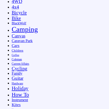
4WD
4x4
Bicycle
Bike
BlackWolf
Camping
Canvas
Caravan Park
Cars
Children
Coffee
Coleman
Current Affairs
Cycling
Family
Guitar
Hardware
Holiday
How To
Instrument
Kites