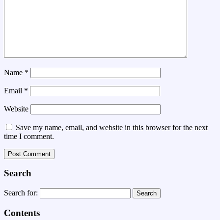
Name
*
Email
*
Website
Save my name, email, and website in this browser for the next
time I comment.
Search
Search for:
Contents