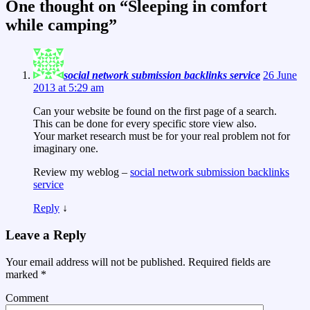
One thought on “
Sleeping in comfort
while camping
”
social network submission backlinks service
26 June
2013 at 5:29 am
Can your website be found on the first page of a search.
This can be done for every specific store view also.
Your market research must be for your real problem not for
imaginary one.
Review my weblog –
social network submission backlinks
service
Reply
↓
Leave a Reply
Your email address will not be published.
Required fields are
marked
*
Comment