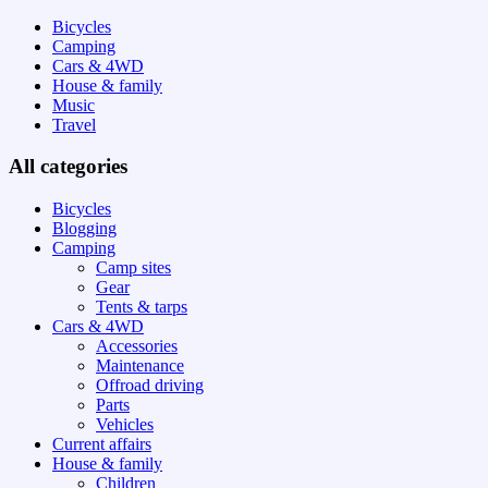
Bicycles
Camping
Cars & 4WD
House & family
Music
Travel
All categories
Bicycles
Blogging
Camping
Camp sites
Gear
Tents & tarps
Cars & 4WD
Accessories
Maintenance
Offroad driving
Parts
Vehicles
Current affairs
House & family
Children