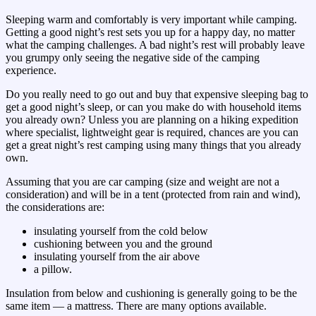
Sleeping warm and comfortably is very important while camping.
Getting a good night’s rest sets you up for a happy day, no matter
what the camping challenges. A bad night’s rest will probably leave
you grumpy only seeing the negative side of the camping
experience.
Do you really need to go out and buy that expensive sleeping bag to
get a good night’s sleep, or can you make do with household items
you already own? Unless you are planning on a hiking expedition
where specialist, lightweight gear is required, chances are you can
get a great night’s rest camping using many things that you already
own.
Assuming that you are car camping (size and weight are not a
consideration) and will be in a tent (protected from rain and wind),
the considerations are:
insulating yourself from the cold below
cushioning between you and the ground
insulating yourself from the air above
a pillow.
Insulation from below and cushioning is generally going to be the
same item — a mattress. There are many options available.