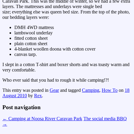
Caravan Park. This was the middle of winter, so we had a few extra
layers. The mattresses and underlays were single bed
size; everything else was queen bed size. From the top of the photo,
our bedding layers were:
DMH 4WD mattress
lambswool underlay
fitted cotton sheet
plain cotton sheet
4-blanket woollen doona with cotton cover
canvas tarp.
I slept in a cotton T-shirt and boxer shorts and was toasty warm and
very comfortable.
Who ever said that you had to rough it while camping!?!
This entry was posted in
Gear
and tagged
Camping
,
How To
on
18
August 2010
by
Rex
.
Post navigation
←
Camping at Noosa River Caravan Park
The social media BBQ
→