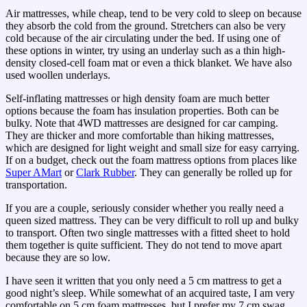
Air mattresses, while cheap, tend to be very cold to sleep on because
they absorb the cold from the ground. Stretchers can also be very
cold because of the air circulating under the bed. If using one of
these options in winter, try using an underlay such as a thin high-
density closed-cell foam mat or even a thick blanket. We have also
used woollen underlays.
Self-inflating mattresses or high density foam are much better
options because the foam has insulation properties. Both can be
bulky. Note that 4WD mattresses are designed for car camping.
They are thicker and more comfortable than hiking mattresses,
which are designed for light weight and small size for easy carrying.
If on a budget, check out the foam mattress options from places like
Super AMart
or
Clark Rubber
. They can generally be rolled up for
transportation.
If you are a couple, seriously consider whether you really need a
queen sized mattress. They can be very difficult to roll up and bulky
to transport. Often two single mattresses with a fitted sheet to hold
them together is quite sufficient. They do not tend to move apart
because they are so low.
I have seen it written that you only need a 5 cm mattress to get a
good night’s sleep. While somewhat of an acquired taste, I am very
comfortable on 5 cm foam mattresses, but I prefer my 7 cm swag