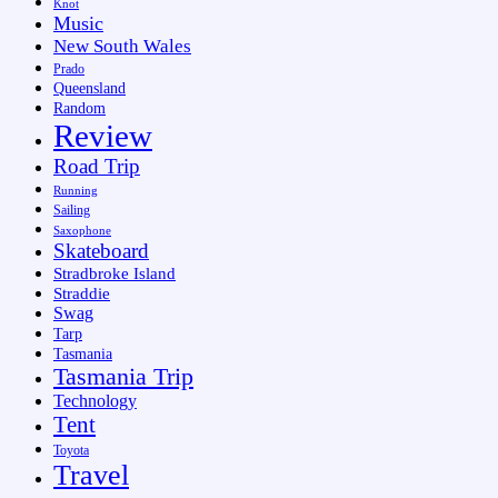
Knot
Music
New South Wales
Prado
Queensland
Random
Review
Road Trip
Running
Sailing
Saxophone
Skateboard
Stradbroke Island
Straddie
Swag
Tarp
Tasmania
Tasmania Trip
Technology
Tent
Toyota
Travel