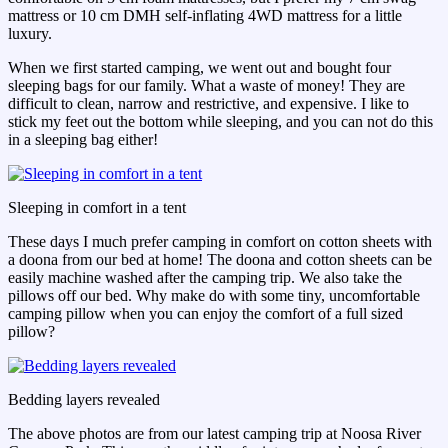
mattress or 10 cm DMH self-inflating 4WD mattress for a little
luxury.
When we first started camping, we went out and bought four
sleeping bags for our family. What a waste of money! They are
difficult to clean, narrow and restrictive, and expensive. I like to
stick my feet out the bottom while sleeping, and you can not do this
in a sleeping bag either!
Sleeping in comfort in a tent
These days I much prefer camping in comfort on cotton sheets with
a doona from our bed at home! The doona and cotton sheets can be
easily machine washed after the camping trip. We also take the
pillows off our bed. Why make do with some tiny, uncomfortable
camping pillow when you can enjoy the comfort of a full sized
pillow?
Bedding layers revealed
The above photos are from our latest camping trip at Noosa River