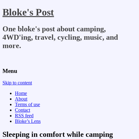
Bloke's Post
One bloke's post about camping,
4WD'ing, travel, cycling, music, and
more.
Menu
Skip to content
Home
About
Terms of use
Contact
RSS feed
Bloke’s Lens
Sleeping in comfort while camping