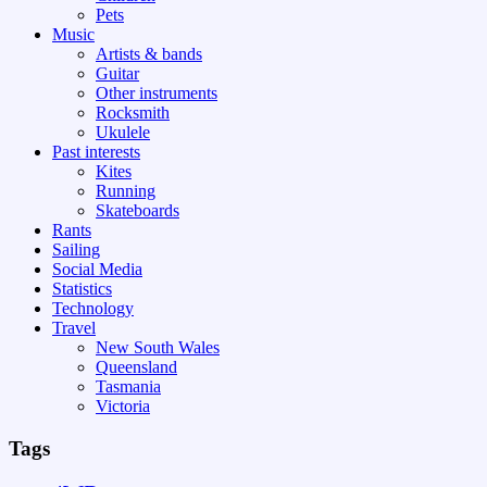
Pets
Music
Artists & bands
Guitar
Other instruments
Rocksmith
Ukulele
Past interests
Kites
Running
Skateboards
Rants
Sailing
Social Media
Statistics
Technology
Travel
New South Wales
Queensland
Tasmania
Victoria
Tags