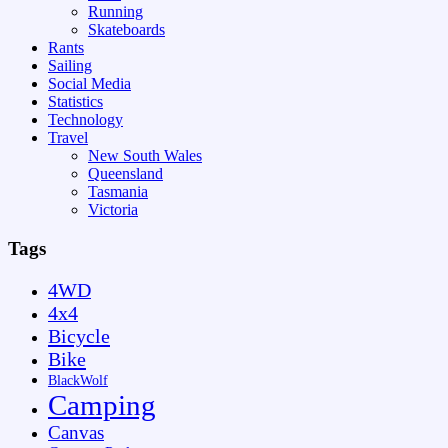
Running
Skateboards
Rants
Sailing
Social Media
Statistics
Technology
Travel
New South Wales
Queensland
Tasmania
Victoria
Tags
4WD
4x4
Bicycle
Bike
BlackWolf
Camping
Canvas