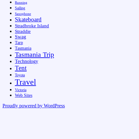
Running
Sailing
Saxophone
Skateboard
Stradbroke Island
Straddie
Swag
Tarp
Tasmania
Tasmania Trip
Technology
Tent
Toyota
Travel
Victoria
Web Sites
Proudly powered by WordPress