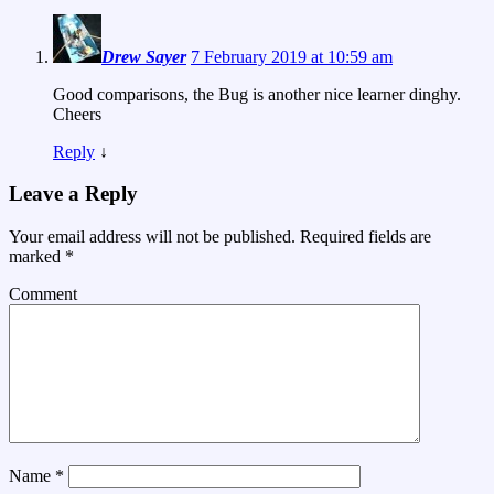
Drew Sayer
7 February 2019 at 10:59 am
Good comparisons, the Bug is another nice learner dinghy.
Cheers
Reply
↓
Leave a Reply
Your email address will not be published.
Required fields are
marked
*
Comment
Name
*