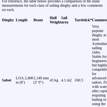
For reference, the table below provides a comparison of the main
measurements for each class of sailing dinghy and a few comments
on each.
Hull
Sail
Dinghy
Length
Beam
Yardstick*
Commen
Weight
area
Very
popular
dinghy at
most
Australia
sailing
clubs.
Stable for
beginners
but highl
competiti
for
LOA 2,400
1,140 mm
advanced
Sabot
43 kg
4.1 m2
160.5
m (8′)
(3′ 9″)
sailors. Fi
with wate
after caps
requiring
bailing or
using the