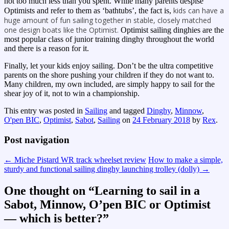
not too much less than you spent. While many parents despise
kids can have a
Optimists and refer to them as ‘bathtubs’, the fact is,
huge amount of fun sailing together in stable, closely matched
one design boats like the Optimist.
Optimist sailing dinghies are the
most popular class of junior training dinghy throughout the world
and there is a reason for it.
Finally, let your kids enjoy sailing. Don’t be the ultra competitive
parents on the shore pushing your children if they do not want to.
Many children, my own included, are simply happy to sail for the
shear joy of it, not to win a championship.
This entry was posted in
Sailing
and tagged
Dinghy
,
Minnow
,
O'pen BIC
,
Optimist
,
Sabot
,
Sailing
on
24 February 2018
by
Rex
.
Post navigation
←
Miche Pistard WR track wheelset review
How to make a simple,
sturdy and functional sailing dinghy launching trolley (dolly)
→
One thought on “
Learning to sail in a
Sabot, Minnow, O’pen BIC or Optimist
— which is better?
”