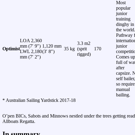
Most
popular
junior
training
dinghy in
the world
Pathway f
LOA 2,360
internatio
3.3 m2
mm (7′ 9″)
1,120 mm
junior
Optimist
35 kg
(sprit
170
LWL 2,180
(3′ 8″)
competiti
rigged)
mm (7′ 2″)
Comes u
full of wa
after
capsize. 
self bailer
so require
manual
bailing.
* Australian Sailing Yardstick 2017-18
O’pen BICs, Sabots and Minnows nestled under the trees getting read
Allboats Regatta.
In summary