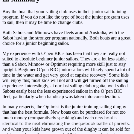
Buy the boat that your sailing club uses in their junior sail training
program. If you do not like the type of boat the junior program uses
to sail, then it may be time to change clubs.
Both Sabots and Minnows have fleets around Australia, with the
Sabot having the stronger program nationally. Both boats are a great
choice for a junior beginning sailor.
My experience with O’pen BICs has been that they are really not
suited to absolute beginner junior sailors. They are a lot less stable
than a Sabot, Minnow or Optimist requiring more skill just to stay
upright. Beginner O’pen BIC junior sailors will likely spend a lot of
time in the water and get very good at capsize recovery! Some kids
will enjoy this; most kids will not and will get turned off the sailing
experience. Interestingly, at our last sailing club regatta, well sailed
Sabots easily beat the less experienced sailors in the O’pen BIC
fleet, particularly when handicap was taken into consideration.
In many respects, the Optimist is the junior training sailing dinghy
that has the best formula. New boats can be purchased for not too
ach new boat is
much money (comparatively speaking) and e
identical to the next eliminating the chequebook battle of parents.
And w
hen your kids have grown out of the dinghy it can be sold for