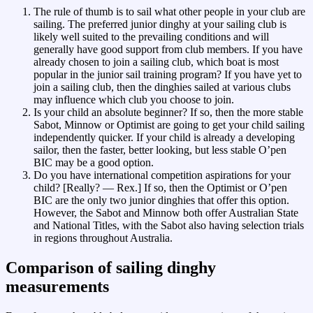
The rule of thumb is to sail what other people in your club are
sailing. The preferred junior dinghy at your sailing club is
likely well suited to the prevailing conditions and will
generally have good support from club members. If you have
already chosen to join a sailing club, which boat is most
popular in the junior sail training program? If you have yet to
join a sailing club, then the dinghies sailed at various clubs
may influence which club you choose to join.
Is your child an absolute beginner? If so, then the more stable
Sabot, Minnow or Optimist are going to get your child sailing
independently quicker. If your child is already a developing
sailor, then the faster, better looking, but less stable O’pen
BIC may be a good option.
Do you have international competition aspirations for your
child? [Really? — Rex.] If so, then the Optimist or O’pen
BIC are the only two junior dinghies that offer this option.
However, the Sabot and Minnow both offer Australian State
and National Titles, with the Sabot also having selection trials
in regions throughout Australia.
Comparison of sailing dinghy
measurements