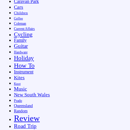
Caravan Park
Cars
Children
Coffee
Coleman
Current Affairs
Cycling
Family
Guitar
Hardware
Holiday
How To
Instrument
Kites
Knot
Music
New South Wales
Prado
Queensland
Random
Review
Road Trip