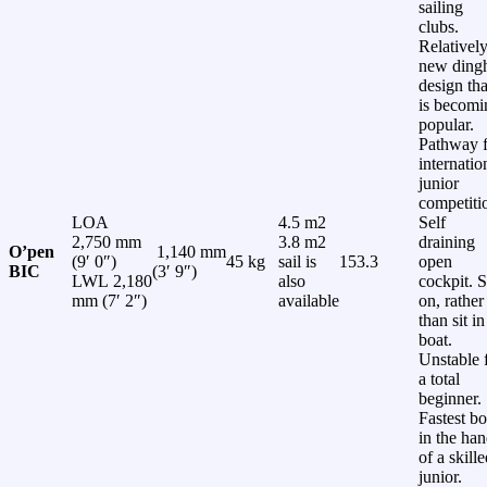
sailing
clubs.
Relativel
new ding
design tha
is becomi
popular.
Pathway f
internatio
junior
competiti
LOA
4.5 m2
Self
2,750 mm
3.8 m2
draining
O’pen
1,140 mm
(9′ 0″)
45 kg
sail is
153.3
open
BIC
(3′ 9″)
LWL 2,180
also
cockpit. S
mm (7′ 2″)
available
on, rather
than sit in
boat.
Unstable 
a total
beginner.
Fastest bo
in the ha
of a skill
junior.