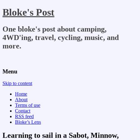
Bloke's Post
One bloke's post about camping,
4WD'ing, travel, cycling, music, and
more.
Menu
Skip to content
Home
About
Terms of use
Contact
RSS feed
Bloke’s Lens
Learning to sail in a Sabot, Minnow,