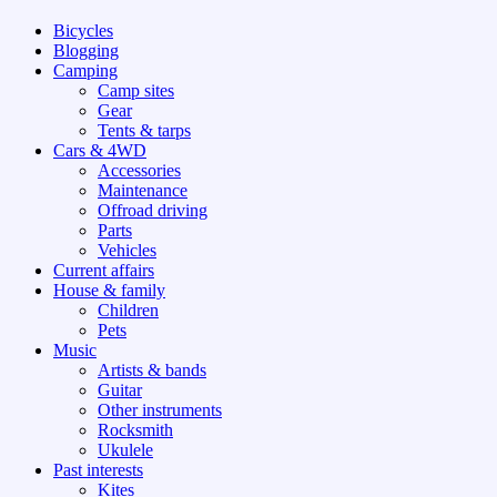
Bicycles
Blogging
Camping
Camp sites
Gear
Tents & tarps
Cars & 4WD
Accessories
Maintenance
Offroad driving
Parts
Vehicles
Current affairs
House & family
Children
Pets
Music
Artists & bands
Guitar
Other instruments
Rocksmith
Ukulele
Past interests
Kites