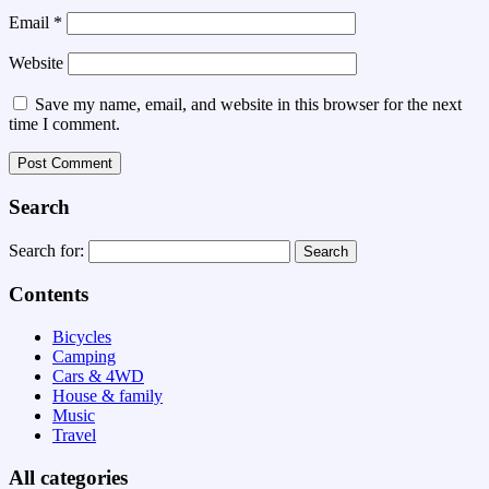
Email
*
Website
Save my name, email, and website in this browser for the next
time I comment.
Search
Search for:
Contents
Bicycles
Camping
Cars & 4WD
House & family
Music
Travel
All categories