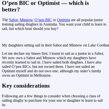
O’pen BIC or Optimist — which is
better?
The
Sabot
,
Minnow
,
O’pen BIC
or
Optimist
are all popular junior
training sailing dinghies in Australia. You want your child to learn to
sail, but which boat should you buy?
My daughters setting sail in their Sabot and Minnow on Lake Cootha
Let me declare my biases first. I learnt to sail as a junior in a Sabot.
We now own a Sabot and Minnow which my daughters have
recently learned to sail in. I have sailed both dinghies. I have also
sailed O’pen BICs, but not owned them. I have not sailed an
Optimist myself and do not own one, although my sister’s family
owns an Optimist in Melbourne.
Key considerations
Following are a few things to consider when choosing a class of
sailing dinghy to purchase for your son or daughter to learn to sail
in: