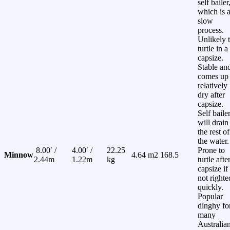
self bailer
which is 
slow
process.
Unlikely 
turtle in a
capsize.
Stable an
comes up
relatively
dry after
capsize.
Self baile
will drain
the rest of
the water.
8.00′ /
4.00′ /
22.25
Prone to
Minnow
4.64 m2
168.5
2.44m
1.22m
kg
turtle afte
capsize if
not righte
quickly.
Popular
dinghy fo
many
Australia