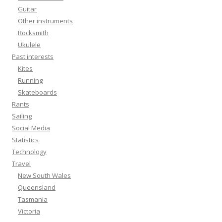
Guitar
Other instruments
Rocksmith
Ukulele
Past interests
Kites
Running
Skateboards
Rants
Sailing
Social Media
Statistics
Technology
Travel
New South Wales
Queensland
Tasmania
Victoria