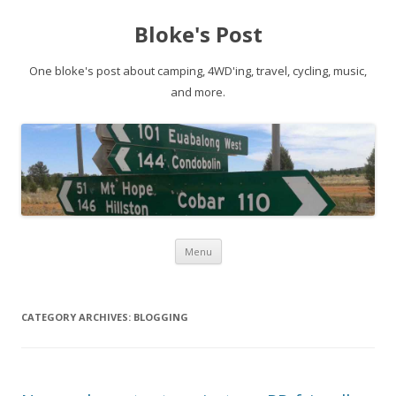
Bloke's Post
One bloke's post about camping, 4WD'ing, travel, cycling, music,
and more.
Skip
Menu
to
content
CATEGORY ARCHIVES:
BLOGGING