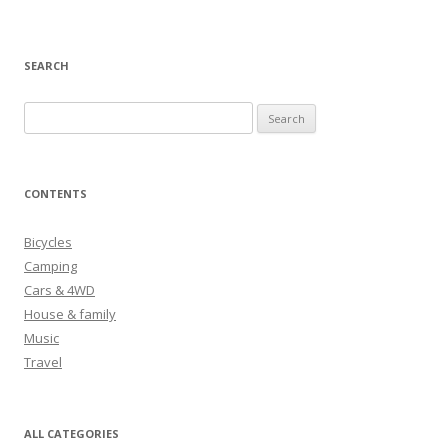
SEARCH
S
e
a
r
CONTENTS
c
h
Bicycles
f
Camping
o
Cars & 4WD
r
House & family
:
Music
Travel
ALL CATEGORIES