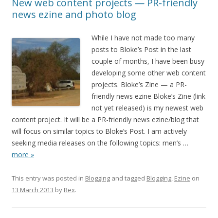
New web content projects — PR-friendly
news ezine and photo blog
While I have not made too many
posts to Bloke’s Post in the last
couple of months, I have been busy
developing some other web content
projects. Bloke’s Zine — a PR-
friendly news ezine Bloke’s Zine (link
not yet released) is my newest web
content project. It will be a PR-friendly news ezine/blog that
will focus on similar topics to Bloke’s Post. I am actively
seeking media releases on the following topics: men’s
…
more »
This entry was posted in
Blogging
and tagged
Blogging
,
Ezine
on
13 March 2013
by
Rex
.