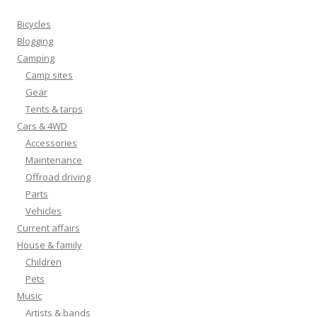
Bicycles
Blogging
Camping
Camp sites
Gear
Tents & tarps
Cars & 4WD
Accessories
Maintenance
Offroad driving
Parts
Vehicles
Current affairs
House & family
Children
Pets
Music
Artists & bands