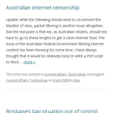
Australian internet censorship
Update: while the following should work to circumvent the
blacklist of sites, packet filtering is another issue altogether.
But the real point is that we, as Australian citizens, should not
have to go to these lengths to get a clean internet feed. The
issue of the Australian Federal Government filtering internet
content has been brewing for some time. I have always
thought that it would be relatively easy to write a Perl script
to fetch
…
more »
This entry was posted in
Current affairs
,
Technology
and tagged
Current Affairs
,
Technology
on
8 July 2009
by
Rex
.
Brisbane’s taxi situation out of control