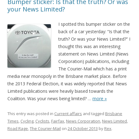
Bumper sticker: Is that the truth? Or was
your News Limited?
I spotted this bumper sticker on the
back of a car yesterday: “Is that the
truth? Or was your News Limited?” I
thought this was an interesting
statement on News Limited (News
Corporation) publications, including
The Courier-Mail which has a print
media near monopoly in the Brisbane market place. Before
the 2013 Federal Election, it was widely reported that News
Limited publications were heavily biased towards the
Coalition. Was your news being limited?
…
more »
This entry was posted in
Current affairs
and tagged
Brisbane
Times
,
Cycling
,
Cyclists
,
Fairfax
,
News Corporation
,
News Limited
,
Road Rage
,
The Courier-Mail
on
24 October 2013
by
Rex
.