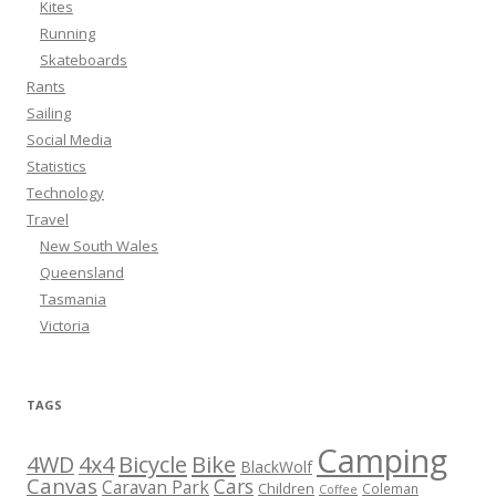
Kites
Running
Skateboards
Rants
Sailing
Social Media
Statistics
Technology
Travel
New South Wales
Queensland
Tasmania
Victoria
TAGS
Camping
Bicycle
Bike
4WD
4x4
BlackWolf
Canvas
Cars
Caravan Park
Children
Coleman
Coffee