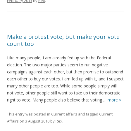
February 2013
by
Rex
.
Make a protest vote, but make your vote
count too
Like many people, I am already fed up with the Federal
election. The two major parties seem to run negative
campaigns against each other, but then promise to outspend
each other to buy our votes. I am fed up with it, and I suspect
many other people are too. While some people simply will
not vote, other people still want to take up their democratic
right to vote. Many people also believe that voting
…
more »
This entry was posted in
Current affairs
and tagged
Current
Affairs
on
3 August 2010
by
Rex
.