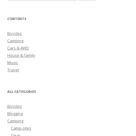
e
a
r
CONTENTS
c
h
Bicycles
f
Camping
o
Cars & 4WD
r
House & family
:
Music
Travel
ALL CATEGORIES
Bicycles
Blogging
Camping
Camp sites
Gear