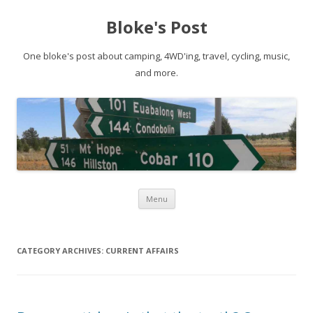
Bloke's Post
One bloke's post about camping, 4WD'ing, travel, cycling, music,
and more.
Skip
Menu
to
content
CATEGORY ARCHIVES:
CURRENT AFFAIRS