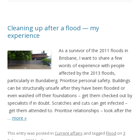
Cleaning up after a flood — my
experience
As a survivor of the 2011 floods in
Brisbane, I want to share a few
words of experience with people
affected by the 2013 floods,
particularly in Bundaberg. Prioritise personal safety. Buildings
can be structurally unsafe after they have been flooded or
even washed off their foundations – get them checked out by
specialists if in doubt. Scratches and cuts can get infected –
get them attended to. Prioritise relationships – look after the
…
more »
This entry was posted in
Current affairs
and tagged
Flood
on
3