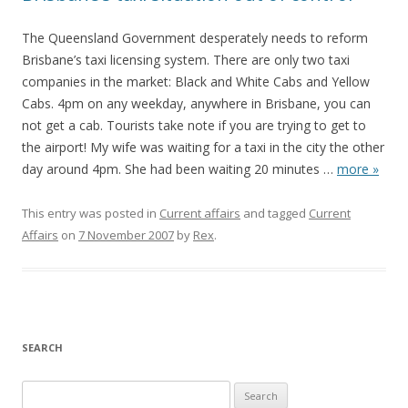
The Queensland Government desperately needs to reform
Brisbane’s taxi licensing system. There are only two taxi
companies in the market: Black and White Cabs and Yellow
Cabs. 4pm on any weekday, anywhere in Brisbane, you can
not get a cab. Tourists take note if you are trying to get to
the airport! My wife was waiting for a taxi in the city the other
day around 4pm. She had been waiting 20 minutes
…
more »
This entry was posted in
Current affairs
and tagged
Current
Affairs
on
7 November 2007
by
Rex
.
SEARCH
S