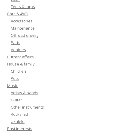
Tents & tarps
Cars & 4WD
Accessories
Maintenance
Offroad driving
Parts
Vehicles
Current affairs
House & family
Children
Pets
Music
Artists & bands
Guitar
Other instruments
Rocksmith
Ukulele
Past interests