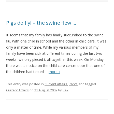
Pigs do fly! – the swine flew …
It seems that my family has finally succumbed to the swine
flu. With one child in school and the other in child care, it was
only a matter of time. While my various members of my
family have been sick at different times during the last two
weeks, we only pieced it all together this week. On Monday
there was a notice on the child care centre door that one of
the children had tested
…
more »
This entry was posted in
Current affairs
,
Rants
and tagged
Current Affairs
on
21 August 2009
by
Rex
.