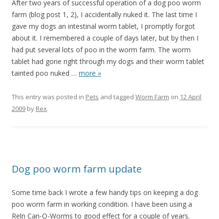
After two years of successful operation of a dog poo worm
farm (blog post 1, 2), I accidentally nuked it. The last time I
gave my dogs an intestinal worm tablet, I promptly forgot
about it. I remembered a couple of days later, but by then I
had put several lots of poo in the worm farm. The worm
tablet had gone right through my dogs and their worm tablet
tainted poo nuked
…
more »
This entry was posted in
Pets
and tagged
Worm Farm
on
12 April
2009
by
Rex
.
Dog poo worm farm update
Some time back I wrote a few handy tips on keeping a dog
poo worm farm in working condition. I have been using a
Reln Can-O-Worms to good effect for a couple of years.