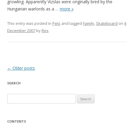
growling. Apparently Vizslas were originally bred by the
Hungarian warlords as a
…
more »
This entry was posted in
Pets
and tagged
Family
,
Skateboard
on
4
December 2007
by
Rex
.
Post
←
Older posts
navigation
SEARCH
S
e
a
r
CONTENTS
c
h