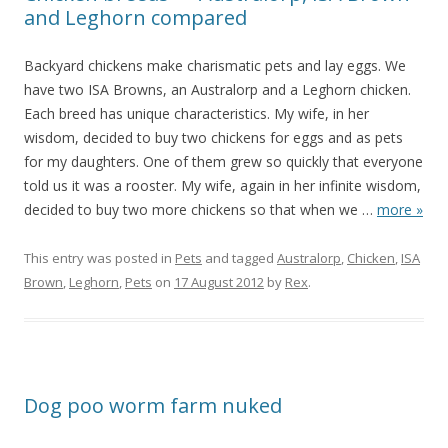
and Leghorn compared
Backyard chickens make charismatic pets and lay eggs. We
have two ISA Browns, an Australorp and a Leghorn chicken.
Each breed has unique characteristics. My wife, in her
wisdom, decided to buy two chickens for eggs and as pets
for my daughters. One of them grew so quickly that everyone
told us it was a rooster. My wife, again in her infinite wisdom,
decided to buy two more chickens so that when we
…
more »
This entry was posted in
Pets
and tagged
Australorp
,
Chicken
,
ISA
Brown
,
Leghorn
,
Pets
on
17 August 2012
by
Rex
.
Dog poo worm farm nuked