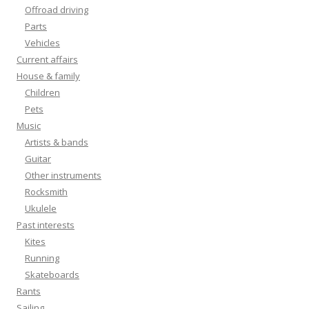
Offroad driving
Parts
Vehicles
Current affairs
House & family
Children
Pets
Music
Artists & bands
Guitar
Other instruments
Rocksmith
Ukulele
Past interests
Kites
Running
Skateboards
Rants
Sailing