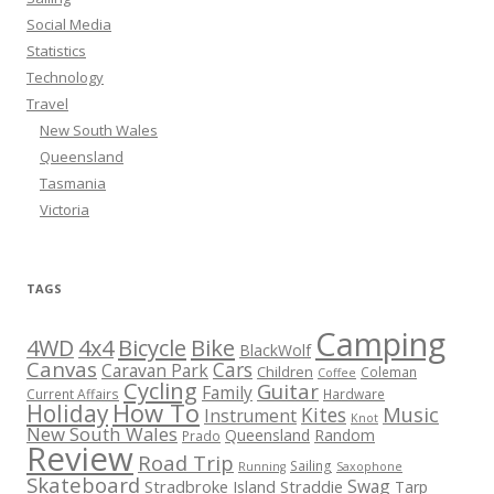
Social Media
Statistics
Technology
Travel
New South Wales
Queensland
Tasmania
Victoria
TAGS
Camping
Bicycle
Bike
4WD
4x4
BlackWolf
Canvas
Cars
Caravan Park
Children
Coleman
Coffee
Cycling
Guitar
Family
Current Affairs
Hardware
How To
Holiday
Kites
Music
Instrument
Knot
New South Wales
Queensland
Random
Prado
Review
Road Trip
Sailing
Running
Saxophone
Skateboard
Swag
Stradbroke Island
Straddie
Tarp