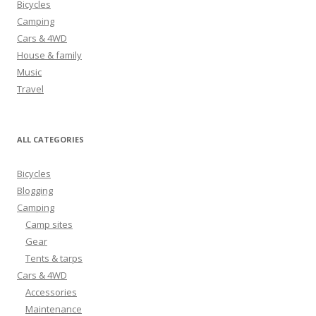
Bicycles
f
Camping
o
Cars & 4WD
r
House & family
:
Music
Travel
ALL CATEGORIES
Bicycles
Blogging
Camping
Camp sites
Gear
Tents & tarps
Cars & 4WD
Accessories
Maintenance