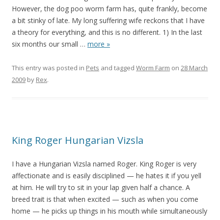
However, the dog poo worm farm has, quite frankly, become
a bit stinky of late. My long suffering wife reckons that I have
a theory for everything, and this is no different. 1) In the last
six months our small
…
more »
This entry was posted in
Pets
and tagged
Worm Farm
on
28 March
2009
by
Rex
.
King Roger Hungarian Vizsla
I have a Hungarian Vizsla named Roger. King Roger is very
affectionate and is easily disciplined — he hates it if you yell
at him. He will try to sit in your lap given half a chance. A
breed trait is that when excited — such as when you come
home — he picks up things in his mouth while simultaneously