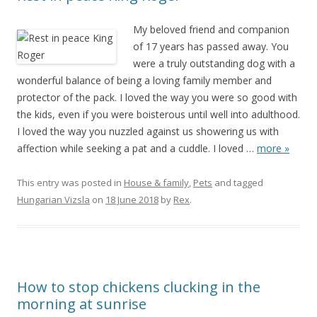
My beloved friend and companion
of 17 years has passed away. You
were a truly outstanding dog with a
wonderful balance of being a loving family member and
protector of the pack. I loved the way you were so good with
the kids, even if you were boisterous until well into adulthood.
I loved the way you nuzzled against us showering us with
affection while seeking a pat and a cuddle. I loved
…
more »
This entry was posted in
House & family
,
Pets
and tagged
Hungarian Vizsla
on
18 June 2018
by
Rex
.
How to stop chickens clucking in the
morning at sunrise