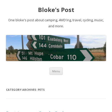
Bloke's Post
One bloke's post about camping, 4WD'ing, travel, cycling, music,
and more.
Skip
Menu
to
content
CATEGORY ARCHIVES:
PETS