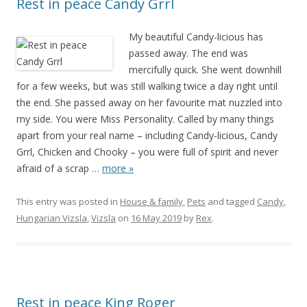
Rest in peace Candy Grrl
My beautiful Candy-licious has
passed away. The end was
mercifully quick. She went downhill
for a few weeks, but was still walking twice a day right until
the end. She passed away on her favourite mat nuzzled into
my side. You were Miss Personality. Called by many things
apart from your real name – including Candy-licious, Candy
Grrl, Chicken and Chooky – you were full of spirit and never
afraid of a scrap
…
more »
This entry was posted in
House & family
,
Pets
and tagged
Candy
,
Hungarian Vizsla
,
Vizsla
on
16 May 2019
by
Rex
.
Rest in peace King Roger