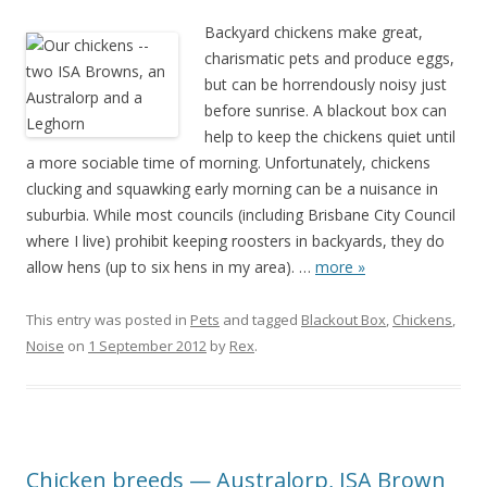
Backyard chickens make great,
charismatic pets and produce eggs,
but can be horrendously noisy just
before sunrise. A blackout box can
help to keep the chickens quiet until
a more sociable time of morning. Unfortunately, chickens
clucking and squawking early morning can be a nuisance in
suburbia. While most councils (including Brisbane City Council
where I live) prohibit keeping roosters in backyards, they do
allow hens (up to six hens in my area).
…
more »
This entry was posted in
Pets
and tagged
Blackout Box
,
Chickens
,
Noise
on
1 September 2012
by
Rex
.
Chicken breeds — Australorp, ISA Brown