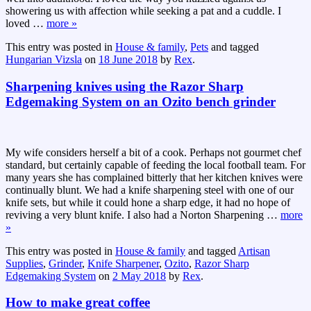
showering us with affection while seeking a pat and a cuddle. I
loved
…
more »
This entry was posted in
House & family
,
Pets
and tagged
Hungarian Vizsla
on
18 June 2018
by
Rex
.
Sharpening knives using the Razor Sharp
Edgemaking System on an Ozito bench grinder
My wife considers herself a bit of a cook. Perhaps not gourmet chef
standard, but certainly capable of feeding the local football team. For
many years she has complained bitterly that her kitchen knives were
continually blunt. We had a knife sharpening steel with one of our
knife sets, but while it could hone a sharp edge, it had no hope of
reviving a very blunt knife. I also had a Norton Sharpening
…
more
»
This entry was posted in
House & family
and tagged
Artisan
Supplies
,
Grinder
,
Knife Sharpener
,
Ozito
,
Razor Sharp
Edgemaking System
on
2 May 2018
by
Rex
.
How to make great coffee