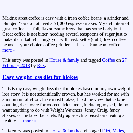
Making great coffee is easy with a fresh coffee beans, a grinder and
plunger. You do not need a $1,000 espresso maker. My definition of
great coffee is a full, flavoursome brew that has some body to it.
Great coffee is not bitter, needing several teaspoons of sugar just to
make it drinkable! Things you will need: kettle (duh!) fresh coffee
beans — your choice coffee grinder — I use a Sunbeam coffee
…
more »
This entry was posted in
House & family
and tagged
Coffee
on
27
February 2013
by
Rex
.
Easy weight loss diet for blokes
This is my easy weight loss diet for blokes based on my own weight
loss story. It is not scientifically proven, but has worked for me with
a minimum of effort. Like most blokes, I had the view that calorie
counting diets were for women. Most men, including myself, do not
want anything to do with Weight Watchers, Jenny Craig, fancy
shakes, or the latest fad-diets. My approach is based on creating a
healthy
…
more »
This entry was posted in
House & family
and tagged
Diet
,
Males
,