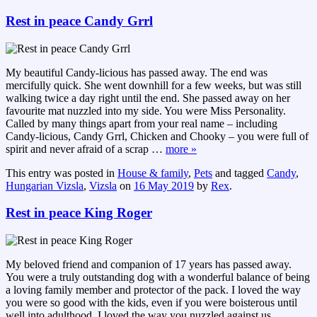
Rest in peace Candy Grrl
My beautiful Candy-licious has passed away. The end was
mercifully quick. She went downhill for a few weeks, but was still
walking twice a day right until the end. She passed away on her
favourite mat nuzzled into my side. You were Miss Personality.
Called by many things apart from your real name – including
Candy-licious, Candy Grrl, Chicken and Chooky – you were full of
spirit and never afraid of a scrap
…
more »
This entry was posted in
House & family
,
Pets
and tagged
Candy
,
Hungarian Vizsla
,
Vizsla
on
16 May 2019
by
Rex
.
Rest in peace King Roger
My beloved friend and companion of 17 years has passed away.
You were a truly outstanding dog with a wonderful balance of being
a loving family member and protector of the pack. I loved the way
you were so good with the kids, even if you were boisterous until
well into adulthood. I loved the way you nuzzled against us