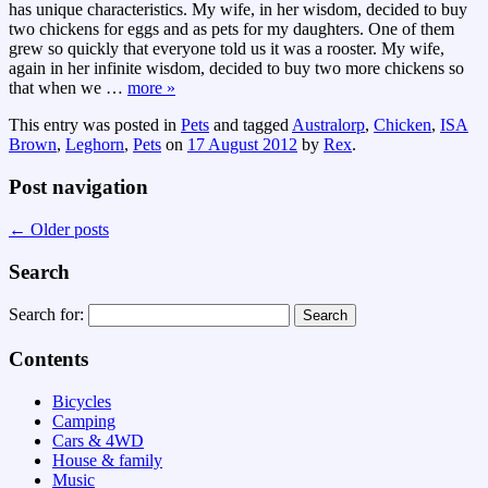
has unique characteristics. My wife, in her wisdom, decided to buy
two chickens for eggs and as pets for my daughters. One of them
grew so quickly that everyone told us it was a rooster. My wife,
again in her infinite wisdom, decided to buy two more chickens so
that when we
…
more »
This entry was posted in
Pets
and tagged
Australorp
,
Chicken
,
ISA
Brown
,
Leghorn
,
Pets
on
17 August 2012
by
Rex
.
Post navigation
←
Older posts
Search
Search for:
Contents
Bicycles
Camping
Cars & 4WD
House & family
Music