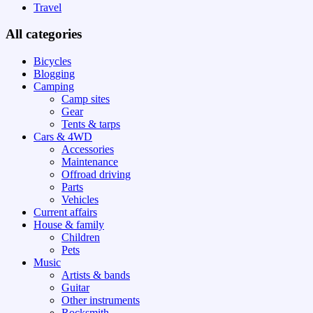
Travel
All categories
Bicycles
Blogging
Camping
Camp sites
Gear
Tents & tarps
Cars & 4WD
Accessories
Maintenance
Offroad driving
Parts
Vehicles
Current affairs
House & family
Children
Pets
Music
Artists & bands
Guitar
Other instruments
Rocksmith