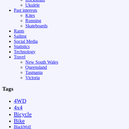
Ukulele
Past interests
Kites
Running
Skateboards
Rants
Sailing
Social Media
Statistics
Technology
Travel
New South Wales
Queensland
Tasmania
Victoria
Tags
4WD
4x4
Bicycle
Bike
BlackWolf