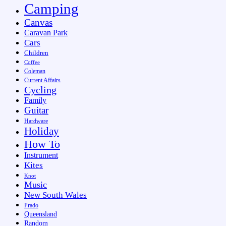
Camping
Canvas
Caravan Park
Cars
Children
Coffee
Coleman
Current Affairs
Cycling
Family
Guitar
Hardware
Holiday
How To
Instrument
Kites
Knot
Music
New South Wales
Prado
Queensland
Random