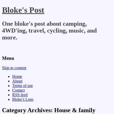
Bloke's Post
One bloke's post about camping,
4WD'ing, travel, cycling, music, and
more.
Menu
Skip to content
Home
About
Terms of use
Contact
RSS feed
Bloke’s Lens
Category Archives:
House & family