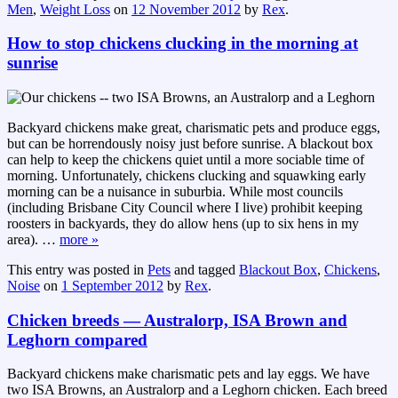
Men
,
Weight Loss
on
12 November 2012
by
Rex
.
How to stop chickens clucking in the morning at
sunrise
Backyard chickens make great, charismatic pets and produce eggs,
but can be horrendously noisy just before sunrise. A blackout box
can help to keep the chickens quiet until a more sociable time of
morning. Unfortunately, chickens clucking and squawking early
morning can be a nuisance in suburbia. While most councils
(including Brisbane City Council where I live) prohibit keeping
roosters in backyards, they do allow hens (up to six hens in my
area).
…
more »
This entry was posted in
Pets
and tagged
Blackout Box
,
Chickens
,
Noise
on
1 September 2012
by
Rex
.
Chicken breeds — Australorp, ISA Brown and
Leghorn compared
Backyard chickens make charismatic pets and lay eggs. We have
two ISA Browns, an Australorp and a Leghorn chicken. Each breed