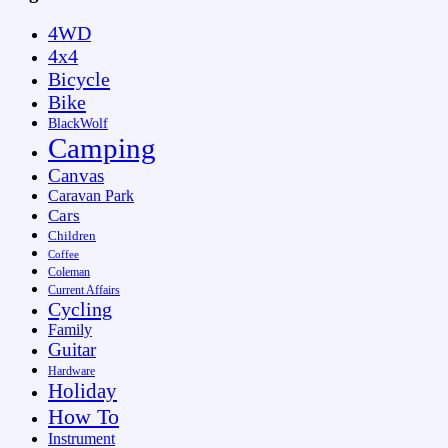
4WD
4x4
Bicycle
Bike
BlackWolf
Camping
Canvas
Caravan Park
Cars
Children
Coffee
Coleman
Current Affairs
Cycling
Family
Guitar
Hardware
Holiday
How To
Instrument