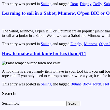
This entry was posted in
Sailing
and tagged
Boat
,
Dinghy
,
Dolly
,
Sab
Learning to sail in a Sabot, Minnow, O’pen BIC or O
The Sabot, Minnow, O’pen BIC or Optimist are all popular junior traini
to sail as a junior in a Sabot. We now own a Sabot and Minnow which m
This entry was posted in
Sailing
and tagged
Dinghy
,
Minnow
,
O'pen
How to make a hot knife for less than $14
A hot knife is a very handy item to have in your tool kit if you sail b
rope end. If you only need to cut ropes one or twice a year, it can be ha
This entry was posted in
Sailing
and tagged
Butane Blow Torch
,
Hot
Search
Search for: