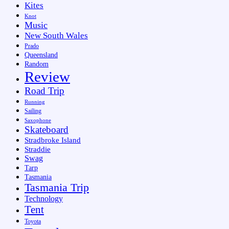
Kites
Knot
Music
New South Wales
Prado
Queensland
Random
Review
Road Trip
Running
Sailing
Saxophone
Skateboard
Stradbroke Island
Straddie
Swag
Tarp
Tasmania
Tasmania Trip
Technology
Tent
Toyota