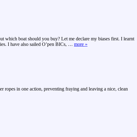
but which boat should you buy? Let me declare my biases first. I learnt
ies. I have also sailed O’pen BICs,
…
more »
ter ropes in one action, preventing fraying and leaving a nice, clean