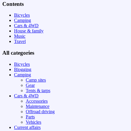
Contents
Bicycles
Camping
Cars & 4WD
House & family
Music
Travel
All categories
Bicycles
Blogging
Camping
Camp sites
Gear
Tents & tarps
Cars & 4WD
Accessories
Maintenance
Offroad driving
Parts
Vehicles
Current affairs