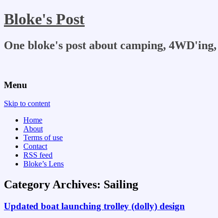
Bloke's Post
One bloke's post about camping, 4WD'ing, 
Menu
Skip to content
Home
About
Terms of use
Contact
RSS feed
Bloke’s Lens
Category Archives:
Sailing
Updated boat launching trolley (dolly) design