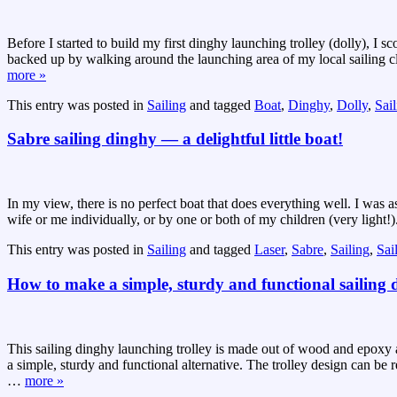
Before I started to build my first dinghy launching trolley (dolly), 
backed up by walking around the launching area of my local sailing clu
more »
This entry was posted in
Sailing
and tagged
Boat
,
Dinghy
,
Dolly
,
Sai
Sabre sailing dinghy — a delightful little boat!
In my view, there is no perfect boat that does everything well. I was
wife or me individually, or by one or both of my children (very light!)
This entry was posted in
Sailing
and tagged
Laser
,
Sabre
,
Sailing
,
Sai
How to make a simple, sturdy and functional sailing d
This sailing dinghy launching trolley is made out of wood and epoxy and
a simple, sturdy and functional alternative. The trolley design can be
…
more »