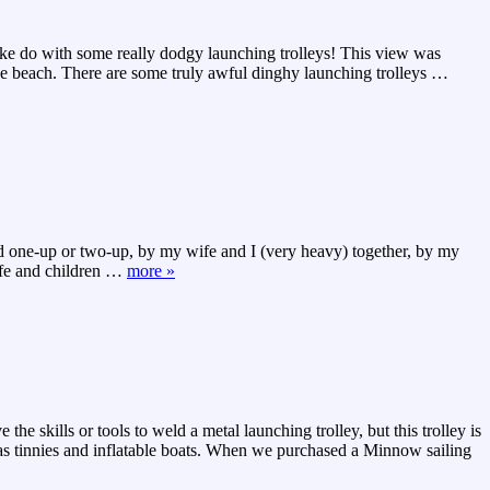
make do with some really dodgy launching trolleys! This view was
the beach. There are some truly awful dinghy launching trolleys
…
led one-up or two-up, by my wife and I (very heavy) together, by my
ife and children
…
more »
e skills or tools to weld a metal launching trolley, but this trolley is
h as tinnies and inflatable boats. When we purchased a Minnow sailing