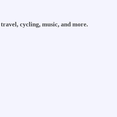
travel, cycling, music, and more.