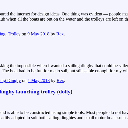
I scoured the internet for design ideas. One thing was evident — people 
b when all the boats are out on the water and the trolleys are left on 
ling
,
Trolley
on
9 May 2018
by
Rex
.
 asking the impossible when I wanted a sailing dinghy that could be sai
. The boat had to be fun for me to sail, but still stable enough for my w
ling Dinghy
on
1 May 2018
by
Rex
.
inghy launching trolley (dolly)
 is able to be constructed using simple tools. Most people do not have th
 readily adapted to suit both sailing dinghies and small motor boats suc