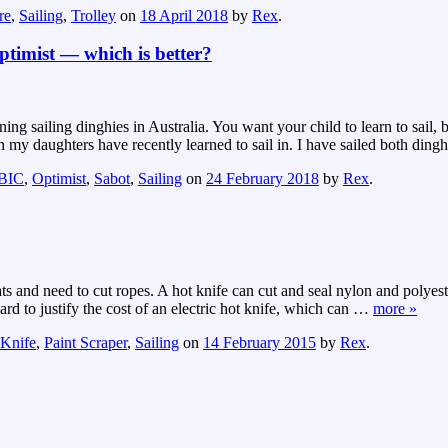
re
,
Sailing
,
Trolley
on
18 April 2018
by
Rex
.
ptimist — which is better?
ng sailing dinghies in Australia. You want your child to learn to sail, 
y daughters have recently learned to sail in. I have sailed both dingh
 BIC
,
Optimist
,
Sabot
,
Sailing
on
24 February 2018
by
Rex
.
oats and need to cut ropes. A hot knife can cut and seal nylon and polyes
rd to justify the cost of an electric hot knife, which can
…
more »
 Knife
,
Paint Scraper
,
Sailing
on
14 February 2015
by
Rex
.