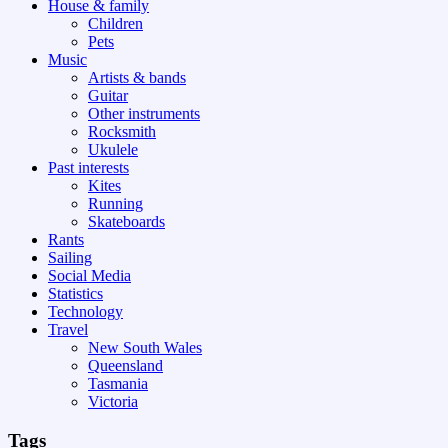
House & family
Children
Pets
Music
Artists & bands
Guitar
Other instruments
Rocksmith
Ukulele
Past interests
Kites
Running
Skateboards
Rants
Sailing
Social Media
Statistics
Technology
Travel
New South Wales
Queensland
Tasmania
Victoria
Tags