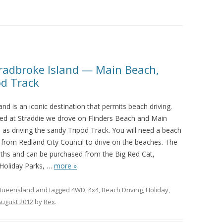
tradbroke Island — Main Beach,
od Track
and is an iconic destination that permits beach driving.
d at Straddie we drove on Flinders Beach and Main
 as driving the sandy Tripod Track. You will need a beach
 from Redland City Council to drive on the beaches. The
nths and can be purchased from the Big Red Cat,
 Holiday Parks,
…
more »
Queensland
and tagged
4WD
,
4x4
,
Beach Driving
,
Holiday
,
August 2012
by
Rex
.