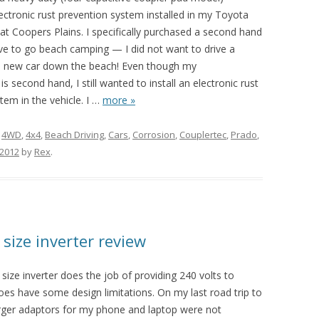
ectronic rust prevention system installed in my Toyota
t Coopers Plains. I specifically purchased a second hand
ive to go beach camping — I did not want to drive a
 new car down the beach! Even though my
s second hand, I still wanted to install an electronic rust
tem in the vehicle. I
…
more »
d
4WD
,
4x4
,
Beach Driving
,
Cars
,
Corrosion
,
Couplertec
,
Prado
,
 2012
by
Rex
.
size inverter review
ze inverter does the job of providing 240 volts to
oes have some design limitations. On my last road trip to
rger adaptors for my phone and laptop were not