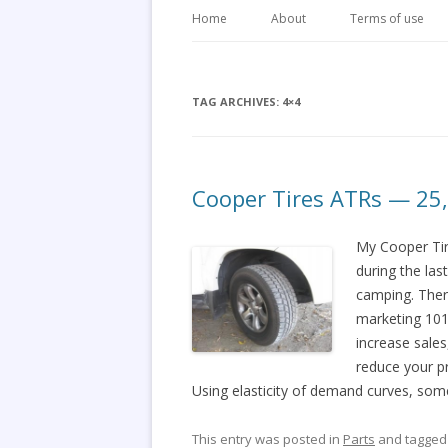
Home
About
Terms of use
TAG ARCHIVES:
4×4
Cooper Tires ATRs — 25
My Cooper Tir
during the las
camping. Ther
marketing 101
increase sales
reduce your pr
Using elasticity of demand curves, so
This entry was posted in
Parts
and tagge