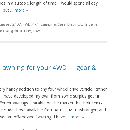
s in a suitable length of time. I would spend all day
, but
…
more »
tagged
240V
,
4WD
,
4x4
,
Camping
,
Cars
,
Electricity
,
Inverter
,
n
6 August 2012
by
Rex
.
n awning for your 4WD — gear &
ery handy addition to any four wheel drive vehicle. Rather
g, I have developed my own from some surplus gear in
ferent awnings available on the market that bolt semi-
include those available from ARB, TJM, Bushranger, and
ased an off-the-shelf awning, I have
…
more »