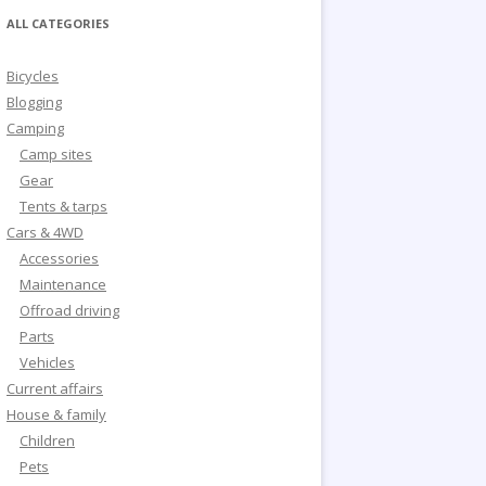
ALL CATEGORIES
Bicycles
Blogging
Camping
Camp sites
Gear
Tents & tarps
Cars & 4WD
Accessories
Maintenance
Offroad driving
Parts
Vehicles
Current affairs
House & family
Children
Pets