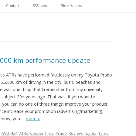
Skip
to
Contact
RSS feed
Bloke’s Lens
content
,000 km performance update
es ATRs have performed faultlessly on my Toyota Prado
t 25,000 km of driving in the city, bush, beaches and
e was one thing that I remember from my university
 subject 20+ years ago. That was, if you want to
, you can do one of three things: improve your product
ice increase your promotion (advertising/marketing).
mehow, you
…
more »
d
4WD
,
4x4
,
ATRs
,
Cooper Tires
,
Prado
,
Review
,
Toyota
,
Tyres