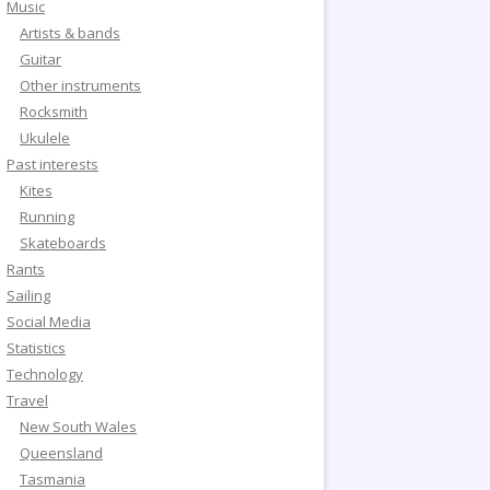
Music
Artists & bands
Guitar
Other instruments
Rocksmith
Ukulele
Past interests
Kites
Running
Skateboards
Rants
Sailing
Social Media
Statistics
Technology
Travel
New South Wales
Queensland
Tasmania