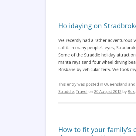
Holidaying on Stradbrok
We recently had a rather adventurous w
call it. In many people’s eyes, Stradbrok
Some of the Straddie holiday attractions
manta rays sand four wheel driving beac
Brisbane by vehicular ferry. We took m
This entry was posted in
Queensland
and
Straddie
,
Travel
on
20 August 2012
by
Rex
.
How to fit your family’s