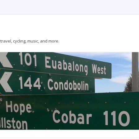
ravel, cycling, music, and more.