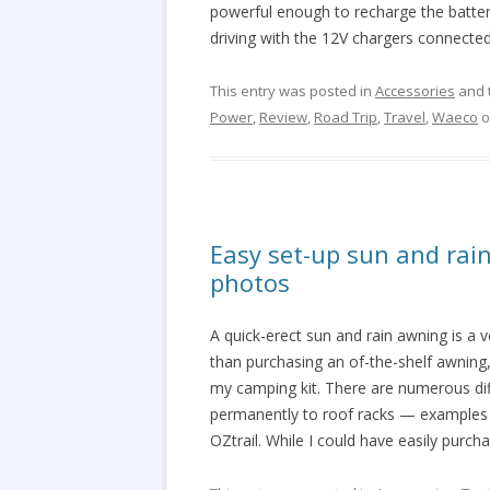
powerful enough to recharge the batterie
driving with the 12V chargers connected
This entry was posted in
Accessories
and 
Power
,
Review
,
Road Trip
,
Travel
,
Waeco
o
Easy set-up sun and rai
photos
A quick-erect sun and rain awning is a v
than purchasing an of-the-shelf awnin
my camping kit. There are numerous dif
permanently to roof racks — examples 
OZtrail. While I could have easily purch