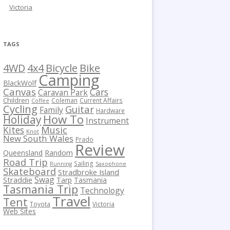
Victoria
TAGS
Bicycle
Bike
4WD
4x4
Camping
BlackWolf
Canvas
Cars
Caravan Park
Children
Coleman
Current Affairs
Coffee
Cycling
Guitar
Family
Hardware
How To
Holiday
Instrument
Kites
Music
Knot
New South Wales
Prado
Review
Queensland
Random
Road Trip
Sailing
Running
Saxophone
Skateboard
Stradbroke Island
Swag
Straddie
Tarp
Tasmania
Tasmania Trip
Technology
Travel
Tent
Toyota
Victoria
Web Sites