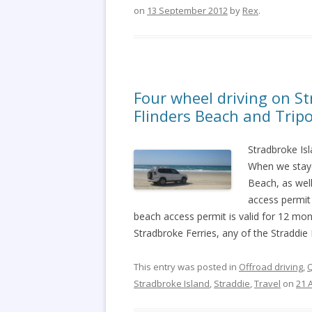
on
13 September 2012
by
Rex
.
Four wheel driving on S
Flinders Beach and Trip
Stradbroke Isl
When we staye
Beach, as well
access permit
beach access permit is valid for 12 mo
Stradbroke Ferries, any of the Straddie
This entry was posted in
Offroad driving
,
Stradbroke Island
,
Straddie
,
Travel
on
21 