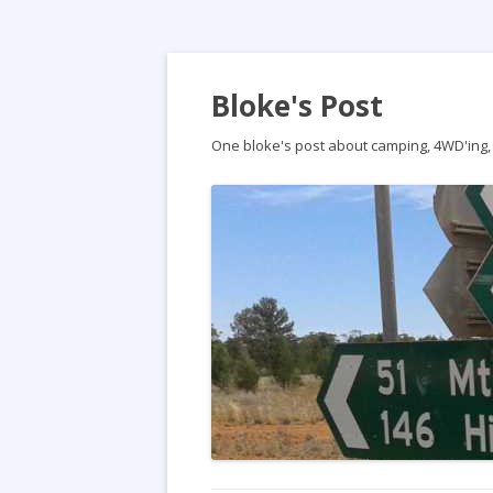
Bloke's Post
One bloke's post about camping, 4WD'ing, t