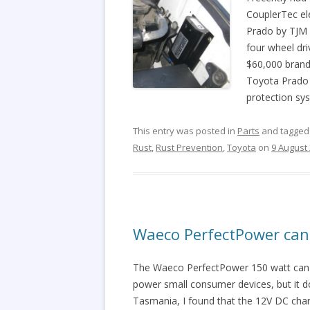
CouplerTec el
Prado by TJM a
four wheel dr
$60,000 brand
Toyota Prado i
protection sys
This entry was posted in
Parts
and tagge
Rust
,
Rust Prevention
,
Toyota
on
9 August
Waeco PerfectPower can 
The Waeco PerfectPower 150 watt can si
power small consumer devices, but it d
Tasmania, I found that the 12V DC cha