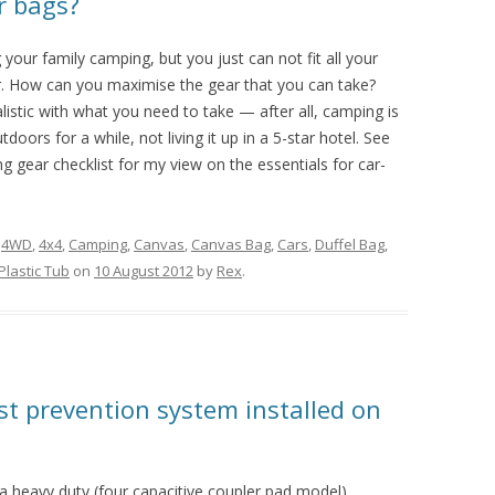
or bags?
 your family camping, but you just can not fit all your
ar. How can you maximise the gear that you can take?
ealistic with what you need to take — after all, camping is
tdoors for a while, not living it up in a 5-star hotel. See
 gear checklist for my view on the essentials for car-
d
4WD
,
4x4
,
Camping
,
Canvas
,
Canvas Bag
,
Cars
,
Duffel Bag
,
Plastic Tub
on
10 August 2012
by
Rex
.
st prevention system installed on
 a heavy duty (four capacitive coupler pad model)