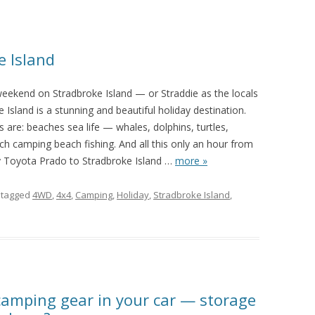
e Island
eekend on Stradbroke Island — or Straddie as the locals
e Island is a stunning and beautiful holiday destination.
 are: beaches sea life — whales, dolphins, turtles,
h camping beach fishing. And all this only an hour from
y Toyota Prado to Stradbroke Island
…
more »
 tagged
4WD
,
4x4
,
Camping
,
Holiday
,
Stradbroke Island
,
 camping gear in your car — storage