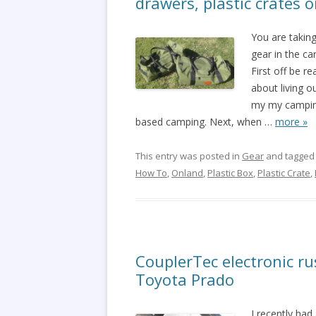
drawers, plastic crates 
You are taking
gear in the c
First off be r
about living ou
my my camping
based camping. Next, when
…
more »
This entry was posted in
Gear
and tagge
How To
,
Onland
,
Plastic Box
,
Plastic Crate
,
CouplerTec electronic ru
Toyota Prado
I recently had