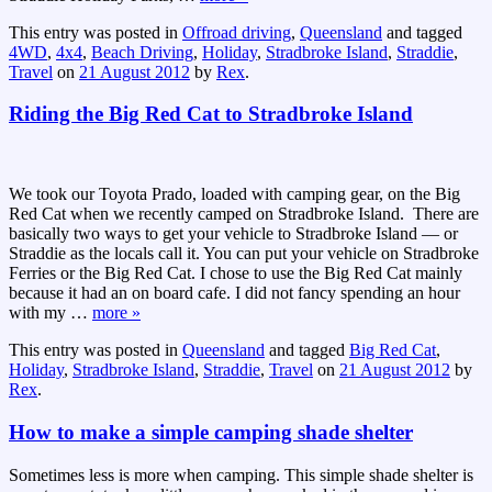
This entry was posted in
Offroad driving
,
Queensland
and tagged
4WD
,
4x4
,
Beach Driving
,
Holiday
,
Stradbroke Island
,
Straddie
,
Travel
on
21 August 2012
by
Rex
.
Riding the Big Red Cat to Stradbroke Island
We took our Toyota Prado, loaded with camping gear, on the Big
Red Cat when we recently camped on Stradbroke Island. There are
basically two ways to get your vehicle to Stradbroke Island — or
Straddie as the locals call it. You can put your vehicle on Stradbroke
Ferries or the Big Red Cat. I chose to use the Big Red Cat mainly
because it had an on board cafe. I did not fancy spending an hour
with my
…
more »
This entry was posted in
Queensland
and tagged
Big Red Cat
,
Holiday
,
Stradbroke Island
,
Straddie
,
Travel
on
21 August 2012
by
Rex
.
How to make a simple camping shade shelter
Sometimes less is more when camping. This simple shade shelter is