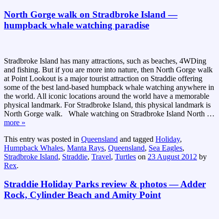
North Gorge walk on Stradbroke Island —
humpback whale watching paradise
Stradbroke Island has many attractions, such as beaches, 4WDing
and fishing. But if you are more into nature, then North Gorge walk
at Point Lookout is a major tourist attraction on Straddie offering
some of the best land-based humpback whale watching anywhere in
the world. All iconic locations around the world have a memorable
physical landmark. For Stradbroke Island, this physical landmark is
North Gorge walk. Whale watching on Stradbroke Island North
…
more »
This entry was posted in
Queensland
and tagged
Holiday
,
Humpback Whales
,
Manta Rays
,
Queensland
,
Sea Eagles
,
Stradbroke Island
,
Straddie
,
Travel
,
Turtles
on
23 August 2012
by
Rex
.
Straddie Holiday Parks review & photos — Adder
Rock, Cylinder Beach and Amity Point