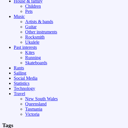
House & family
Children
Pets
Music
Artists & bands
Guitar
Other instruments
Rocksmith
Ukulele
Past interests
Kites
Running
Skateboards
Rants
Sailing
Social Media
Statistics
Technology
Travel
New South Wales
Queensland
Tasmania
Victoria
Tags