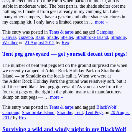
easy to erect, took up little room when packed in the car, and is
stable in moderate wind. The best part is, the shade shelter cost me
nothing as I made it from gear already in my camping kit. Like
many other campers, I have a gazebo and other shade structures in
my camping kit. I only have a limited space in
…
more »
This entry was posted in
Tents & tarps
and tagged
Camping
,
Canvas
,
Gazebo
,
Rain
,
Shade
,
Shelter
,
Stradbroke Island
,
Straddie
,
Weather
on
21 August 2012
by
Rex
.
Tent peg graveyard — get yourself decent tent pegs!
The number of bent tent pegs left on the ground surprised me when
we recently camped at Adder Rock Holiday Park on Stradbroke
Island — or Straddie as the locals call it. When we were at
the Adder Rock Holiday Park the ground was relatively soft, but it
still it seemed like a tent peg graveyard! As you can see from the
four tent pegs on the right in the photo, many tent manufacturers
skimp on tent pegs —
…
more »
This entry was posted in
Tents & tarps
and tagged
BlackWolf
,
Camping
,
Stradbroke Island
,
Straddie
,
Tent
,
Tent Pegs
on
20 August
2012
by
Rex
.
Surviving a wild and windy night in my BlackWolf