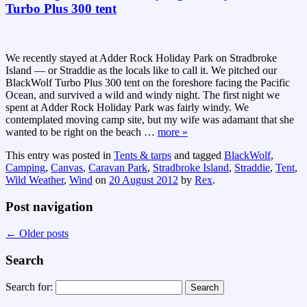
Turbo Plus 300 tent
We recently stayed at Adder Rock Holiday Park on Stradbroke
Island — or Straddie as the locals like to call it. We pitched our
BlackWolf Turbo Plus 300 tent on the foreshore facing the Pacific
Ocean, and survived a wild and windy night. The first night we
spent at Adder Rock Holiday Park was fairly windy. We
contemplated moving camp site, but my wife was adamant that she
wanted to be right on the beach
…
more »
This entry was posted in
Tents & tarps
and tagged
BlackWolf
,
Camping
,
Canvas
,
Caravan Park
,
Stradbroke Island
,
Straddie
,
Tent
,
Wild Weather
,
Wind
on
20 August 2012
by
Rex
.
Post navigation
←
Older posts
Search
Search for: