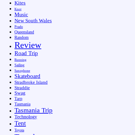
Kites
Knot
Music
New South Wales
Prado
Queensland
Random
Review
Road Trip
Running
Sailing
Saxophone
Skateboard
Stradbroke Island
Straddie
Swag
Tarp
Tasmania
Tasmania Trip
Technology
Tent
Toyota