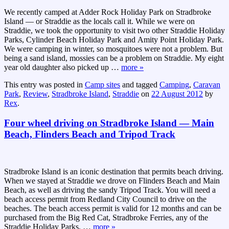
We recently camped at Adder Rock Holiday Park on Stradbroke
Island — or Straddie as the locals call it. While we were on
Straddie, we took the opportunity to visit two other Straddie Holiday
Parks, Cylinder Beach Holiday Park and Amity Point Holiday Park.
We were camping in winter, so mosquitoes were not a problem. But
being a sand island, mossies can be a problem on Straddie. My eight
year old daughter also picked up
…
more »
This entry was posted in
Camp sites
and tagged
Camping
,
Caravan
Park
,
Review
,
Stradbroke Island
,
Straddie
on
22 August 2012
by
Rex
.
Four wheel driving on Stradbroke Island — Main
Beach, Flinders Beach and Tripod Track
Stradbroke Island is an iconic destination that permits beach driving.
When we stayed at Straddie we drove on Flinders Beach and Main
Beach, as well as driving the sandy Tripod Track. You will need a
beach access permit from Redland City Council to drive on the
beaches. The beach access permit is valid for 12 months and can be
purchased from the Big Red Cat, Stradbroke Ferries, any of the
Straddie Holiday Parks,
…
more »