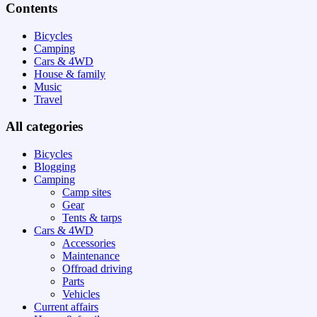
Contents
Bicycles
Camping
Cars & 4WD
House & family
Music
Travel
All categories
Bicycles
Blogging
Camping
Camp sites
Gear
Tents & tarps
Cars & 4WD
Accessories
Maintenance
Offroad driving
Parts
Vehicles
Current affairs