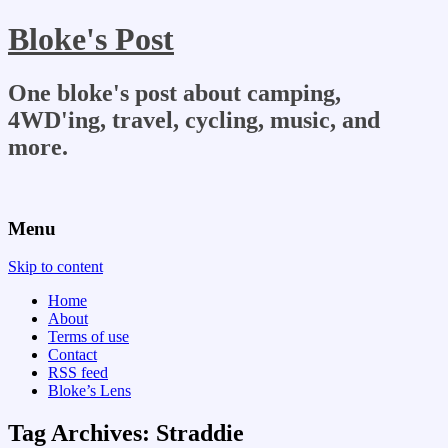
Bloke's Post
One bloke's post about camping,
4WD'ing, travel, cycling, music, and
more.
Menu
Skip to content
Home
About
Terms of use
Contact
RSS feed
Bloke’s Lens
Tag Archives:
Straddie