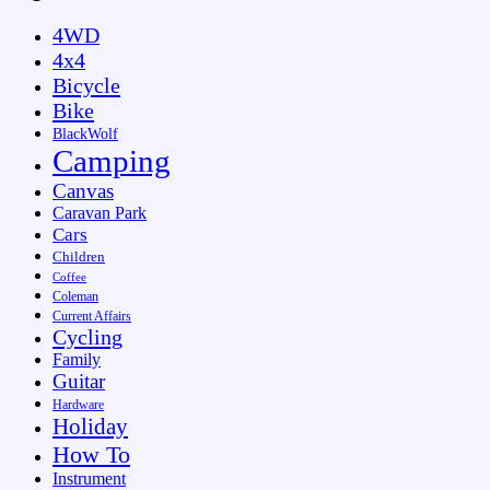
4WD
4x4
Bicycle
Bike
BlackWolf
Camping
Canvas
Caravan Park
Cars
Children
Coffee
Coleman
Current Affairs
Cycling
Family
Guitar
Hardware
Holiday
How To
Instrument