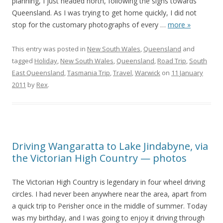
planning, I just headed north, following the signs towards
Queensland. As I was trying to get home quickly, I did not
stop for the customary photographs of every
…
more »
This entry was posted in
New South Wales
,
Queensland
and
tagged
Holiday
,
New South Wales
,
Queensland
,
Road Trip
,
South
East Queensland
,
Tasmania Trip
,
Travel
,
Warwick
on
11 January
2011
by
Rex
.
Driving Wangaratta to Lake Jindabyne, via
the Victorian High Country — photos
The Victorian High Country is legendary in four wheel driving
circles. I had never been anywhere near the area, apart from
a quick trip to Perisher once in the middle of summer. Today
was my birthday, and I was going to enjoy it driving through