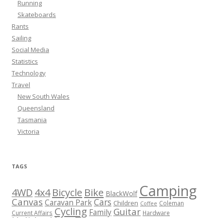
Running
Skateboards
Rants
Sailing
Social Media
Statistics
Technology
Travel
New South Wales
Queensland
Tasmania
Victoria
TAGS
Camping
Bicycle
Bike
4WD
4x4
BlackWolf
Canvas
Cars
Caravan Park
Children
Coleman
Coffee
Cycling
Guitar
Family
Current Affairs
Hardware