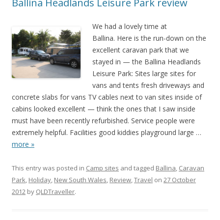
Ballina Headlands Leisure Park review
We had a lovely time at
Ballina. Here is the run-down on the
excellent caravan park that we
stayed in — the Ballina Headlands
Leisure Park: Sites large sites for
vans and tents fresh driveways and
concrete slabs for vans TV cables next to van sites inside of
cabins looked excellent — think the ones that I saw inside
must have been recently refurbished. Service people were
extremely helpful. Facilities good kiddies playground large
…
more »
This entry was posted in
Camp sites
and tagged
Ballina
,
Caravan
Park
,
Holiday
,
New South Wales
,
Review
,
Travel
on
27 October
2012
by
QLDTraveller
.