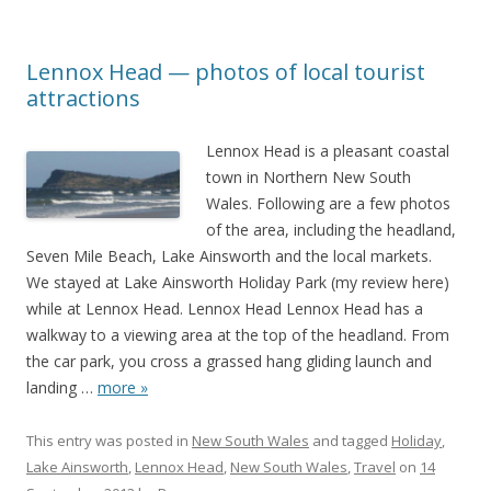
Lennox Head — photos of local tourist
attractions
Lennox Head is a pleasant coastal
town in Northern New South
Wales. Following are a few photos
of the area, including the headland,
Seven Mile Beach, Lake Ainsworth and the local markets.
We stayed at Lake Ainsworth Holiday Park (my review here)
while at Lennox Head. Lennox Head Lennox Head has a
walkway to a viewing area at the top of the headland. From
the car park, you cross a grassed hang gliding launch and
landing
…
more »
This entry was posted in
New South Wales
and tagged
Holiday
,
Lake Ainsworth
,
Lennox Head
,
New South Wales
,
Travel
on
14