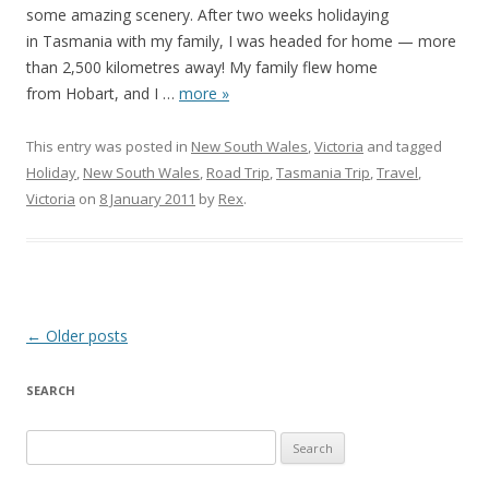
some amazing scenery. After two weeks holidaying
in Tasmania with my family, I was headed for home — more
than 2,500 kilometres away! My family flew home
from Hobart, and I
…
more »
This entry was posted in
New South Wales
,
Victoria
and tagged
Holiday
,
New South Wales
,
Road Trip
,
Tasmania Trip
,
Travel
,
Victoria
on
8 January 2011
by
Rex
.
Post
←
Older posts
navigation
SEARCH
S
e