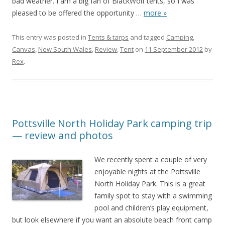
bad weather. I am a big fan of BlackWolf tents, so I was
pleased to be offered the opportunity
…
more »
This entry was posted in
Tents & tarps
and tagged
Camping
,
Canvas
,
New South Wales
,
Review
,
Tent
on
11 September 2012
by
Rex
.
Pottsville North Holiday Park camping trip
— review and photos
We recently spent a couple of very
enjoyable nights at the Pottsville
North Holiday Park. This is a great
family spot to stay with a swimming
pool and children’s play equipment,
but look elsewhere if you want an absolute beach front camp