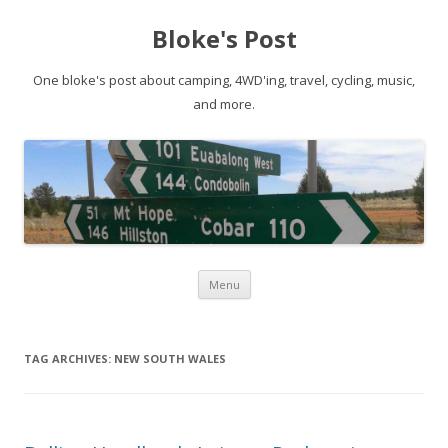
Bloke's Post
One bloke's post about camping, 4WD'ing, travel, cycling, music,
and more.
Skip
Menu
to
content
TAG ARCHIVES:
NEW SOUTH WALES