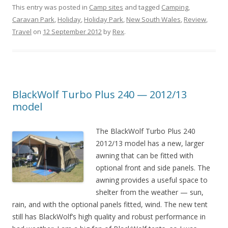
This entry was posted in
Camp sites
and tagged
Camping
,
Caravan Park
,
Holiday
,
Holiday Park
,
New South Wales
,
Review
,
Travel
on
12 September 2012
by
Rex
.
BlackWolf Turbo Plus 240 — 2012/13
model
The BlackWolf Turbo Plus 240
2012/13 model has a new, larger
awning that can be fitted with
optional front and side panels. The
awning provides a useful space to
shelter from the weather — sun,
rain, and with the optional panels fitted, wind. The new tent
still has BlackWolf’s high quality and robust performance in