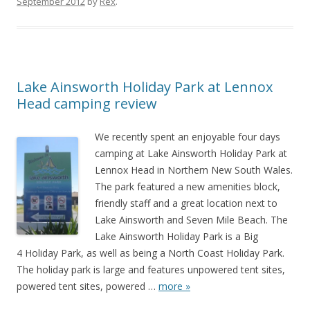
September 2012
by
Rex
.
Lake Ainsworth Holiday Park at Lennox
Head camping review
We recently spent an enjoyable four days
camping at Lake Ainsworth Holiday Park at
Lennox Head in Northern New South Wales.
The park featured a new amenities block,
friendly staff and a great location next to
Lake Ainsworth and Seven Mile Beach. The
Lake Ainsworth Holiday Park is a Big
4 Holiday Park, as well as being a North Coast Holiday Park.
The holiday park is large and features unpowered tent sites,
powered tent sites, powered
…
more »