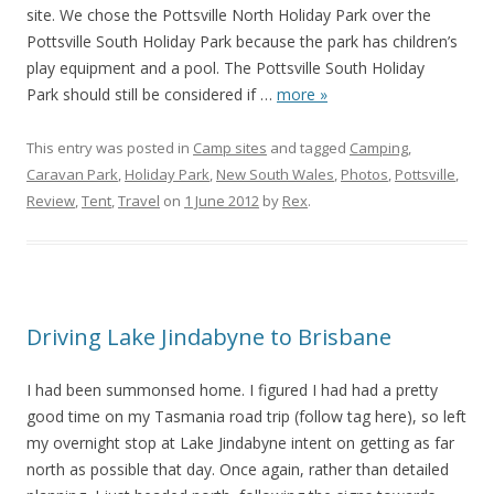
site. We chose the Pottsville North Holiday Park over the
Pottsville South Holiday Park because the park has children’s
play equipment and a pool. The Pottsville South Holiday
Park should still be considered if
…
more »
This entry was posted in
Camp sites
and tagged
Camping
,
Caravan Park
,
Holiday Park
,
New South Wales
,
Photos
,
Pottsville
,
Review
,
Tent
,
Travel
on
1 June 2012
by
Rex
.
Driving Lake Jindabyne to Brisbane
I had been summonsed home. I figured I had had a pretty
good time on my Tasmania road trip (follow tag here), so left
my overnight stop at Lake Jindabyne intent on getting as far
north as possible that day. Once again, rather than detailed