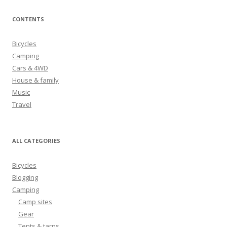
a
r
CONTENTS
c
h
Bicycles
f
Camping
o
Cars & 4WD
r
House & family
:
Music
Travel
ALL CATEGORIES
Bicycles
Blogging
Camping
Camp sites
Gear
Tents & tarps