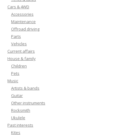
Cars & 4WD
Accessories
Maintenance
Offroad driving
Parts
Vehicles
Current affairs
House & family
Children
Pets
Music
Artists & bands
Guitar
Other instruments
Rocksmith
Ukulele
Past interests
Kites