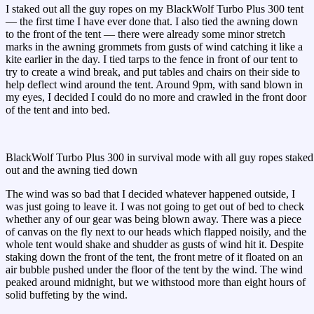
I staked out all the guy ropes on my BlackWolf Turbo Plus 300 tent
— the first time I have ever done that. I also tied the awning down
to the front of the tent — there were already some minor stretch
marks in the awning grommets from gusts of wind catching it like a
kite earlier in the day. I tied tarps to the fence in front of our tent to
try to create a wind break, and put tables and chairs on their side to
help deflect wind around the tent. Around 9pm, with sand blown in
my eyes, I decided I could do no more and crawled in the front door
of the tent and into bed.
BlackWolf Turbo Plus 300 in survival mode with all guy ropes staked
out and the awning tied down
The wind was so bad that I decided whatever happened outside, I
was just going to leave it. I was not going to get out of bed to check
whether any of our gear was being blown away. There was a piece
of canvas on the fly next to our heads which flapped noisily, and the
whole tent would shake and shudder as gusts of wind hit it. Despite
staking down the front of the tent, the front metre of it floated on an
air bubble pushed under the floor of the tent by the wind. The wind
peaked around midnight, but we withstood more than eight hours of
solid buffeting by the wind.