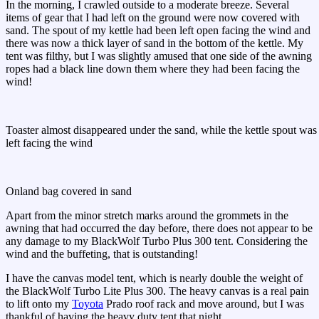
In the morning, I crawled outside to a moderate breeze. Several
items of gear that I had left on the ground were now covered with
sand. The spout of my kettle had been left open facing the wind and
there was now a thick layer of sand in the bottom of the kettle. My
tent was filthy, but I was slightly amused that one side of the awning
ropes had a black line down them where they had been facing the
wind!
Toaster almost disappeared under the sand, while the kettle spout was
left facing the wind
Onland bag covered in sand
Apart from the minor stretch marks around the grommets in the
awning that had occurred the day before, there does not appear to be
any damage to my BlackWolf Turbo Plus 300 tent. Considering the
wind and the buffeting, that is outstanding!
I have the canvas model tent, which is nearly double the weight of
the BlackWolf Turbo Lite Plus 300. The heavy canvas is a real pain
to lift onto my
Toyota
Prado roof rack and move around, but I was
thankful of having the heavy duty tent that night.