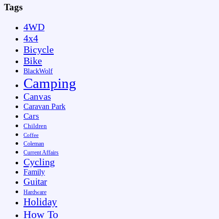
Tags
4WD
4x4
Bicycle
Bike
BlackWolf
Camping
Canvas
Caravan Park
Cars
Children
Coffee
Coleman
Current Affairs
Cycling
Family
Guitar
Hardware
Holiday
How To