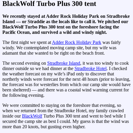
BlackWolf Turbo Plus 300 tent
We recently stayed at Adder Rock Holiday Park on Stradbroke
Island — or Straddie as the locals like to call it. We pitched our
BlackWolf Turbo Plus 300 tent
on the foreshore facing the
Pacific Ocean, and survived a wild and windy night.
The first night we spent at
Adder Rock Holiday Park
was fairly
windy. We contemplated moving camp site, but my wife was
adamant that she wanted to be right on the beach front.
The second evening on
Stradbroke Island
, it was too windy to cook
dinner outside so we had dinner at the
Stradbroke Hotel
. I checked
the weather forecast on my wife’s iPad only to discover that
northerly winds were forecast for the next 48 hours (prior to leaving,
the forecast was for westerlies from which our camp site would have
been sheltered) — and there was a coastal wind warning current for
the following evening.
We were committed to staying on the foreshore that evening, so
when we returned from the Stradbroke Hotel, my family crawled
inside our
BlackWolf
Turbo Plus 300 tent and went to bed while I
secured the camp site as best I could. My guess is that the wind was
more than 20 knots, but gusting even higher.