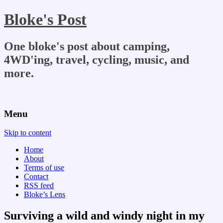
Bloke's Post
One bloke's post about camping,
4WD'ing, travel, cycling, music, and
more.
Menu
Skip to content
Home
About
Terms of use
Contact
RSS feed
Bloke’s Lens
Surviving a wild and windy night in my