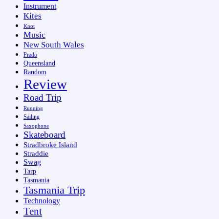
Instrument
Kites
Knot
Music
New South Wales
Prado
Queensland
Random
Review
Road Trip
Running
Sailing
Saxophone
Skateboard
Stradbroke Island
Straddie
Swag
Tarp
Tasmania
Tasmania Trip
Technology
Tent