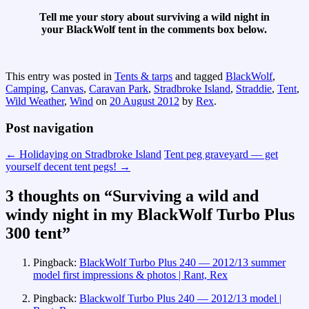
Tell me your story about surviving a wild night in
your BlackWolf tent in the comments box below.
This entry was posted in
Tents & tarps
and tagged
BlackWolf
,
Camping
,
Canvas
,
Caravan Park
,
Stradbroke Island
,
Straddie
,
Tent
,
Wild Weather
,
Wind
on
20 August 2012
by
Rex
.
Post navigation
←
Holidaying on Stradbroke Island
Tent peg graveyard — get
yourself decent tent pegs!
→
3 thoughts on “
Surviving a wild and
windy night in my BlackWolf Turbo Plus
300 tent
”
Pingback:
BlackWolf Turbo Plus 240 — 2012/13 summer
model first impressions & photos | Rant, Rex
Pingback:
Blackwolf Turbo Plus 240 — 2012/13 model |