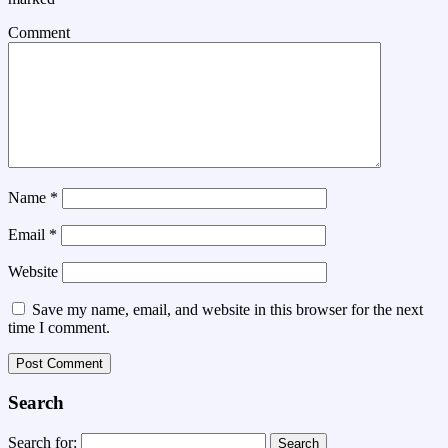
Comment
Name
*
Email
*
Website
Save my name, email, and website in this browser for the next
time I comment.
Search
Search for: