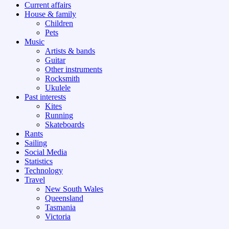
Current affairs
House & family
Children
Pets
Music
Artists & bands
Guitar
Other instruments
Rocksmith
Ukulele
Past interests
Kites
Running
Skateboards
Rants
Sailing
Social Media
Statistics
Technology
Travel
New South Wales
Queensland
Tasmania
Victoria