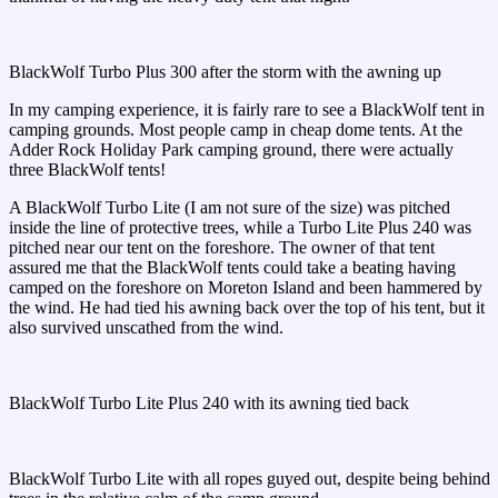
BlackWolf Turbo Plus 300 after the storm with the awning up
In my camping experience, it is fairly rare to see a BlackWolf tent in
camping grounds. Most people camp in cheap dome tents. At the
Adder Rock Holiday Park camping ground, there were actually
three BlackWolf tents!
A BlackWolf Turbo Lite (I am not sure of the size) was pitched
inside the line of protective trees, while a Turbo Lite Plus 240 was
pitched near our tent on the foreshore. The owner of that tent
assured me that the BlackWolf tents could take a beating having
camped on the foreshore on Moreton Island and been hammered by
the wind. He had tied his awning back over the top of his tent, but it
also survived unscathed from the wind.
BlackWolf Turbo Lite Plus 240 with its awning tied back
BlackWolf Turbo Lite with all ropes guyed out, despite being behind