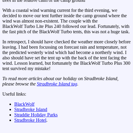
trees in the relative calm of the camp ground
With a coastal wind warning current for the third evening, we
decided to move our tent further inside the camp ground where the
wind was almost non-existent. The couple with the
BlackWolf Turbo Lite Plus 240 followed our lead. Fortunately, with
the fast pitch of the BlackWolf Turbo tents, this was not a huge task.
In retrospect, I should have checked the weather more closely before
leaving. I had been focussing on forecast rain and temperature, not
the predicted westerly wind which had become a northerly wind. I
also should have set the tent up with the back of the tent facing the
wind. Lesson learned, but fortunately the BlackWolf Turbo Plus 300
tent survived my mistake!
To read more articles about our holiday on Stradbroke Island,
please browse the
Stradbroke Island tag
.
Useful links:
BlackWolf
Stradbroke Island
Straddie Holiday Parks
Stradbroke Hotel
.