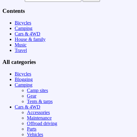
Contents
Bicycles
Camping
Cars & 4WD
House & family
Music
Travel
All categories
Bicycles
Blogging
Camping
Camp sites
Gear
Tents & tarps
Cars & 4WD
Accessories
Maintenance
Offroad driving
Parts
Vehicles