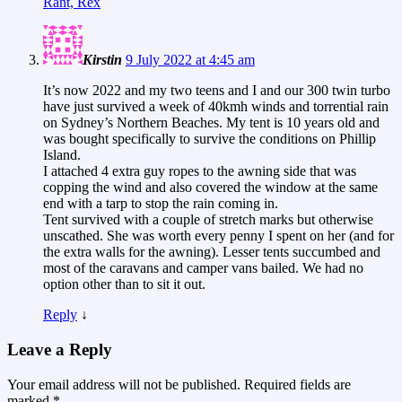
Rant, Rex
Kirstin
9 July 2022 at 4:45 am
It’s now 2022 and my two teens and I and our 300 twin turbo
have just survived a week of 40kmh winds and torrential rain
on Sydney’s Northern Beaches. My tent is 10 years old and
was bought specifically to survive the conditions on Phillip
Island.
I attached 4 extra guy ropes to the awning side that was
copping the wind and also covered the window at the same
end with a tarp to stop the rain coming in.
Tent survived with a couple of stretch marks but otherwise
unscathed. She was worth every penny I spent on her (and for
the extra walls for the awning). Lesser tents succumbed and
most of the caravans and camper vans bailed. We had no
option other than to sit it out.
Reply
↓
Leave a Reply
Your email address will not be published.
Required fields are
marked
*