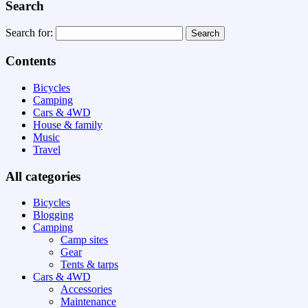
Search
Search for:
Contents
Bicycles
Camping
Cars & 4WD
House & family
Music
Travel
All categories
Bicycles
Blogging
Camping
Camp sites
Gear
Tents & tarps
Cars & 4WD
Accessories
Maintenance