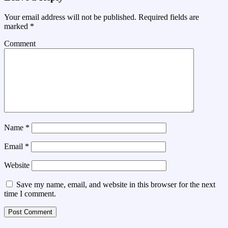
Your email address will not be published.
Required fields are
marked
*
Comment
Name
*
Email
*
Website
Save my name, email, and website in this browser for the next
time I comment.