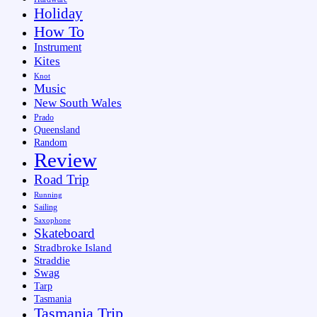
Holiday
How To
Instrument
Kites
Knot
Music
New South Wales
Prado
Queensland
Random
Review
Road Trip
Running
Sailing
Saxophone
Skateboard
Stradbroke Island
Straddie
Swag
Tarp
Tasmania
Tasmania Trip