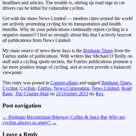
headlines and articles. The trouble is, stirring up road rage in car
drivers can be lethal for vulnerable cyclists.
Get with the times News Limited — modern cities around the world
are actively promoting cycling for its transportation and health
benefits. Why do your publications continually report cycling in a
negative manner? I feel so strongly about this that I actively boycott
all publications from News Limited.
My main source of news these days is the
Brisbane Times
from the
Fairfax stable of publications. With writers like Michael O’Reilly on
staff and a cycling sports section, the Fairfax publications promote a
far more positive image of cycling, and at worst provide a balanced
viewpoint.
This entry was posted in
Current affairs
and tagged
Brisbane Times
,
Cycling
,
Cyclists
,
Fairfax
,
News Corporation
,
News Limited
,
Road
Rage
,
The Courier-Mail
on
24 October 2013
by
Rex
.
Post navigation
←
Brisbane Bicentennial Bikeway Coffee & Juice Bar
Why are
cyclists always so angry?
→
Leave a Reply