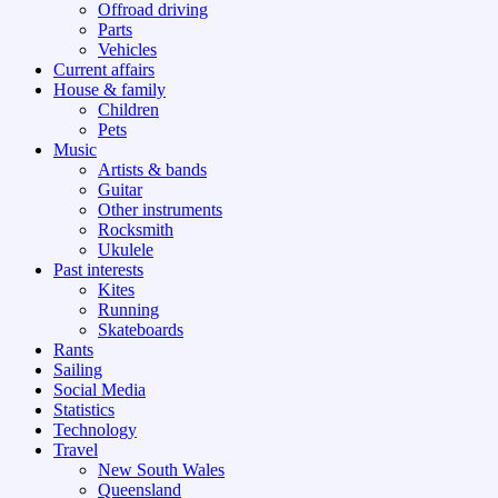
Offroad driving
Parts
Vehicles
Current affairs
House & family
Children
Pets
Music
Artists & bands
Guitar
Other instruments
Rocksmith
Ukulele
Past interests
Kites
Running
Skateboards
Rants
Sailing
Social Media
Statistics
Technology
Travel
New South Wales
Queensland