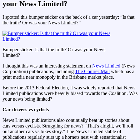
your News Limited?
I spotted this bumper sticker on the back of a car yesterday: “Is that
the truth? Or was your News Limited?”
Bumper sticker: Is that the truth? Or was your News
Limited?
I thought this was an interesting statement on
News Limited
(News
Corporation) publications, including
The Courier-Mail
which has a
print media near monopoly in the Brisbane market place.
Before the 2013 Federal Election, it was widely reported that News
Limited publications were heavily biased towards the Coalition. Was
your news being limited?
Car drivers vs cyclists
News Limited publications also continually beat up stories about
cars versus cyclists. Struggling for news? “That’s alright, we’ll roll
out another cars vs bikes story.” The News Limited stable of
publications regularly stirs up a hornets nest with sensationalist