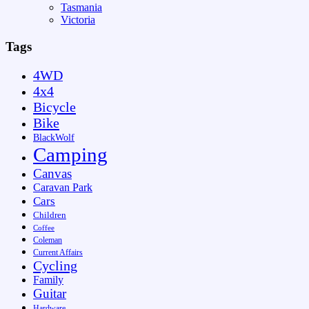
Tasmania
Victoria
Tags
4WD
4x4
Bicycle
Bike
BlackWolf
Camping
Canvas
Caravan Park
Cars
Children
Coffee
Coleman
Current Affairs
Cycling
Family
Guitar
Hardware