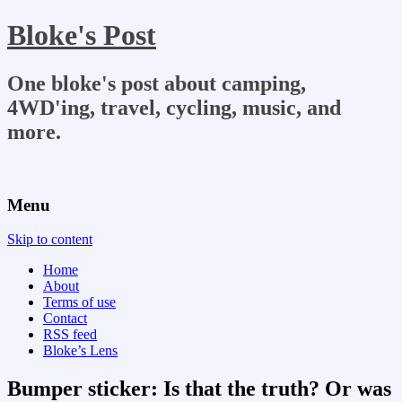
Bloke's Post
One bloke's post about camping,
4WD'ing, travel, cycling, music, and
more.
Menu
Skip to content
Home
About
Terms of use
Contact
RSS feed
Bloke’s Lens
Bumper sticker: Is that the truth? Or was