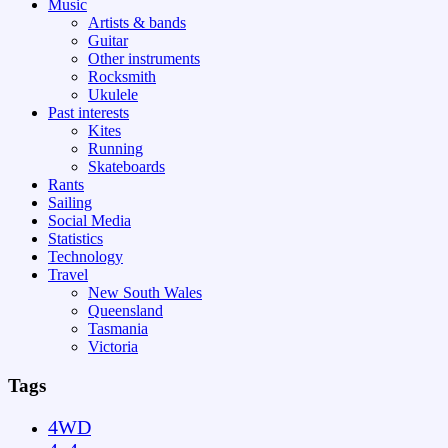
Music
Artists & bands
Guitar
Other instruments
Rocksmith
Ukulele
Past interests
Kites
Running
Skateboards
Rants
Sailing
Social Media
Statistics
Technology
Travel
New South Wales
Queensland
Tasmania
Victoria
Tags
4WD