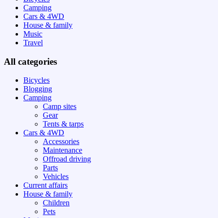
Camping
Cars & 4WD
House & family
Music
Travel
All categories
Bicycles
Blogging
Camping
Camp sites
Gear
Tents & tarps
Cars & 4WD
Accessories
Maintenance
Offroad driving
Parts
Vehicles
Current affairs
House & family
Children
Pets