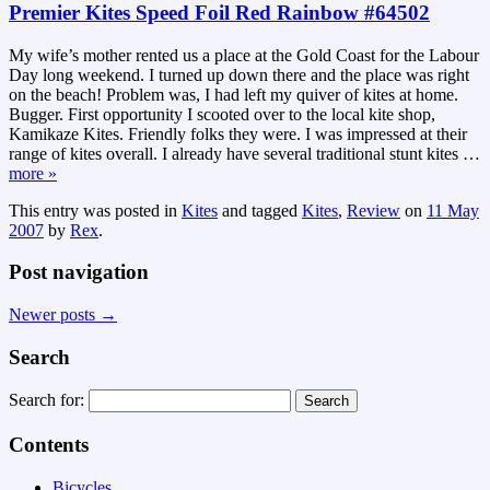
Premier Kites Speed Foil Red Rainbow #64502
My wife’s mother rented us a place at the Gold Coast for the Labour
Day long weekend. I turned up down there and the place was right
on the beach! Problem was, I had left my quiver of kites at home.
Bugger. First opportunity I scooted over to the local kite shop,
Kamikaze Kites. Friendly folks they were. I was impressed at their
range of kites overall. I already have several traditional stunt kites
…
more »
This entry was posted in
Kites
and tagged
Kites
,
Review
on
11 May
2007
by
Rex
.
Post navigation
Newer posts
→
Search
Search for:
Contents
Bicycles