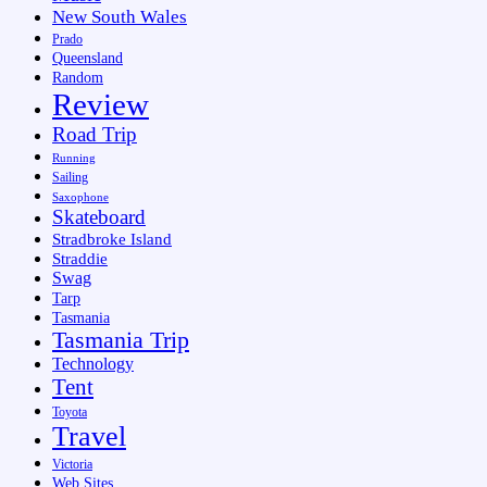
New South Wales
Prado
Queensland
Random
Review
Road Trip
Running
Sailing
Saxophone
Skateboard
Stradbroke Island
Straddie
Swag
Tarp
Tasmania
Tasmania Trip
Technology
Tent
Toyota
Travel
Victoria
Web Sites