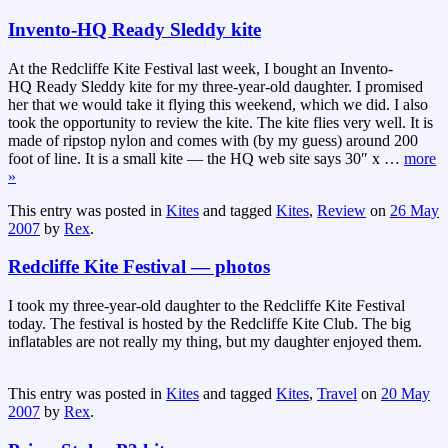
Invento-HQ Ready Sleddy kite
At the Redcliffe Kite Festival last week, I bought an Invento-
HQ Ready Sleddy kite for my three-year-old daughter. I promised
her that we would take it flying this weekend, which we did. I also
took the opportunity to review the kite. The kite flies very well. It is
made of ripstop nylon and comes with (by my guess) around 200
foot of line. It is a small kite — the HQ web site says 30″ x
…
more
»
This entry was posted in
Kites
and tagged
Kites
,
Review
on
26 May
2007
by
Rex
.
Redcliffe Kite Festival — photos
I took my three-year-old daughter to the Redcliffe Kite Festival
today. The festival is hosted by the Redcliffe Kite Club. The big
inflatables are not really my thing, but my daughter enjoyed them.
This entry was posted in
Kites
and tagged
Kites
,
Travel
on
20 May
2007
by
Rex
.