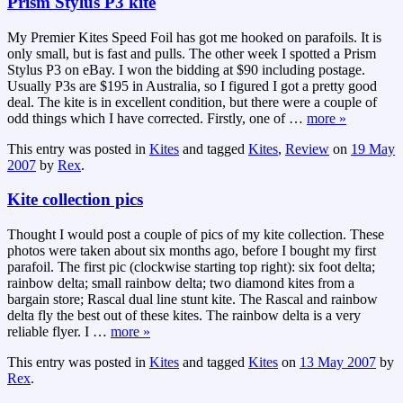
Prism Stylus P3 kite
My Premier Kites Speed Foil has got me hooked on parafoils. It is
only small, but is fast and pulls. The other week I spotted a Prism
Stylus P3 on eBay. I won the bidding at $90 including postage.
Usually P3s are $195 in Australia, so I figured I got a pretty good
deal. The kite is in excellent condition, but there were a couple of
odd things which I have corrected. Firstly, one of
…
more »
This entry was posted in
Kites
and tagged
Kites
,
Review
on
19 May
2007
by
Rex
.
Kite collection pics
Thought I would post a couple of pics of my kite collection. These
photos were taken about six months ago, before I bought my first
parafoil. The first pic (clockwise starting top right): six foot delta;
rainbow delta; small rainbow delta; two diamond kites from a
bargain store; Rascal dual line stunt kite. The Rascal and rainbow
delta fly the best out of these kites. The rainbow delta is a very
reliable flyer. I
…
more »
This entry was posted in
Kites
and tagged
Kites
on
13 May 2007
by
Rex
.