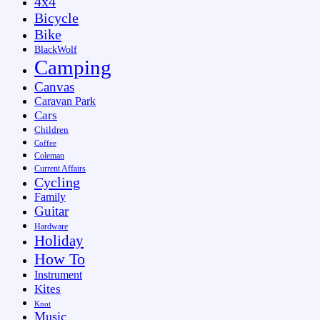
4x4
Bicycle
Bike
BlackWolf
Camping
Canvas
Caravan Park
Cars
Children
Coffee
Coleman
Current Affairs
Cycling
Family
Guitar
Hardware
Holiday
How To
Instrument
Kites
Knot
Music