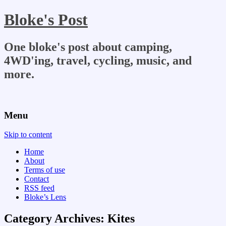
Bloke's Post
One bloke's post about camping,
4WD'ing, travel, cycling, music, and
more.
Menu
Skip to content
Home
About
Terms of use
Contact
RSS feed
Bloke’s Lens
Category Archives:
Kites