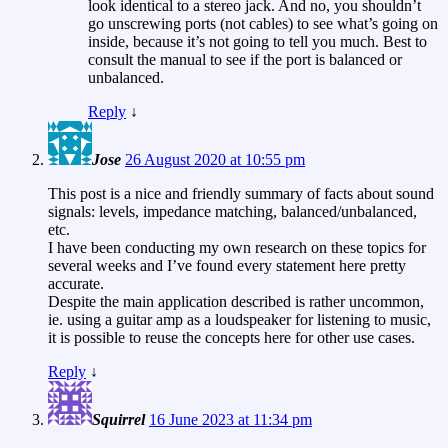
look identical to a stereo jack. And no, you shouldn’t
go unscrewing ports (not cables) to see what’s going on
inside, because it’s not going to tell you much. Best to
consult the manual to see if the port is balanced or
unbalanced.
Reply
↓
Jose
26 August 2020 at 10:55 pm
This post is a nice and friendly summary of facts about sound
signals: levels, impedance matching, balanced/unbalanced,
etc.
I have been conducting my own research on these topics for
several weeks and I’ve found every statement here pretty
accurate.
Despite the main application described is rather uncommon,
ie. using a guitar amp as a loudspeaker for listening to music,
it is possible to reuse the concepts here for other use cases.
Reply
↓
Squirrel
16 June 2023 at 11:34 pm