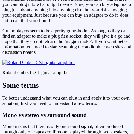
you can plug into what output device. Sure, you can buy adaptors to
plug just about anything into anything else, but you risk damaging
your equipment. Just because you can buy an adaptor to do it, does
not mean that you should!
Guitar players seem to be a pretty gung-ho lot. As long as they can
find an adaptor to make a plug fit a socket, they will give it a go and
hope that they do not release the ‘magic smoke’. If you want better
information, you need to start searching the audiophile web sites and
discussion boards.
Roland Cube-15XL guitar amplifier
Some terms
To better understand what you can plug in and apply it to your own
situation, first you need to understand a few terms.
Mono vs stereo vs surround sound
Mono means that there is only one sound signal, often produced
through only one speaker. If mono is played through two speakers,