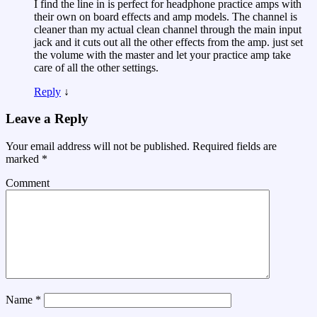
I find the line in is perfect for headphone practice amps with
their own on board effects and amp models. The channel is
cleaner than my actual clean channel through the main input
jack and it cuts out all the other effects from the amp. just set
the volume with the master and let your practice amp take
care of all the other settings.
Reply
↓
Leave a Reply
Your email address will not be published.
Required fields are
marked
*
Comment
Name
*