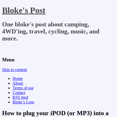
Bloke's Post
One bloke's post about camping,
4WD'ing, travel, cycling, music, and
more.
Menu
Skip to content
Home
About
Terms of use
Contact
RSS feed
Bloke’s Lens
How to plug your iPOD (or MP3) into a