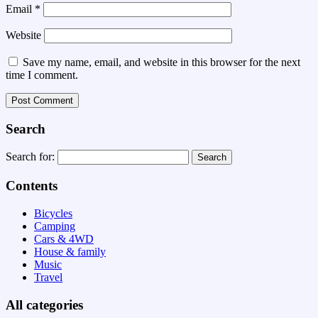
Email
*
Website
Save my name, email, and website in this browser for the next
time I comment.
Search
Search for:
Contents
Bicycles
Camping
Cars & 4WD
House & family
Music
Travel
All categories