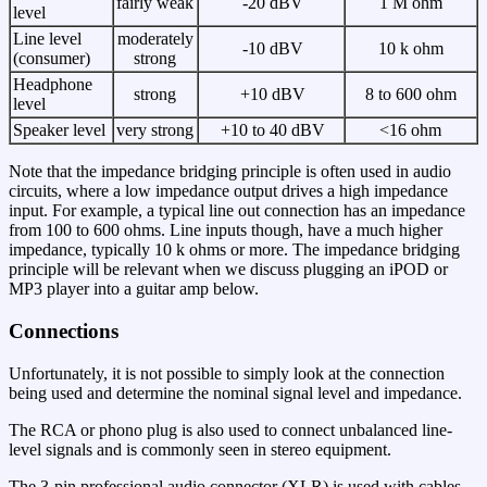
fairly weak
-20 dBV
1 M ohm
level
Line level
moderately
-10 dBV
10 k ohm
(consumer)
strong
Headphone
strong
+10 dBV
8 to 600 ohm
level
Speaker level
very strong
+10 to 40 dBV
<16 ohm
Note that the impedance bridging principle is often used in audio
circuits, where a low impedance output drives a high impedance
input. For example, a typical line out connection has an impedance
from 100 to 600 ohms. Line inputs though, have a much higher
impedance, typically 10 k ohms or more. The impedance bridging
principle will be relevant when we discuss plugging an iPOD or
MP3 player into a guitar amp below.
Connections
Unfortunately, it is not possible to simply look at the connection
being used and determine the nominal signal level and impedance.
The RCA or phono plug is also used to connect unbalanced line-
level signals and is commonly seen in stereo equipment.
The 3-pin professional audio connector (XLR) is used with cables