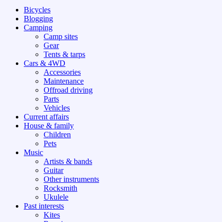
Bicycles
Blogging
Camping
Camp sites
Gear
Tents & tarps
Cars & 4WD
Accessories
Maintenance
Offroad driving
Parts
Vehicles
Current affairs
House & family
Children
Pets
Music
Artists & bands
Guitar
Other instruments
Rocksmith
Ukulele
Past interests
Kites