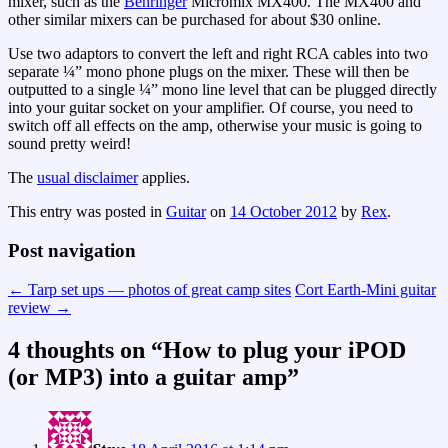
mixer, such as the
Behringer
Micromix MX400. The MX400 and
other similar mixers can be purchased for about $30 online.
Use two adaptors to convert the left and right RCA cables into two
separate ¼” mono phone plugs on the mixer. These will then be
outputted to a single ¼” mono line level that can be plugged directly
into your guitar socket on your amplifier. Of course, you need to
switch off all effects on the amp, otherwise your music is going to
sound pretty weird!
The
usual disclaimer
applies.
This entry was posted in
Guitar
on
14 October 2012
by
Rex
.
Post navigation
←
Tarp set ups — photos of great camp sites
Cort Earth-Mini guitar
review
→
4 thoughts on “
How to plug your iPOD
(or MP3) into a guitar amp
”