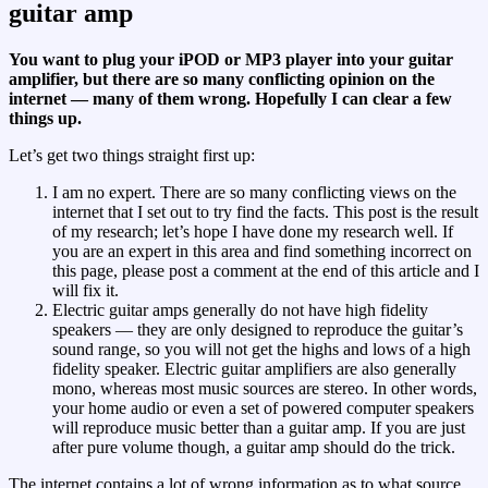
guitar amp
You want to plug your iPOD or MP3 player into your guitar
amplifier, but there are so many conflicting opinion on the
internet — many of them wrong. Hopefully I can clear a few
things up.
Let’s get two things straight first up:
I am no expert. There are so many conflicting views on the
internet that I set out to try find the facts. This post is the result
of my research; let’s hope I have done my research well. If
you are an expert in this area and find something incorrect on
this page, please post a comment at the end of this article and I
will fix it.
Electric guitar amps generally do not have high fidelity
speakers — they are only designed to reproduce the guitar’s
sound range, so you will not get the highs and lows of a high
fidelity speaker. Electric guitar amplifiers are also generally
mono, whereas most music sources are stereo. In other words,
your home audio or even a set of powered computer speakers
will reproduce music better than a guitar amp. If you are just
after pure volume though, a guitar amp should do the trick.
The internet contains a lot of wrong information as to what source