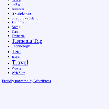
Running
Sailing
Saxophone
Skateboard
Stradbroke Island
Straddie
Swag
Tarp
Tasmania
Tasmania Trip
Technology
Tent
Toyota
Travel
Victoria
Web Sites
Proudly powered by WordPress