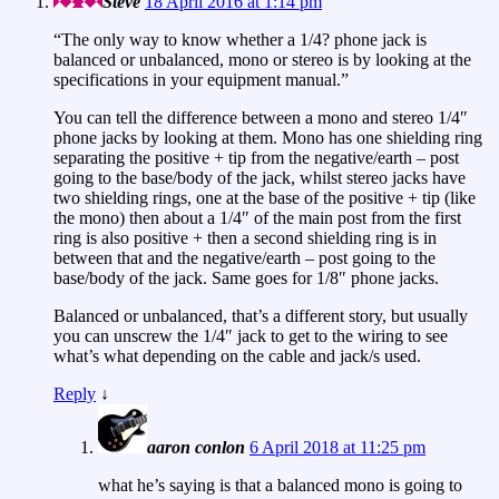
Steve
18 April 2016 at 1:14 pm
“The only way to know whether a 1/4? phone jack is
balanced or unbalanced, mono or stereo is by looking at the
specifications in your equipment manual.”
You can tell the difference between a mono and stereo 1/4″
phone jacks by looking at them. Mono has one shielding ring
separating the positive + tip from the negative/earth – post
going to the base/body of the jack, whilst stereo jacks have
two shielding rings, one at the base of the positive + tip (like
the mono) then about a 1/4″ of the main post from the first
ring is also positive + then a second shielding ring is in
between that and the negative/earth – post going to the
base/body of the jack. Same goes for 1/8″ phone jacks.
Balanced or unbalanced, that’s a different story, but usually
you can unscrew the 1/4″ jack to get to the wiring to see
what’s what depending on the cable and jack/s used.
Reply
↓
aaron conlon
6 April 2018 at 11:25 pm
what he’s saying is that a balanced mono is going to