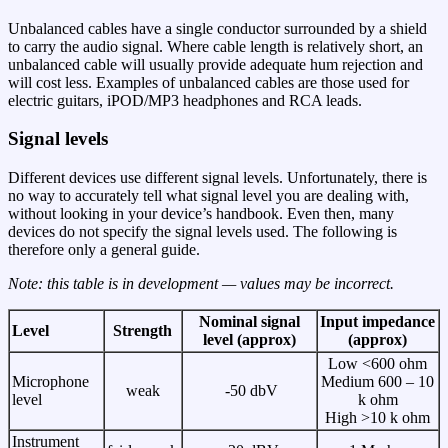
Unbalanced cables have a single conductor surrounded by a shield
to carry the audio signal. Where cable length is relatively short, an
unbalanced cable will usually provide adequate hum rejection and
will cost less. Examples of unbalanced cables are those used for
electric guitars, iPOD/MP3 headphones and RCA leads.
Signal levels
Different devices use different signal levels. Unfortunately, there is
no way to accurately tell what signal level you are dealing with,
without looking in your device’s handbook. Even then, many
devices do not specify the signal levels used. The following is
therefore only a general guide.
Note: this table is in development — values may be incorrect.
Nominal signal
Input impedance
Level
Strength
level (approx)
(approx)
Low <600 ohm
Microphone
Medium 600 – 10
weak
-50 dbV
level
k ohm
High >10 k ohm
Instrument