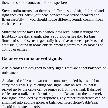
the same sound comes out of both speakers.
Stereo audio means that there is a different sound signal for left and
right speakers. Stick your head between two stereo speakers and
listen carefully — you should notice different sounds coming from
each speaker.
Surround sound takes it to a whole new level, with left/right and
front/back speaker signals, plus a sub-woofer speaker for bass.
Surround sound systems generally have five or seven speakers and
are usually found in home entertainment systems to play movies or
computer games.
Balance vs unbalanced signals
Audio cables are designed to carry signals that are either balanced or
unbalanced.
A balanced cable uses two conductors surrounded by a shield to
carry the signal. By inverting one signal, any noise/hum that is
picked up by the cable can be removed from the signal. Balanced
cables are usually used for microphones. Because of the extremely
low signal produced by microphones, any minor interference can be
amplified into audible noise. A balanced microphone/cable/amp
should eliminate the noise.