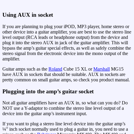
Using AUX in socket
If you are planning to plug your iPOD, MP3 player, home stereo or
other device into a guitar amplifier, you are best to use the stereo line
level output (RCA leads or headphone output) from the device and
plug it into the stereo AUX in jack of the guitar amplifier. This will
bypass the amp’s guitar special effects, as well as safely combine the
stereo signal from the electronic device into the mono output of the
amplifier.
Guitar amps such as the
Roland
Cube 15 XL or
Marshall
MG15
have AUX in sockets that should be suitable. AUX in sockets are
pretty common on small guitar amps, so check you product manual.
Plugging into the amp’s guitar socket
Not all guitar amplifiers have an AUX in, so what can you do? Do
NOT use a Y-adaptor to combine the stereo line level output of a
device into the guitar amp’s instrument input.
If you want to plug a stereo line level device into the guitar amp’s
¼” inch socket normally used to plug a guitar in, you need to use a