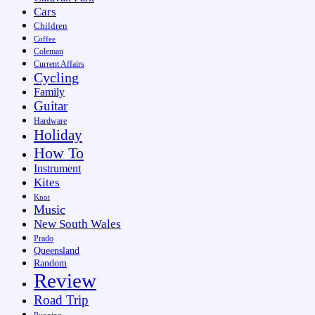
Cars
Children
Coffee
Coleman
Current Affairs
Cycling
Family
Guitar
Hardware
Holiday
How To
Instrument
Kites
Knot
Music
New South Wales
Prado
Queensland
Random
Review
Road Trip