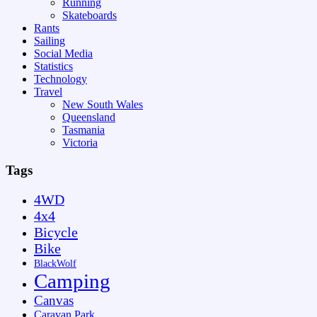
Running
Skateboards
Rants
Sailing
Social Media
Statistics
Technology
Travel
New South Wales
Queensland
Tasmania
Victoria
Tags
4WD
4x4
Bicycle
Bike
BlackWolf
Camping
Canvas
Caravan Park