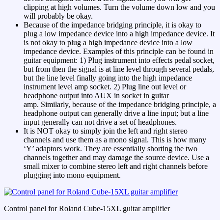
clipping at high volumes. Turn the volume down low and you
will probably be okay.
Because of the impedance bridging principle, it is okay to
plug a low impedance device into a high impedance device. It
is not okay to plug a high impedance device into a low
impedance device. Examples of this principle can be found in
guitar equipment: 1) Plug instrument into effects pedal socket,
but from then the signal is at line level through several pedals,
but the line level finally going into the high impedance
instrument level amp socket. 2) Plug line out level or
headphone output into AUX in socket in guitar
amp. Similarly, because of the impedance bridging principle, a
headphone output can generally drive a line input; but a line
input generally can not drive a set of headphones.
It is NOT okay to simply join the left and right stereo
channels and use them as a mono signal. This is how many
‘Y’ adaptors work. They are essentially shorting the two
channels together and may damage the source device. Use a
small mixer to combine stereo left and right channels before
plugging into mono equipment.
Control panel for Roland Cube-15XL guitar amplifier