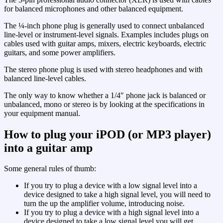
for balanced microphones and other balanced equipment.
The ¼-inch phone plug is generally used to connect unbalanced
line-level or instrument-level signals. Examples includes plugs on
cables used with guitar amps, mixers, electric keyboards, electric
guitars, and some power amplifiers.
The stereo phone plug is used with stereo headphones and with
balanced line-level cables.
The only way to know whether a 1/4″ phone jack is balanced or
unbalanced, mono or stereo is by looking at the specifications in
your equipment manual.
How to plug your iPOD (or MP3 player)
into a guitar amp
Some general rules of thumb:
If you try to plug a device with a low signal level into a
device designed to take a high signal level, you will need to
turn the up the amplifier volume, introducing noise.
If you try to plug a device with a high signal level into a
device designed to take a low signal level you will get