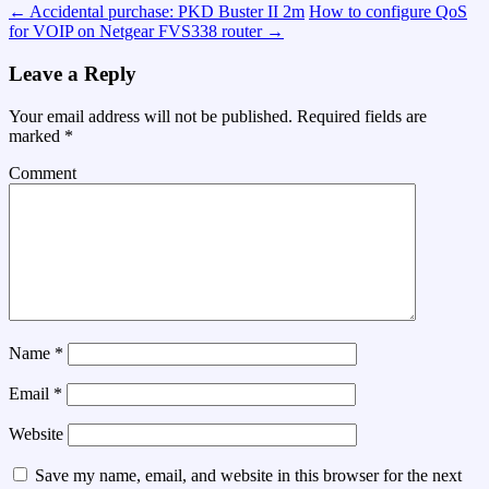
←
Accidental purchase: PKD Buster II 2m
How to configure QoS
for VOIP on Netgear FVS338 router
→
Leave a Reply
Your email address will not be published.
Required fields are
marked
*
Comment
Name
*
Email
*
Website
Save my name, email, and website in this browser for the next