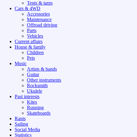
Tents & tarps
Cars & 4WD
Accessories
Maintenance
Offroad driving
Parts
Vehicles
Current affairs
House & family
Children
Pets
Music
Artists & bands
Guitar
Other instruments
Rocksmith
Ukulele
Past interests
Kites
Running
Skateboards
Rants
Sailing
Social Media
Statistics