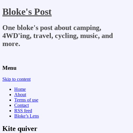
Bloke's Post
One bloke's post about camping,
4WD'ing, travel, cycling, music, and
more.
Menu
Skip to content
Home
About
Terms of use
Contact
RSS feed
Bloke’s Lens
Kite quiver