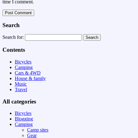
time I comment.
Search
Search for:
Contents
Bicycles
Camping
Cars & 4WD
House & family
Music
Travel
All categories
Bicycles
Blogging
Camping
Camp sites
Gear