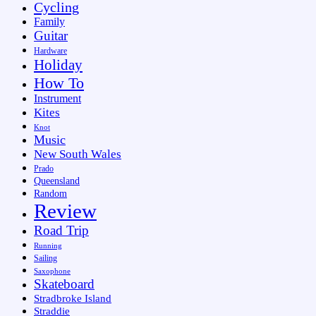
Cycling
Family
Guitar
Hardware
Holiday
How To
Instrument
Kites
Knot
Music
New South Wales
Prado
Queensland
Random
Review
Road Trip
Running
Sailing
Saxophone
Skateboard
Stradbroke Island
Straddie