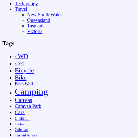
Technology
Travel
New South Wales
Queensland
Tasmania
Victoria
Tags
4WD
4x4
Bicycle
Bike
BlackWolf
Camping
Canvas
Caravan Park
Cars
Children
Coffee
Coleman
Current Affairs