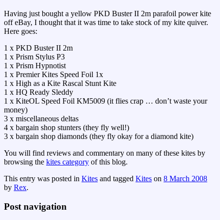
Having just bought a yellow PKD Buster II 2m parafoil power kite
off eBay, I thought that it was time to take stock of my kite quiver.
Here goes:
1 x PKD Buster II 2m
1 x Prism Stylus P3
1 x Prism Hypnotist
1 x Premier Kites Speed Foil 1x
1 x High as a Kite Rascal Stunt Kite
1 x HQ Ready Sleddy
1 x KiteOL Speed Foil KM5009 (it flies crap … don’t waste your
money)
3 x miscellaneous deltas
4 x bargain shop stunters (they fly well!)
3 x bargain shop diamonds (they fly okay for a diamond kite)
You will find reviews and commentary on many of these kites by
browsing the
kites category
of this blog.
This entry was posted in
Kites
and tagged
Kites
on
8 March 2008
by
Rex
.
Post navigation