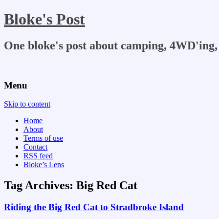
Bloke's Post
One bloke's post about camping, 4WD'ing, 
Menu
Skip to content
Home
About
Terms of use
Contact
RSS feed
Bloke’s Lens
Tag Archives:
Big Red Cat
Riding the Big Red Cat to Stradbroke Island