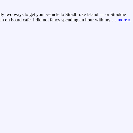
y two ways to get your vehicle to Stradbroke Island — or Straddie
d an on board cafe. I did not fancy spending an hour with my
…
more »