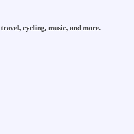
travel, cycling, music, and more.