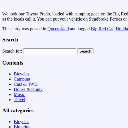
We took our Toyota Prado, loaded with camping gear, on the Big Red 
as the locals call it. You can put your vehicle on Stradbroke Ferries 
This entry was posted in
Queensland
and tagged
Big Red Cat
,
Holida
Search
Search for:
Contents
Bicycles
Camping
Cars & 4WD
House & family
Music
Travel
All categories
Bicycles
Blogging