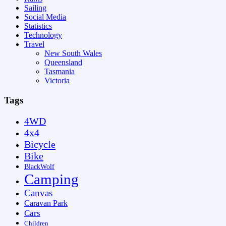
Sailing
Social Media
Statistics
Technology
Travel
New South Wales
Queensland
Tasmania
Victoria
Tags
4WD
4x4
Bicycle
Bike
BlackWolf
Camping
Canvas
Caravan Park
Cars
Children