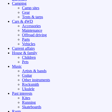
Camping
Camp sites
Gear
Tents & tarps
Cars & 4WD
Accessories
Maintenance
Offroad driving
Parts
Vehicles
Current affairs
House & family
Children
Pets
Music
Artists & bands
Guitar
Other instruments
Rocksmith
Ukulele
Past interests
Kites
Running
Skateboards
Rants