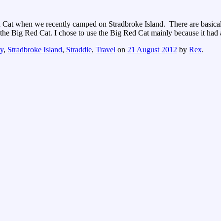
Cat when we recently camped on Stradbroke Island. There are basicall
or the Big Red Cat. I chose to use the Big Red Cat mainly because it ha
y
,
Stradbroke Island
,
Straddie
,
Travel
on
21 August 2012
by
Rex
.