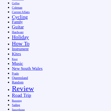
Coffee
Coleman
Current Affairs
Cycling
Family
Guitar
Hardware
Holiday
How To
Instrument
Kites
Knot
Music
New South Wales
Prado
Queensland
Random
Review
Road Trip
Running
Sailing
Saxophone