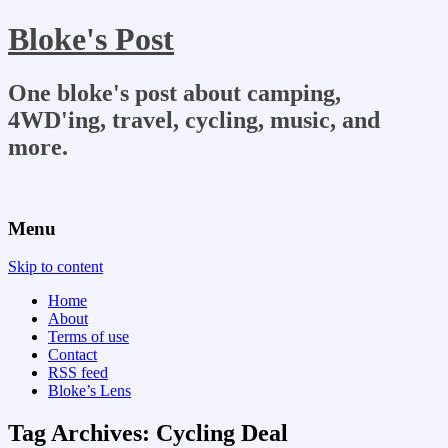
Bloke's Post
One bloke's post about camping,
4WD'ing, travel, cycling, music, and
more.
Menu
Skip to content
Home
About
Terms of use
Contact
RSS feed
Bloke’s Lens
Tag Archives:
Cycling Deal