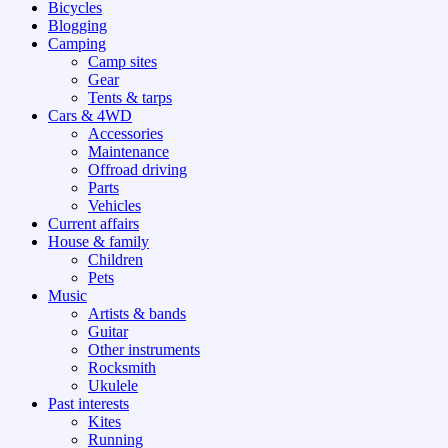
Bicycles
Blogging
Camping
Camp sites
Gear
Tents & tarps
Cars & 4WD
Accessories
Maintenance
Offroad driving
Parts
Vehicles
Current affairs
House & family
Children
Pets
Music
Artists & bands
Guitar
Other instruments
Rocksmith
Ukulele
Past interests
Kites
Running