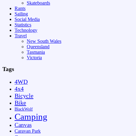
Skateboards
Rants
Sailing
Social Media
Statistics
Technology
Travel
New South Wales
Queensland
Tasmania
Victoria
Tags
4WD
4x4
Bicycle
Bike
BlackWolf
Camping
Canvas
Caravan Park