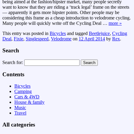
being aimed at the fashion/hipster market, many people secretly
want to know that they are riding a ‘track legal’ frame on the streets
— apparently it gets more hipster points. Other people may be
considering this frame as a cheap introduction to velodrome cycling.
Many people will quickly write off the Cycling Deal
…
more »
This entry was posted in
Bicycles
and tagged
Beetlejuice
,
Cycling
Deal
,
Fixie
,
Singlespeed
,
Velodrome
on
12 April 2014
by
Rex
.
Search
Search for:
Contents
Bicycles
Camping
Cars & 4WD
House & family
Music
Travel
All categories