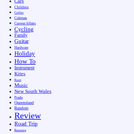
Cars
Children
Coffee
Coleman
Current Affairs
Cycling
Family
Guitar
Hardware
Holiday
How To
Instrument
Kites
Knot
Music
New South Wales
Prado
Queensland
Random
Review
Road Trip
Running