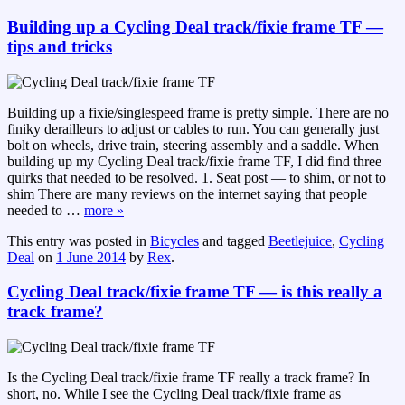
Building up a Cycling Deal track/fixie frame TF —
tips and tricks
Building up a fixie/singlespeed frame is pretty simple. There are no
finiky derailleurs to adjust or cables to run. You can generally just
bolt on wheels, drive train, steering assembly and a saddle. When
building up my Cycling Deal track/fixie frame TF, I did find three
quirks that needed to be resolved. 1. Seat post — to shim, or not to
shim There are many reviews on the internet saying that people
needed to
…
more »
This entry was posted in
Bicycles
and tagged
Beetlejuice
,
Cycling
Deal
on
1 June 2014
by
Rex
.
Cycling Deal track/fixie frame TF — is this really a
track frame?
Is the Cycling Deal track/fixie frame TF really a track frame? In
short, no. While I see the Cycling Deal track/fixie frame as