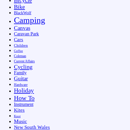
Bike
BlackWolf
Camping
Canvas
Caravan Park
Cars
Children
Coffee
Coleman
Current Affairs
Cycling
Family
Guitar
Hardware
Holiday
How To
Instrument
Kites
Knot
Music
New South Wales