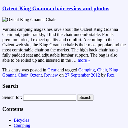
Oztent King Goanna chair review and photos
Various camping magazines rave about the Oztent King Goanna
Chair but, quite frankly, I find the chair uncomfortable. For its
premium price, I expect quality and comfort. According to the
Oztent web site, the King Goanna chair is their most popular and the
most comfortable chair on the market. The high back chair has a
fully padded seat and adjustable lumbar support. The bag is also
able to be rolled up and inserted in the
…
more »
This entry was posted in
Gear
and tagged
Camping
,
Chair
,
King
Goanna Chair
,
Oztent
,
Review
on
27 September 2012
by
Rex
.
Search
Search for:
Contents
Bicycles
Camping