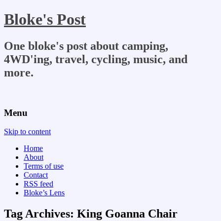
Bloke's Post
One bloke's post about camping,
4WD'ing, travel, cycling, music, and
more.
Menu
Skip to content
Home
About
Terms of use
Contact
RSS feed
Bloke’s Lens
Tag Archives:
King Goanna Chair