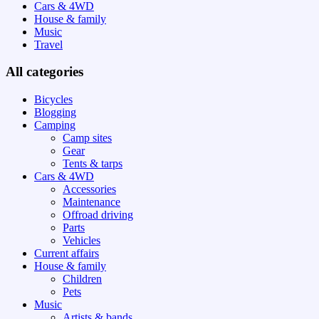
Cars & 4WD
House & family
Music
Travel
All categories
Bicycles
Blogging
Camping
Camp sites
Gear
Tents & tarps
Cars & 4WD
Accessories
Maintenance
Offroad driving
Parts
Vehicles
Current affairs
House & family
Children
Pets
Music
Artists & bands