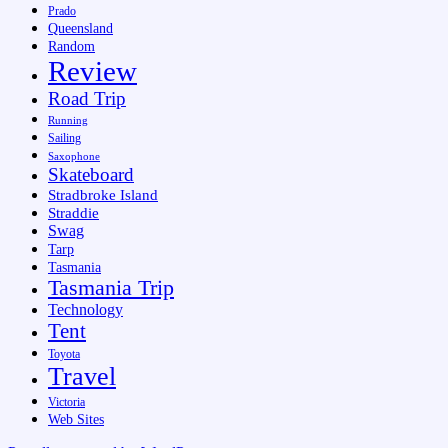
Prado
Queensland
Random
Review
Road Trip
Running
Sailing
Saxophone
Skateboard
Stradbroke Island
Straddie
Swag
Tarp
Tasmania
Tasmania Trip
Technology
Tent
Toyota
Travel
Victoria
Web Sites