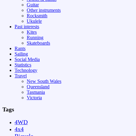
Guitar
Other instruments
Rocksmith
Ukulele
Past interests
Kites
Running
Skateboards
Rants
Sailing
Social Media
Statistics
Technology
Travel
New South Wales
Queensland
Tasmania
Victoria
Tags
4WD
4x4
Bicycle