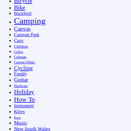
Bicycle
Bike
BlackWolf
Camping
Canvas
Caravan Park
Cars
Children
Coffee
Coleman
Current Affairs
Cycling
Family
Guitar
Hardware
Holiday
How To
Instrument
Kites
Knot
Music
New South Wales