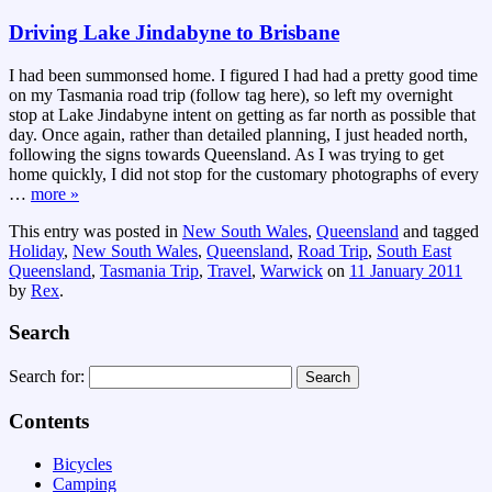
Driving Lake Jindabyne to Brisbane
I had been summonsed home. I figured I had had a pretty good time
on my Tasmania road trip (follow tag here), so left my overnight
stop at Lake Jindabyne intent on getting as far north as possible that
day. Once again, rather than detailed planning, I just headed north,
following the signs towards Queensland. As I was trying to get
home quickly, I did not stop for the customary photographs of every
…
more »
This entry was posted in
New South Wales
,
Queensland
and tagged
Holiday
,
New South Wales
,
Queensland
,
Road Trip
,
South East
Queensland
,
Tasmania Trip
,
Travel
,
Warwick
on
11 January 2011
by
Rex
.
Search
Search for:
Contents
Bicycles
Camping