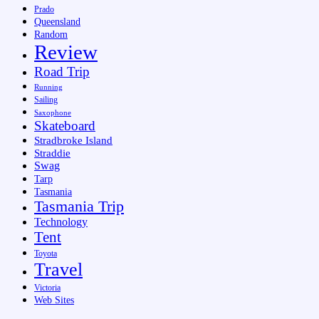
Prado
Queensland
Random
Review
Road Trip
Running
Sailing
Saxophone
Skateboard
Stradbroke Island
Straddie
Swag
Tarp
Tasmania
Tasmania Trip
Technology
Tent
Toyota
Travel
Victoria
Web Sites