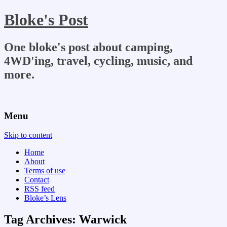
Bloke's Post
One bloke's post about camping,
4WD'ing, travel, cycling, music, and
more.
Menu
Skip to content
Home
About
Terms of use
Contact
RSS feed
Bloke’s Lens
Tag Archives:
Warwick