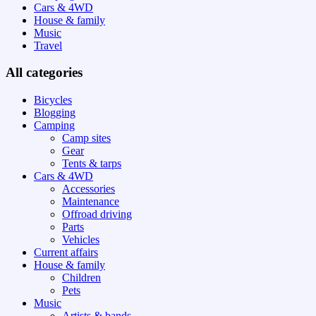
Cars & 4WD
House & family
Music
Travel
All categories
Bicycles
Blogging
Camping
Camp sites
Gear
Tents & tarps
Cars & 4WD
Accessories
Maintenance
Offroad driving
Parts
Vehicles
Current affairs
House & family
Children
Pets
Music
Artists & bands