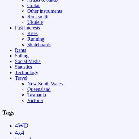
Guitar
Other instruments
Rocksmith
Ukulele
Past interests
Kites
Running
Skateboards
Rants
Sailing
Social Media
Statistics
Technology
Travel
New South Wales
Queensland
Tasmania
Victoria
Tags
4WD
4x4