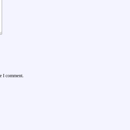
me I comment.