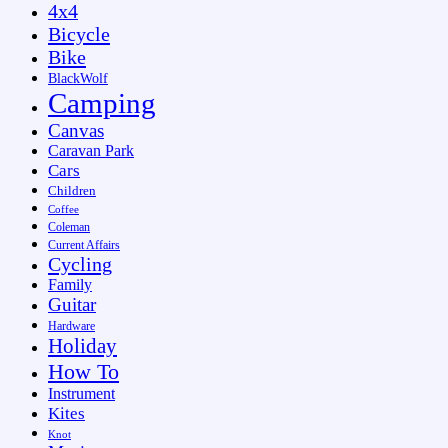
4x4
Bicycle
Bike
BlackWolf
Camping
Canvas
Caravan Park
Cars
Children
Coffee
Coleman
Current Affairs
Cycling
Family
Guitar
Hardware
Holiday
How To
Instrument
Kites
Knot