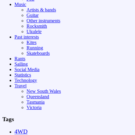
Music
Artists & bands
Guitar
Other instruments
Rocksmith
Ukulele
Past interests
Kites
Running
Skateboards
Rants
Sailing
Social Media
Statistics
Technology
Travel
New South Wales
Queensland
Tasmania
Victoria
Tags
4WD