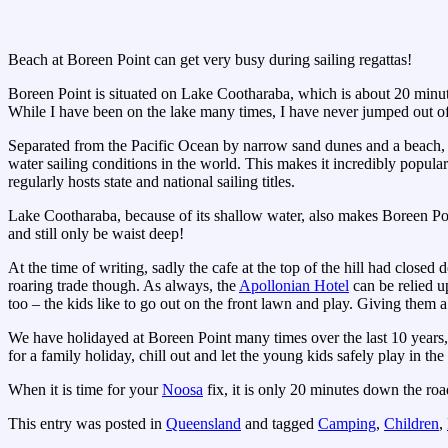
Beach at Boreen Point can get very busy during sailing regattas!
Boreen Point is situated on Lake Cootharaba, which is about 20 minut
While I have been on the lake many times, I have never jumped out of
Separated from the Pacific Ocean by narrow sand dunes and a beach, th
water sailing conditions in the world. This makes it incredibly popular
regularly hosts state and national sailing titles.
Lake Cootharaba, because of its shallow water, also makes Boreen Poi
and still only be waist deep!
At the time of writing, sadly the cafe at the top of the hill had clos
roaring trade though. As always, the
Apollonian Hotel
can be relied up
too – the kids like to go out on the front lawn and play. Giving them 
We have holidayed at Boreen Point many times over the last 10 years, 
for a family holiday, chill out and let the young kids safely play in the
When it is time for your
Noosa
fix, it is only 20 minutes down the roa
This entry was posted in
Queensland
and tagged
Camping
,
Children
,