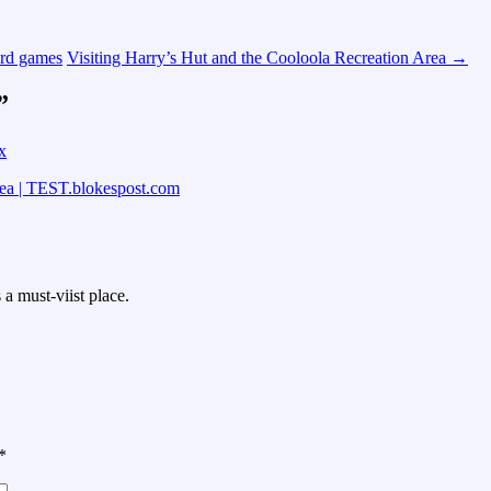
ard games
Visiting Harry’s Hut and the Cooloola Recreation Area
→
”
x
rea | TEST.blokespost.com
a must-viist place.
*