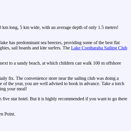
0 km long, 5 km wide, with an average depth of only 1.5 meters!
lake has predominant sea breezes, providing some of the best flat
ghies, sail boards and kite surfers. The
Lake Cootharaba Sailing Club
 next to a sandy beach, at which children can walk 100 m offshore
daily fix. The convenience store near the sailing club was doing a
ime of the year, you are well advised to book in advance. Take a torch
ying your meal!
five star hotel. But it is highly recommended if you want to go there
en Point.