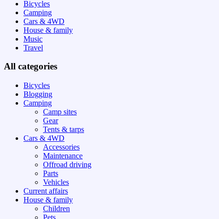
Bicycles
Camping
Cars & 4WD
House & family
Music
Travel
All categories
Bicycles
Blogging
Camping
Camp sites
Gear
Tents & tarps
Cars & 4WD
Accessories
Maintenance
Offroad driving
Parts
Vehicles
Current affairs
House & family
Children
Pets