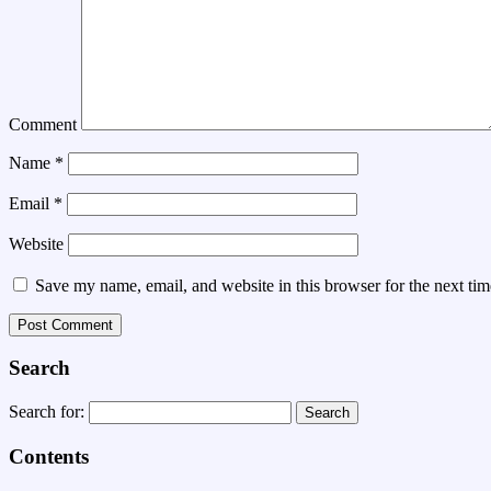
Comment
Name
*
Email
*
Website
Save my name, email, and website in this browser for the next ti
Search
Search for:
Contents