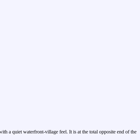
 a quiet waterfront-village feel. It is at the total opposite end of the