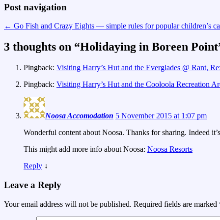
Post navigation
←
Go Fish and Crazy Eights — simple rules for popular children’s c
3 thoughts on “
Holidaying in Boreen Point
Pingback:
Visiting Harry’s Hut and the Everglades @ Rant, Re
Pingback:
Visiting Harry’s Hut and the Cooloola Recreation A
Noosa Accomodation
5 November 2015 at 1:07 pm
Wonderful content about Noosa. Thanks for sharing. Indeed it’s 
This might add more info about Noosa:
Noosa Resorts
Reply
↓
Leave a Reply
Your email address will not be published.
Required fields are marked