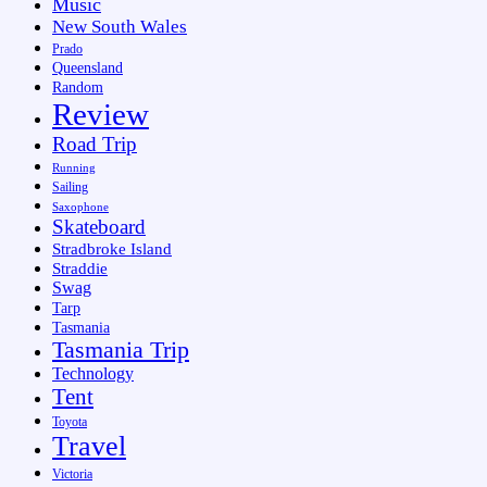
Music
New South Wales
Prado
Queensland
Random
Review
Road Trip
Running
Sailing
Saxophone
Skateboard
Stradbroke Island
Straddie
Swag
Tarp
Tasmania
Tasmania Trip
Technology
Tent
Toyota
Travel
Victoria