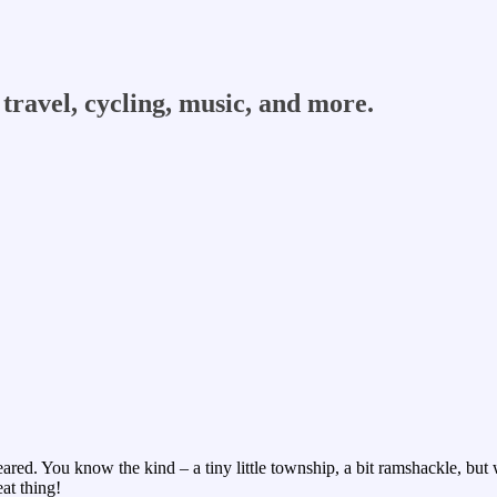
travel, cycling, music, and more.
ed. You know the kind – a tiny little township, a bit ramshackle, but with
at thing!