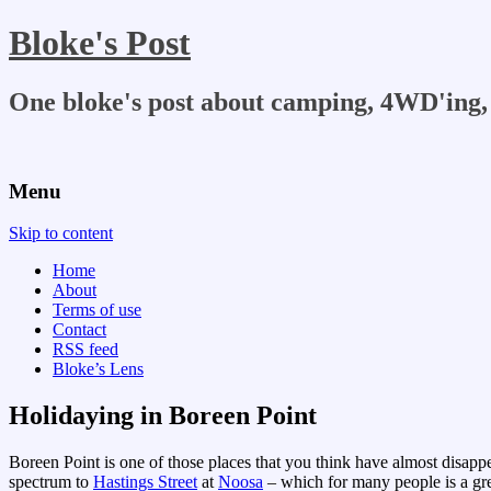
Bloke's Post
One bloke's post about camping, 4WD'ing, 
Menu
Skip to content
Home
About
Terms of use
Contact
RSS feed
Bloke’s Lens
Holidaying in Boreen Point
Boreen Point is one of those places that you think have almost disappear
spectrum to
Hastings Street
at
Noosa
– which for many people is a gre