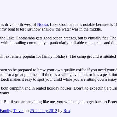
es drive north west of
Noosa
. Lake Cootharaba is notable because is 1
 my boat to test just how shallow the water was in the middle.
e Lake Cootharaba gets good ocean breezes, but is virtually flat. The 
 with the sailing community – particularly trail-able catamarans and din
nt extremely popular for family holidays. The camp ground is situated
ed down so be prepared to brew your own quality coffee if you need your 
on for a great pub meal. If there is a sailing event on, or it is a peak t
a torch makes it easy to spot your child while you are sitting down enjo
both camping and in rented holiday houses. Don’t go expecting a plush 
 water.
d. But if you are anything like me, you will be glad to get back to Bore
Family
,
Travel
on
25 January 2012
by
Rex
.