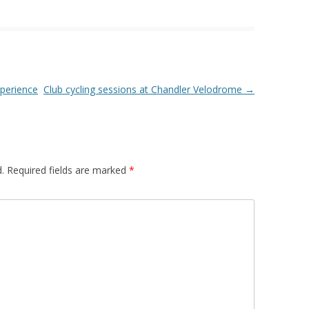
xperience
Club cycling sessions at Chandler Velodrome
→
.
Required fields are marked
*