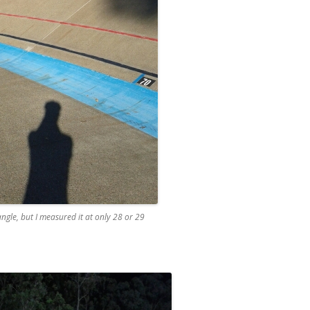
ngle, but I measured it at only 28 or 29