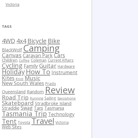
Victoria
TAGS
Bicycle
Bike
4WD
4x4
Camping
BlackWolf
Canvas
Cars
Caravan Park
Children
Coleman
Current Affairs
Coffee
Cycling
Guitar
Family
Hardware
How To
Holiday
Instrument
Kites
Music
Knot
New South Wales
Prado
Review
Queensland
Random
Road Trip
Sailing
Running
Saxophone
Skateboard
Stradbroke Island
Swag
Straddie
Tarp
Tasmania
Tasmania Trip
Technology
Travel
Tent
Toyota
Victoria
Web Sites