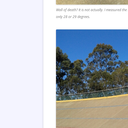
Wall of death? It is not actually. I measured t
only 28 or 29 degrees.