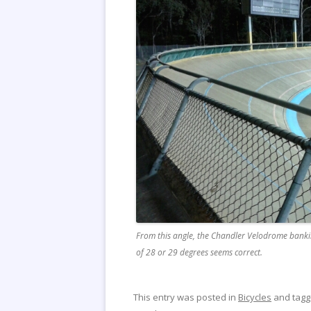
From this angle, the Chandler Velodrome banki
of 28 or 29 degrees seems correct.
This entry was posted in
Bicycles
and tag