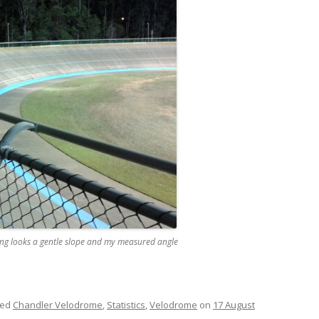
ng looks a gentle slope and my measured angle
ged
Chandler Velodrome
,
Statistics
,
Velodrome
on
17 August