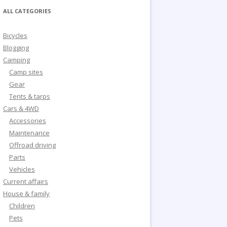
ALL CATEGORIES
Bicycles
Blogging
Camping
Camp sites
Gear
Tents & tarps
Cars & 4WD
Accessories
Maintenance
Offroad driving
Parts
Vehicles
Current affairs
House & family
Children
Pets