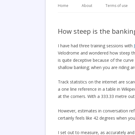
Home
About
Terms of use
How steep is the bankin
I have had three training sessions with
Velodrome and wondered how steep the
is quite deceptive because of the curve
shallow banking; when you are riding ar
Track statistics on the internet are scar
a one line reference in a table in Wikip
at the corners. With a 333.33 metre out
However, estimates in conversation ref
certainly feels like 42 degrees when yo
I set out to measure, as accurately and