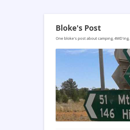
Bloke's Post
One bloke's post about camping, 4WD'ing, t