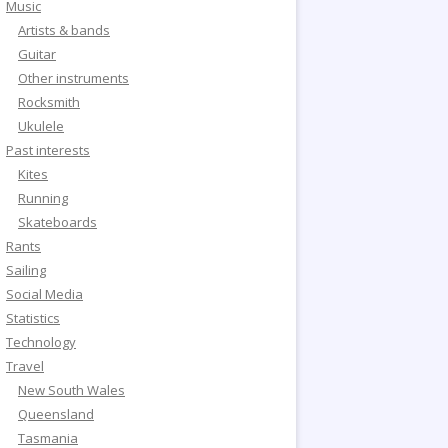
Music
Artists & bands
Guitar
Other instruments
Rocksmith
Ukulele
Past interests
Kites
Running
Skateboards
Rants
Sailing
Social Media
Statistics
Technology
Travel
New South Wales
Queensland
Tasmania