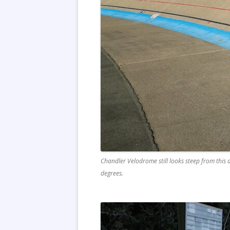
Chandler Velodrome still looks steep from this a
degrees.