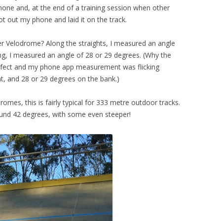
one and, at the end of a training session when other
ot out my phone and laid it on the track.
r Velodrome? Along the straights, I measured an angle
ng, I measured an angle of 28 or 29 degrees. (Why the
erfect and my phone app measurement was flicking
t, and 28 or 29 degrees on the bank.)
romes, this is fairly typical for 333 metre outdoor tracks.
ound 42 degrees, with some even steeper!