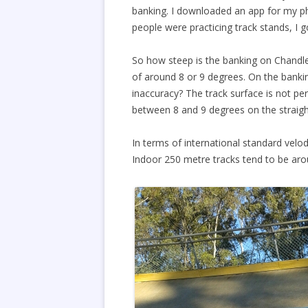
banking. I downloaded an app for my ph
people were practicing track stands, I g
So how steep is the banking on Chandle
of around 8 or 9 degrees. On the banki
inaccuracy? The track surface is not p
between 8 and 9 degrees on the straigh
In terms of international standard velod
Indoor 250 metre tracks tend to be ar