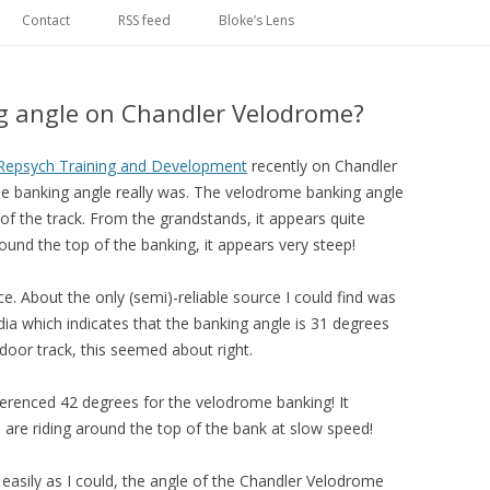
Skip
to
Contact
RSS feed
Bloke’s Lens
content
g angle on Chandler Velodrome?
Repsych Training and Development
recently on Chandler
 banking angle really was. The velodrome banking angle
 of the track. From the grandstands, it appears quite
ound the top of the banking, it appears very steep!
ce. About the only (semi)-reliable source I could find was
edia which indicates that the banking angle is 31 degrees
door track, this seemed about right.
erenced 42 degrees for the velodrome banking! It
u are riding around the top of the bank at slow speed!
 easily as I could, the angle of the Chandler Velodrome