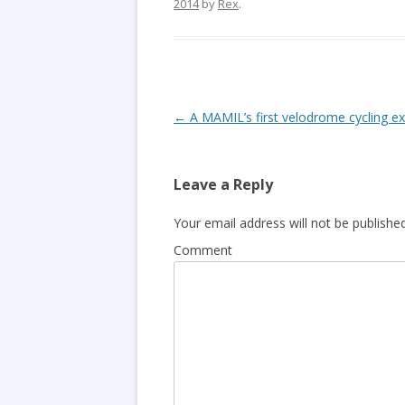
2014
by
Rex
.
Post
←
A MAMIL’s first velodrome cycling e
navigation
Leave a Reply
Your email address will not be published
Comment