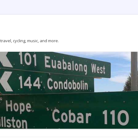
ravel, cycling, music, and more.