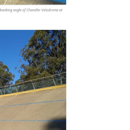
he banking angle of Chandler Velodrome at