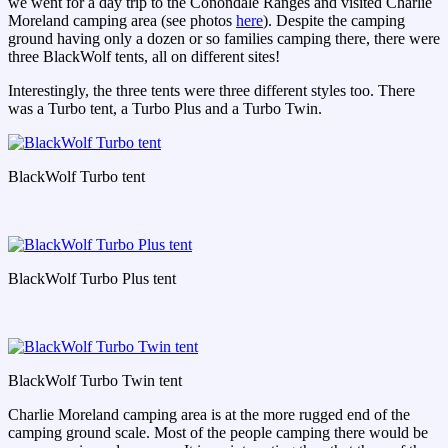
we went for a day trip to the Conondale Ranges and visited Charlie
Moreland camping area (see photos
here
). Despite the camping
ground having only a dozen or so families camping there, there were
three BlackWolf tents, all on different sites!
Interestingly, the three tents were three different styles too. There
was a Turbo tent, a Turbo Plus and a Turbo Twin.
BlackWolf Turbo tent
BlackWolf Turbo Plus tent
BlackWolf Turbo Twin tent
Charlie Moreland camping area is at the more rugged end of the
camping ground scale. Most of the people camping there would be