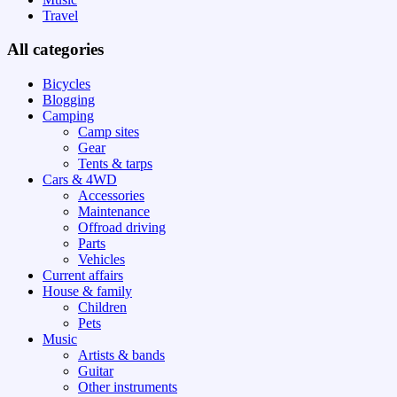
Travel
All categories
Bicycles
Blogging
Camping
Camp sites
Gear
Tents & tarps
Cars & 4WD
Accessories
Maintenance
Offroad driving
Parts
Vehicles
Current affairs
House & family
Children
Pets
Music
Artists & bands
Guitar
Other instruments