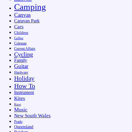
Camping
Canvas
Caravan Park
Cars
Children
Coffee
Coleman
Current Affairs
Cycling
Family
Guitar
Hardware
Holiday
How To
Instrument
Kites
Knot
Music
New South Wales
Prado
Queensland