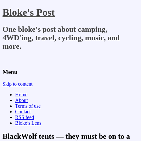
Bloke's Post
One bloke's post about camping,
4WD'ing, travel, cycling, music, and
more.
Menu
Skip to content
Home
About
Terms of use
Contact
RSS feed
Bloke’s Lens
BlackWolf tents — they must be on to a