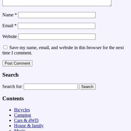
Name
*
Email
*
Website
Save my name, email, and website in this browser for the next
time I comment.
Search
Search for:
Contents
Bicycles
Camping
Cars & 4WD
House & family
Music