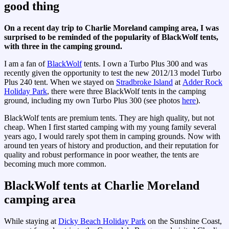
good thing
On a recent day trip to Charlie Moreland camping area, I was
surprised to be reminded of the popularity of BlackWolf tents,
with three in the camping ground.
I am a fan of
BlackWolf
tents. I own a Turbo Plus 300 and was
recently given the opportunity to test the new 2012/13 model Turbo
Plus 240 tent. When we stayed on
Stradbroke Island
at
Adder Rock
Holiday Park
, there were three BlackWolf tents in the camping
ground, including my own Turbo Plus 300 (see photos
here
).
BlackWolf tents are premium tents. They are high quality, but not
cheap. When I first started camping with my young family several
years ago, I would rarely spot them in camping grounds. Now with
around ten years of history and production, and their reputation for
quality and robust performance in poor weather, the tents are
becoming much more common.
BlackWolf tents at Charlie Moreland
camping area
While staying at
Dicky Beach Holiday Park
on the Sunshine Coast,