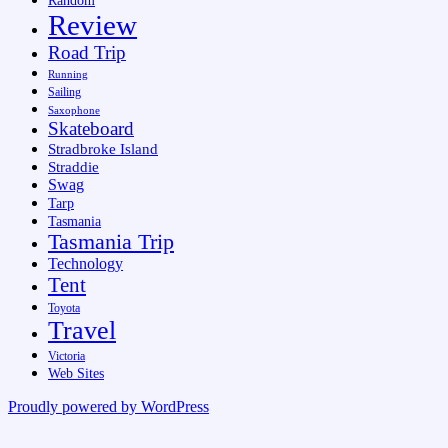
Random
Review
Road Trip
Running
Sailing
Saxophone
Skateboard
Stradbroke Island
Straddie
Swag
Tarp
Tasmania
Tasmania Trip
Technology
Tent
Toyota
Travel
Victoria
Web Sites
Proudly powered by WordPress