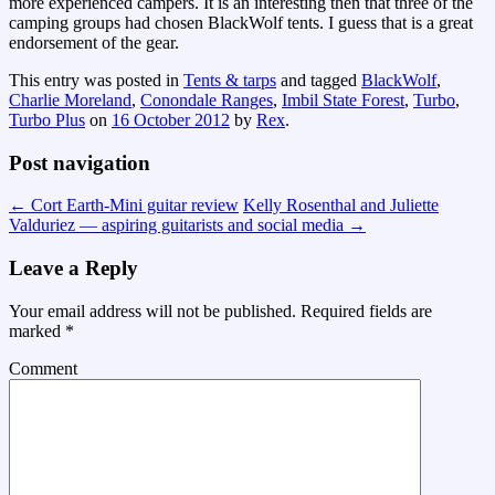
more experienced campers. It is an interesting then that three of the
camping groups had chosen BlackWolf tents. I guess that is a great
endorsement of the gear.
This entry was posted in
Tents & tarps
and tagged
BlackWolf
,
Charlie Moreland
,
Conondale Ranges
,
Imbil State Forest
,
Turbo
,
Turbo Plus
on
16 October 2012
by
Rex
.
Post navigation
←
Cort Earth-Mini guitar review
Kelly Rosenthal and Juliette
Valduriez — aspiring guitarists and social media
→
Leave a Reply
Your email address will not be published.
Required fields are
marked
*
Comment