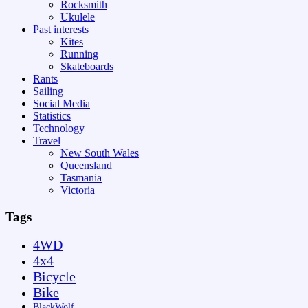
Rocksmith
Ukulele
Past interests
Kites
Running
Skateboards
Rants
Sailing
Social Media
Statistics
Technology
Travel
New South Wales
Queensland
Tasmania
Victoria
Tags
4WD
4x4
Bicycle
Bike
BlackWolf