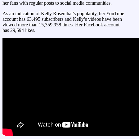
her fans with regular posts to social media communities.
As an indication of Kelly Rosenthal’s popularity, her YouTube
account has 63,495 subscribers and Kelly’s videos have been
viewed more than 15,359,958 times. Her Facebook account
has 29,594 likes.