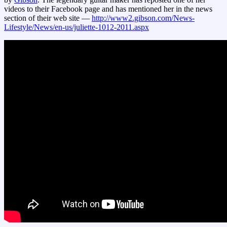
videos to their Facebook page and has mentioned her in the news
section of their web site —
http://www2.gibson.com/News-
Lifestyle/News/en-us/juliette-1012-2011.aspx