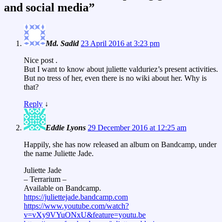
and social media
”
Md. Sadid
23 April 2016 at 3:23 pm
Nice post .
But I want to know about juliette valduriez’s present activities.
But no tress of her, even there is no wiki about her. Why is
that?
Reply
↓
Eddie Lyons
29 December 2016 at 12:25 am
Happily, she has now released an album on Bandcamp, under
the name Juliette Jade.
Juliette Jade
– Terrarium –
Available on Bandcamp.
https://juliettejade.bandcamp.com
https://www.youtube.com/watch?
v=vXy9VYuONxU&feature=youtu.be