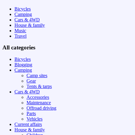
Bicycles
Camping
Cars & 4WD
House & family
Music
Travel
All categories
Bicycles
Blogging
Camping
Camp sites
Gear
Tents & tarps
Cars & 4WD
Accessories
Maintenance
Offroad driving
Parts
Vehicles
Current affairs
House & family