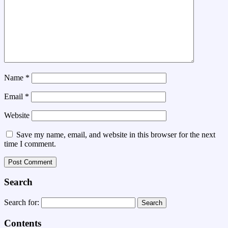
Name
*
Email
*
Website
Save my name, email, and website in this browser for the next
time I comment.
Search
Search for:
Contents