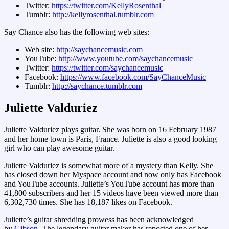
Twitter:
https://twitter.com/KellyRosenthal
Tumblr:
http://kellyrosenthal.tumblr.com
Say Chance also has the following web sites:
Web site:
http://saychancemusic.com
YouTube:
http://www.youtube.com/saychancemusic
Twitter:
https://twitter.com/saychancemusic
Facebook:
https://www.facebook.com/SayChanceMusic
Tumblr:
http://saychance.tumblr.com
Juliette Valduriez
Juliette Valduriez plays guitar. She was born on 16 February 1987
and her home town is Paris, France. Juliette is also a good looking
girl who can play awesome guitar.
Juliette Valduriez is somewhat more of a mystery than Kelly. She
has closed down her Myspace account and now only has Facebook
and YouTube accounts. Juliette’s YouTube account has more than
41,800 subscribers and her 15 videos have been viewed more than
6,302,730 times. She has 18,187 likes on Facebook.
Juliette’s guitar shredding prowess has been acknowledged
by
Gibson
. The legendary guitar maker has reposted one of her