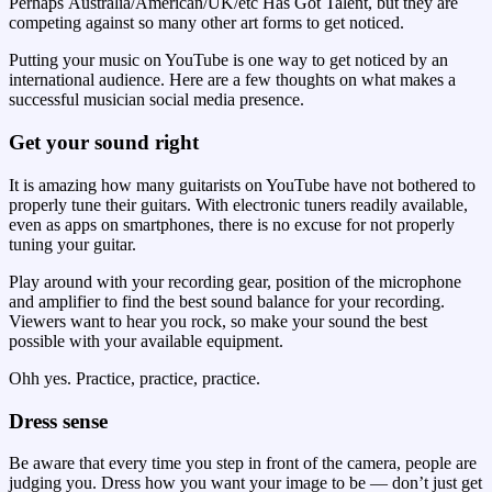
Perhaps Australia/American/UK/etc Has Got Talent, but they are
competing against so many other art forms to get noticed.
Putting your music on YouTube is one way to get noticed by an
international audience. Here are a few thoughts on what makes a
successful musician social media presence.
Get your sound right
It is amazing how many guitarists on YouTube have not bothered to
properly tune their guitars. With electronic tuners readily available,
even as apps on smartphones, there is no excuse for not properly
tuning your guitar.
Play around with your recording gear, position of the microphone
and amplifier to find the best sound balance for your recording.
Viewers want to hear you rock, so make your sound the best
possible with your available equipment.
Ohh yes. Practice, practice, practice.
Dress sense
Be aware that every time you step in front of the camera, people are
judging you. Dress how you want your image to be — don’t just get