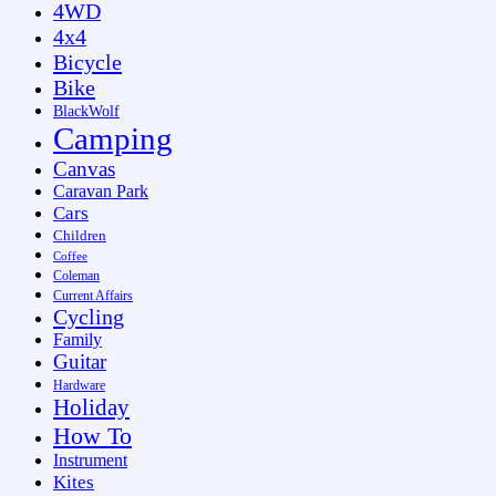
4WD
4x4
Bicycle
Bike
BlackWolf
Camping
Canvas
Caravan Park
Cars
Children
Coffee
Coleman
Current Affairs
Cycling
Family
Guitar
Hardware
Holiday
How To
Instrument
Kites