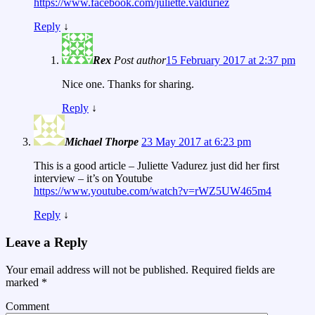
https://www.facebook.com/juliette.valduriez
Reply
↓
Rex
Post author
15 February 2017 at 2:37 pm
Nice one. Thanks for sharing.
Reply
↓
Michael Thorpe
23 May 2017 at 6:23 pm
This is a good article – Juliette Vadurez just did her first
interview – it’s on Youtube
https://www.youtube.com/watch?v=rWZ5UW465m4
Reply
↓
Leave a Reply
Your email address will not be published.
Required fields are
marked
*
Comment