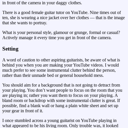
in front of the camera in your daggy clothes.
There is a good female guitar tutor on YouTube. Nine times out of
ten, she is wearing a nice jacket over her clothes — that is the image
that she wants to portray.
What is your personal style, glamour or grunge, formal or casual?
Actively manage it every time you get in front of the camera.
Setting
A word of caution to other aspiring guitarists, be aware of what is
behind you when you are making your YouTube videos. I would
much prefer to see some instrumental clutter behind the person,
rather than their unmade bed or general household mess.
You should aim for a background that is not going to detract from
your playing. You don’t want people to focus on the room that you
are playing in; rather you want them to focus on your playing. A
bland room or backdrop with some instrumental clutter is great. If
possible, find a blank wall or hang a plain white sheet and set up
your gear in front of it.
I once stumbled across a young guitarist on YouTube playing in
what appeared to be his living room. Only trouble was, it looked