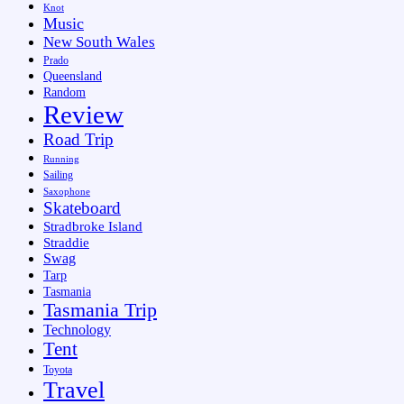
Knot
Music
New South Wales
Prado
Queensland
Random
Review
Road Trip
Running
Sailing
Saxophone
Skateboard
Stradbroke Island
Straddie
Swag
Tarp
Tasmania
Tasmania Trip
Technology
Tent
Toyota
Travel