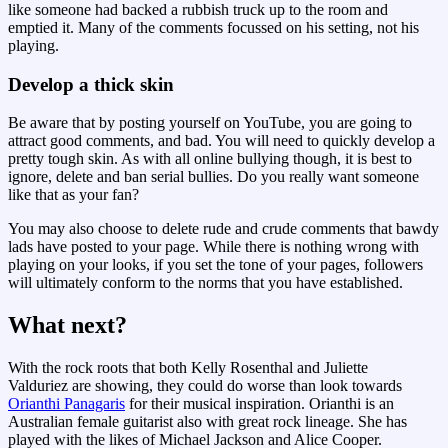
like someone had backed a rubbish truck up to the room and
emptied it. Many of the comments focussed on his setting, not his
playing.
Develop a thick skin
Be aware that by posting yourself on YouTube, you are going to
attract good comments, and bad. You will need to quickly develop a
pretty tough skin. As with all online bullying though, it is best to
ignore, delete and ban serial bullies. Do you really want someone
like that as your fan?
You may also choose to delete rude and crude comments that bawdy
lads have posted to your page. While there is nothing wrong with
playing on your looks, if you set the tone of your pages, followers
will ultimately conform to the norms that you have established.
What next?
With the rock roots that both Kelly Rosenthal and Juliette
Valduriez are showing, they could do worse than look towards
Orianthi Panagaris
for their musical inspiration. Orianthi is an
Australian female guitarist also with great rock lineage. She has
played with the likes of Michael Jackson and Alice Cooper.