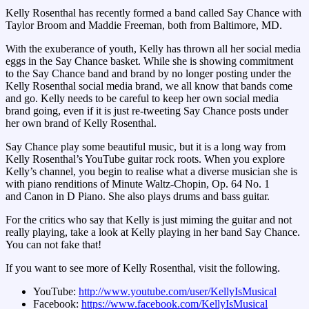
Kelly Rosenthal has recently formed a band called Say Chance with
Taylor Broom and Maddie Freeman, both from Baltimore, MD.
With the exuberance of youth, Kelly has thrown all her social media
eggs in the Say Chance basket. While she is showing commitment
to the Say Chance band and brand by no longer posting under the
Kelly Rosenthal social media brand, we all know that bands come
and go. Kelly needs to be careful to keep her own social media
brand going, even if it is just re-tweeting Say Chance posts under
her own brand of Kelly Rosenthal.
Say Chance play some beautiful music, but it is a long way from
Kelly Rosenthal’s YouTube guitar rock roots. When you explore
Kelly’s channel, you begin to realise what a diverse musician she is
with piano renditions of Minute Waltz-Chopin, Op. 64 No. 1
and Canon in D Piano. She also plays drums and bass guitar.
For the critics who say that Kelly is just miming the guitar and not
really playing, take a look at Kelly playing in her band Say Chance.
You can not fake that!
If you want to see more of Kelly Rosenthal, visit the following.
YouTube:
http://www.youtube.com/user/KellyIsMusical
Facebook:
https://www.facebook.com/KellyIsMusical