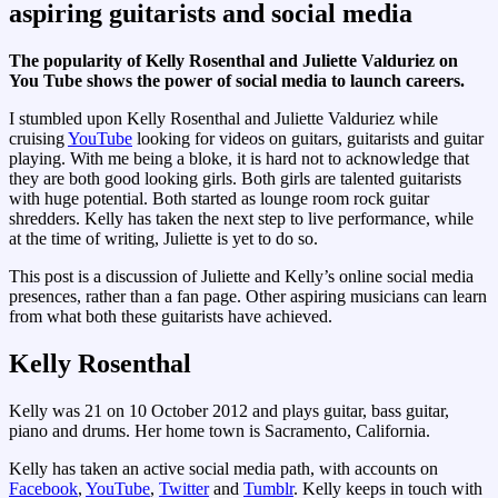
aspiring guitarists and social media
The popularity of Kelly Rosenthal and Juliette Valduriez on
You Tube shows the power of social media to launch careers.
I stumbled upon Kelly Rosenthal and Juliette Valduriez while
cruising
YouTube
looking for videos on guitars, guitarists and guitar
playing. With me being a bloke, it is hard not to acknowledge that
they are both good looking girls. Both girls are talented guitarists
with huge potential. Both started as lounge room rock guitar
shredders. Kelly has taken the next step to live performance, while
at the time of writing, Juliette is yet to do so.
This post is a discussion of Juliette and Kelly’s online social media
presences, rather than a fan page. Other aspiring musicians can learn
from what both these guitarists have achieved.
Kelly Rosenthal
Kelly was 21 on 10 October 2012 and plays guitar, bass guitar,
piano and drums. Her home town is Sacramento
,
California.
Kelly has taken an active social media path, with accounts on
Facebook
,
YouTube
,
Twitter
and
Tumblr
. Kelly keeps in touch with