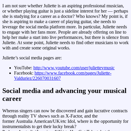
I am not sure whether Juliette is an aspiring professional musician,
or whether playing guitar is just a sideline interest for her — perhaps
she is studying for a career as a doctor? Who knows? My point is, if
she is aspiring to make a career of playing guitar, she needs to
leverage the social media platform more. In particular, Juliette needs
to engage with her fans more. People are already offering on line to
help her make a start into live performances, but there is silence from
Juliette. At some point, Juliette needs to find other musicians to work
with and create some original works.
Juliette’s social media pages are:
YouTube:
http://www.youtube.com/user/juliettevmusic
Facebook:
https://www.facebook.com/pages/Juliette-
Valduriez/226070031607
Social media and advancing your musical
career
Whereas singers can now be discovered and gain lucrative contracts
through reality TV shows such as X-Factor, and the
former Australia American/UK/etc Idol, where is the opportunity for
instrumentalists to get their lucky break?