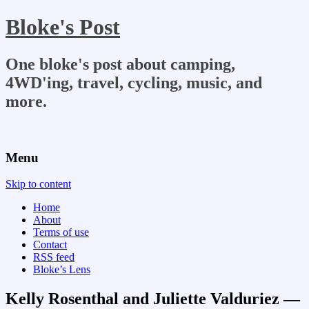
Bloke's Post
One bloke's post about camping,
4WD'ing, travel, cycling, music, and
more.
Menu
Skip to content
Home
About
Terms of use
Contact
RSS feed
Bloke’s Lens
Kelly Rosenthal and Juliette Valduriez —