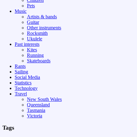
Children
Pets
Music
Artists & bands
Guitar
Other instruments
Rocksmith
Ukulele
Past interests
Kites
Running
Skateboards
Rants
Sailing
Social Media
Statistics
Technology
Travel
New South Wales
Queensland
Tasmania
Victoria
Tags