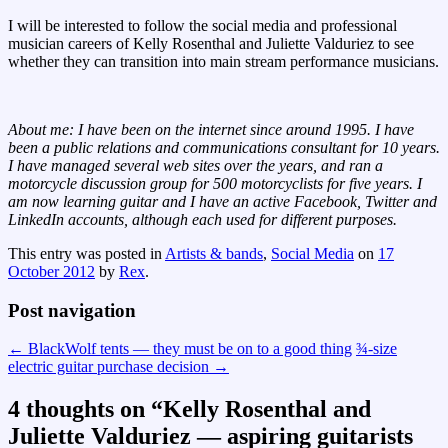
I will be interested to follow the social media and professional
musician careers of Kelly Rosenthal and Juliette Valduriez to see
whether they can transition into main stream performance musicians.
About me: I have been on the internet since around 1995. I have
been a public relations and communications consultant for 10 years.
I have managed several web sites over the years, and ran a
motorcycle discussion group for 500 motorcyclists for five years. I
am now learning guitar and I have an active Facebook, Twitter and
LinkedIn accounts, although each used for different purposes.
This entry was posted in
Artists & bands
,
Social Media
on
17
October 2012
by
Rex
.
Post navigation
←
BlackWolf tents — they must be on to a good thing
¾-size
electric guitar purchase decision
→
4 thoughts on “
Kelly Rosenthal and
Juliette Valduriez — aspiring guitarists