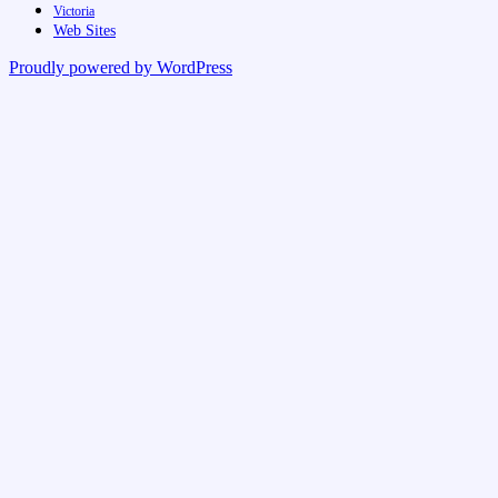
Victoria
Web Sites
Proudly powered by WordPress