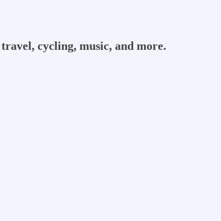
travel, cycling, music, and more.