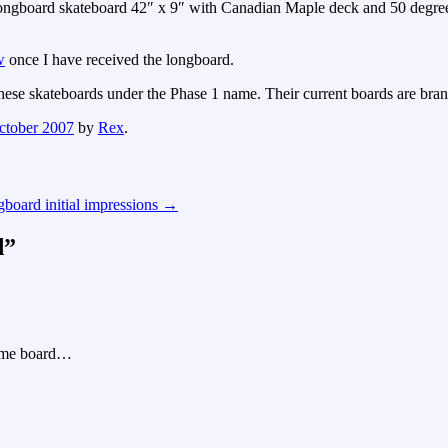
longboard skateboard 42″ x 9″ with Canadian Maple deck and 50 degre
w
once I have received the longboard.
these skateboards under the Phase 1 name. Their current boards are bra
ctober 2007
by
Rex
.
gboard initial impressions
→
d
”
same board…