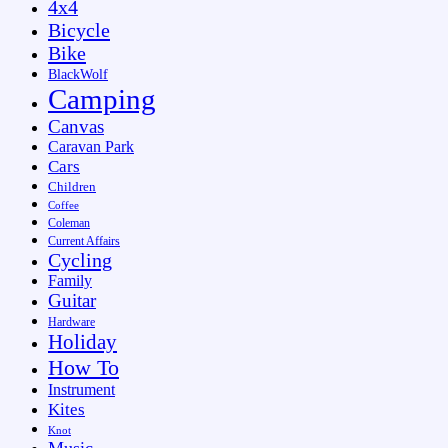
4x4
Bicycle
Bike
BlackWolf
Camping
Canvas
Caravan Park
Cars
Children
Coffee
Coleman
Current Affairs
Cycling
Family
Guitar
Hardware
Holiday
How To
Instrument
Kites
Knot