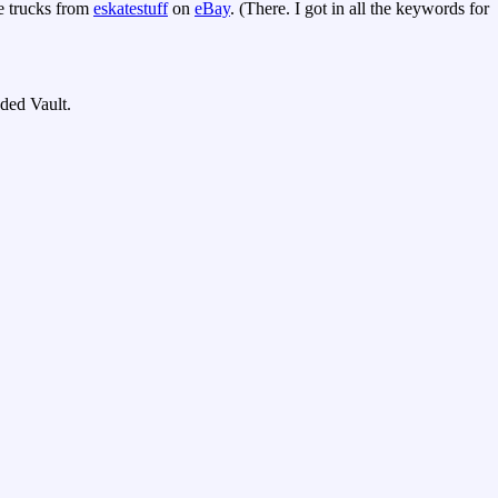
e trucks from
eskatestuff
on
eBay
. (There. I got in all the keywords for
nded Vault.