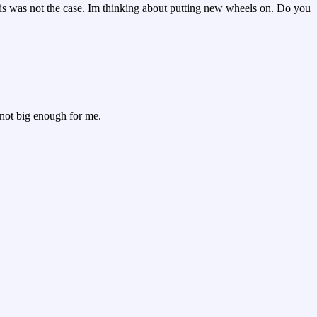
 this was not the case. Im thinking about putting new wheels on. Do you
s not big enough for me.