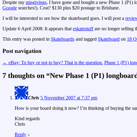
Despite my
misgivings
, I have gone and bought a new Phase 1 (P1) 
Google
searches!). Cost? $130 plus $20 postage to Brisbane.
I will be interested to see how the skateboard goes. I will post a
revie
Update 6 April 2008: It appears that
eskatestuff
are no longer selling 
This entry was posted in
Skateboards
and tagged
Skateboard
on
18 O
Post navigation
←
eBay: To buy or not to buy? That is the question.
Phase 1 (P1) lon
7 thoughts on “
New Phase 1 (P1) longboar
Chris
5 November 2007 at 7:37 pm
How is your board doing it now? I’m thinking of buying the 
Kind regards
Chris
Reply
↓