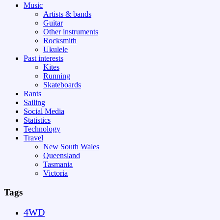
Music
Artists & bands
Guitar
Other instruments
Rocksmith
Ukulele
Past interests
Kites
Running
Skateboards
Rants
Sailing
Social Media
Statistics
Technology
Travel
New South Wales
Queensland
Tasmania
Victoria
Tags
4WD