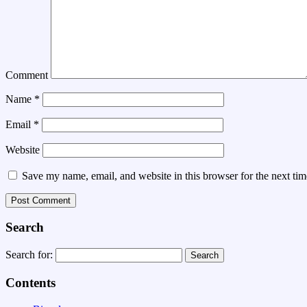
Comment
Name
*
Email
*
Website
Save my name, email, and website in this browser for the next ti
Search
Search for:
Contents