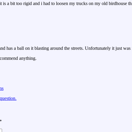
 it is a bit too rigid and i had to loosen my trucks on my old birdhouse
nd has a ball on it blasting around the streets. Unfortunately it just wa
recommend anything.
ns
question.
*