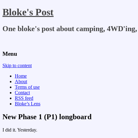
Bloke's Post
One bloke's post about camping, 4WD'ing, 
Menu
Skip to content
Home
About
Terms of use
Contact
RSS feed
Bloke’s Lens
New Phase 1 (P1) longboard
I did it. Yesterday.