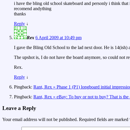
i have the bling old school skateboard and personly i think that
recomend andything
thanks
Reply
↓
Rex
6 April 2009 at 10:49 pm
I gave the Bling Old School to the lad next door. He is 14(ish) a
The upshot is, I do not have the board anymore, so could not 
Rex.
Reply
↓
Pingback:
Rant, Rex » Phase 1 (P1) longboard initial impressio
Pingback:
Rant, Rex » eBay: To buy or not to buy? That is the 
Leave a Reply
Your email address will not be published.
Required fields are marked