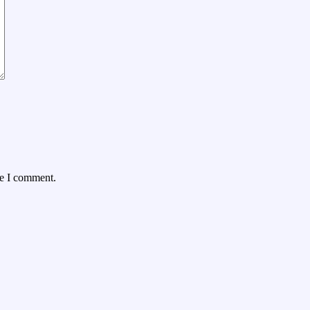
me I comment.