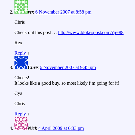
rex
6 November 2007 at 8:58 pm
Chris
Check out this post …
http://www.blokespost.com/?p=88
Rex.
Reply
↓
Chris
6 November 2007 at 9:45 pm
Cheers!
It looks like a good buy, so most likely i’m going for it!
Cya
Chris
Reply
↓
Nick
4 April 2009 at 6:33 pm