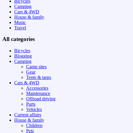
Bicycles
Camping
Cars & 4WD
House & family
Music
Travel
All categories
Bicycles
Blogging
Camping
Camp sites
Gear
Tents & tarps
Cars & 4WD
Accessories
Maintenance
Offroad driving
Parts
Vehicles
Current affairs
House & family
Children
Pets