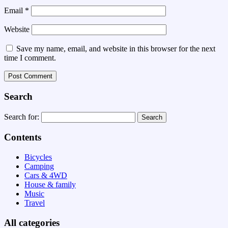
Email
*
Website
Save my name, email, and website in this browser for the next
time I comment.
Search
Search for:
Contents
Bicycles
Camping
Cars & 4WD
House & family
Music
Travel
All categories