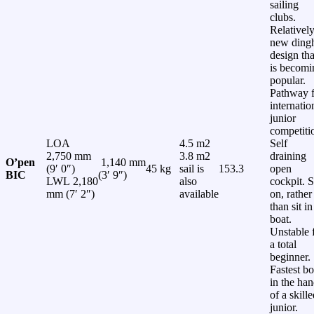
sailing
clubs.
Relativel
new ding
design tha
is becomi
popular.
Pathway f
internatio
junior
competiti
LOA
4.5 m2
Self
2,750 mm
3.8 m2
draining
O’pen
1,140 mm
(9′ 0″)
45 kg
sail is
153.3
open
BIC
(3′ 9″)
LWL 2,180
also
cockpit. S
mm (7′ 2″)
available
on, rather
than sit in
boat.
Unstable 
a total
beginner.
Fastest bo
in the ha
of a skill
junior.