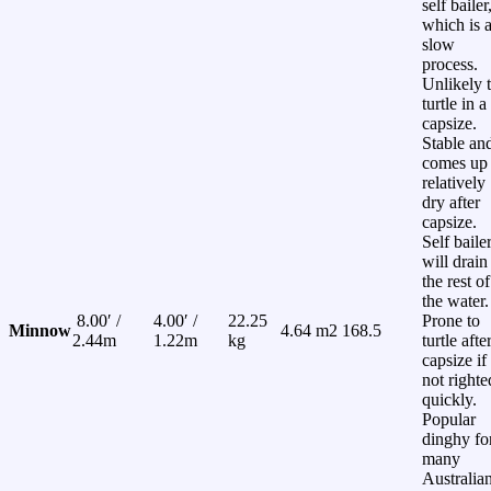
self bailer
which is 
slow
process.
Unlikely 
turtle in a
capsize.
Stable an
comes up
relatively
dry after
capsize.
Self baile
will drain
the rest of
the water.
8.00′ /
4.00′ /
22.25
Prone to
Minnow
4.64 m2
168.5
2.44m
1.22m
kg
turtle afte
capsize if
not righte
quickly.
Popular
dinghy fo
many
Australia