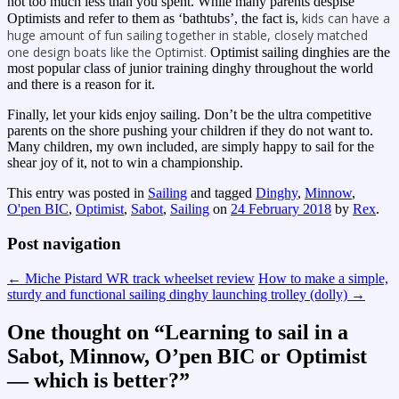
not too much less than you spent. While many parents despise
kids can have a
Optimists and refer to them as ‘bathtubs’, the fact is,
huge amount of fun sailing together in stable, closely matched
one design boats like the Optimist.
Optimist sailing dinghies are the
most popular class of junior training dinghy throughout the world
and there is a reason for it.
Finally, let your kids enjoy sailing. Don’t be the ultra competitive
parents on the shore pushing your children if they do not want to.
Many children, my own included, are simply happy to sail for the
shear joy of it, not to win a championship.
This entry was posted in
Sailing
and tagged
Dinghy
,
Minnow
,
O'pen BIC
,
Optimist
,
Sabot
,
Sailing
on
24 February 2018
by
Rex
.
Post navigation
←
Miche Pistard WR track wheelset review
How to make a simple,
sturdy and functional sailing dinghy launching trolley (dolly)
→
One thought on “
Learning to sail in a
Sabot, Minnow, O’pen BIC or Optimist
— which is better?
”