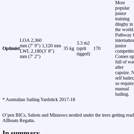
Most
popular
junior
training
dinghy in
the world
Pathway f
LOA 2,360
internatio
3.3 m2
mm (7′ 9″)
1,120 mm
junior
Optimist
35 kg
(sprit
170
LWL 2,180
(3′ 8″)
competiti
rigged)
mm (7′ 2″)
Comes u
full of wa
after
capsize. 
self bailer
so require
manual
bailing.
* Australian Sailing Yardstick 2017-18
O’pen BICs, Sabots and Minnows nestled under the trees getting read
Allboats Regatta.
In summary