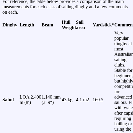
For reference, the table below provides a comparison of the main
measurements for each class of sailing dinghy and a few comments
on each.
Hull
Sail
Dinghy
Length
Beam
Yardstick*
Commen
Weight
area
Very
popular
dinghy at
most
Australia
sailing
clubs.
Stable for
beginners
but highl
competiti
for
LOA 2,400
1,140 mm
advanced
Sabot
43 kg
4.1 m2
160.5
m (8′)
(3′ 9″)
sailors. Fi
with wate
after caps
requiring
bailing or
using the