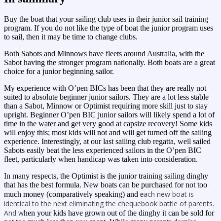
Buy the boat that your sailing club uses in their junior sail training
program. If you do not like the type of boat the junior program uses
to sail, then it may be time to change clubs.
Both Sabots and Minnows have fleets around Australia, with the
Sabot having the stronger program nationally. Both boats are a great
choice for a junior beginning sailor.
My experience with O’pen BICs has been that they are really not
suited to absolute beginner junior sailors. They are a lot less stable
than a Sabot, Minnow or Optimist requiring more skill just to stay
upright. Beginner O’pen BIC junior sailors will likely spend a lot of
time in the water and get very good at capsize recovery! Some kids
will enjoy this; most kids will not and will get turned off the sailing
experience. Interestingly, at our last sailing club regatta, well sailed
Sabots easily beat the less experienced sailors in the O’pen BIC
fleet, particularly when handicap was taken into consideration.
In many respects, the Optimist is the junior training sailing dinghy
that has the best formula. New boats can be purchased for not too
ach new boat is
much money (comparatively speaking) and e
identical to the next eliminating the chequebook battle of parents.
And w
hen your kids have grown out of the dinghy it can be sold for