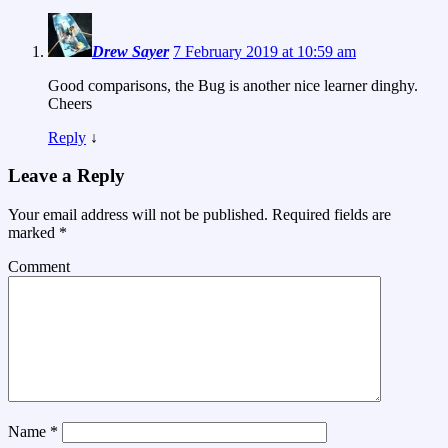
Drew Sayer
7 February 2019 at 10:59 am
Good comparisons, the Bug is another nice learner dinghy.
Cheers
Reply
↓
Leave a Reply
Your email address will not be published.
Required fields are
marked
*
Comment
Name
*