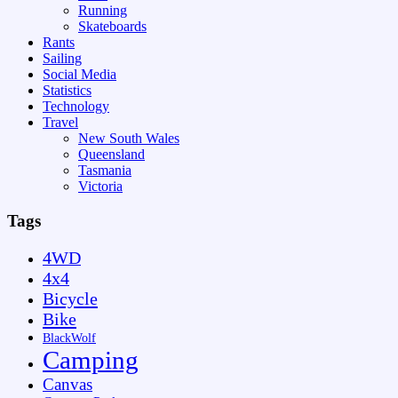
Running
Skateboards
Rants
Sailing
Social Media
Statistics
Technology
Travel
New South Wales
Queensland
Tasmania
Victoria
Tags
4WD
4x4
Bicycle
Bike
BlackWolf
Camping
Canvas