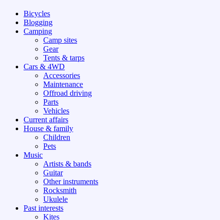
Bicycles
Blogging
Camping
Camp sites
Gear
Tents & tarps
Cars & 4WD
Accessories
Maintenance
Offroad driving
Parts
Vehicles
Current affairs
House & family
Children
Pets
Music
Artists & bands
Guitar
Other instruments
Rocksmith
Ukulele
Past interests
Kites