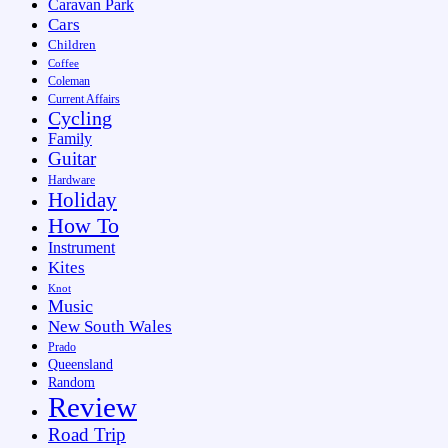
Caravan Park
Cars
Children
Coffee
Coleman
Current Affairs
Cycling
Family
Guitar
Hardware
Holiday
How To
Instrument
Kites
Knot
Music
New South Wales
Prado
Queensland
Random
Review
Road Trip