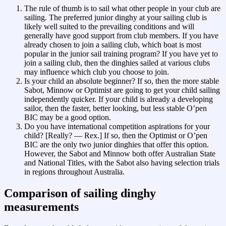
The rule of thumb is to sail what other people in your club are
sailing. The preferred junior dinghy at your sailing club is
likely well suited to the prevailing conditions and will
generally have good support from club members. If you have
already chosen to join a sailing club, which boat is most
popular in the junior sail training program? If you have yet to
join a sailing club, then the dinghies sailed at various clubs
may influence which club you choose to join.
Is your child an absolute beginner? If so, then the more stable
Sabot, Minnow or Optimist are going to get your child sailing
independently quicker. If your child is already a developing
sailor, then the faster, better looking, but less stable O’pen
BIC may be a good option.
Do you have international competition aspirations for your
child? [Really? — Rex.] If so, then the Optimist or O’pen
BIC are the only two junior dinghies that offer this option.
However, the Sabot and Minnow both offer Australian State
and National Titles, with the Sabot also having selection trials
in regions throughout Australia.
Comparison of sailing dinghy
measurements