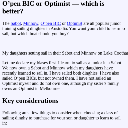
O’pen BIC or Optimist — which is
better?
The
Sabot
,
Minnow
,
O’pen BIC
or
Optimist
are all popular junior
training sailing dinghies in Australia. You want your child to learn to
sail, but which boat should you buy?
My daughters setting sail in their Sabot and Minnow on Lake Cootha
Let me declare my biases first. I learnt to sail as a junior in a Sabot.
We now own a Sabot and Minnow which my daughters have
recently learned to sail in. I have sailed both dinghies. I have also
sailed O’pen BICs, but not owned them. I have not sailed an
Optimist myself and do not own one, although my sister’s family
owns an Optimist in Melbourne.
Key considerations
Following are a few things to consider when choosing a class of
sailing dinghy to purchase for your son or daughter to learn to sail
in: