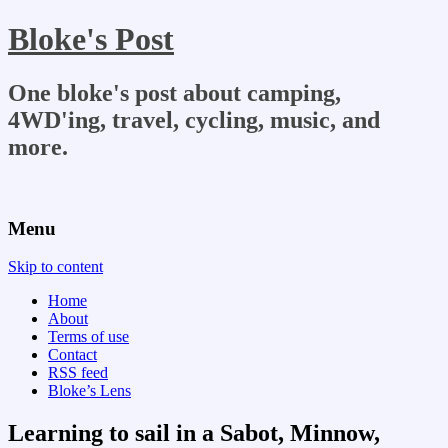
Bloke's Post
One bloke's post about camping,
4WD'ing, travel, cycling, music, and
more.
Menu
Skip to content
Home
About
Terms of use
Contact
RSS feed
Bloke’s Lens
Learning to sail in a Sabot, Minnow,