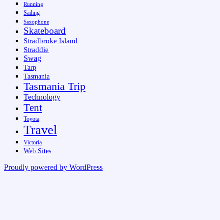
Running
Sailing
Saxophone
Skateboard
Stradbroke Island
Straddie
Swag
Tarp
Tasmania
Tasmania Trip
Technology
Tent
Toyota
Travel
Victoria
Web Sites
Proudly powered by WordPress