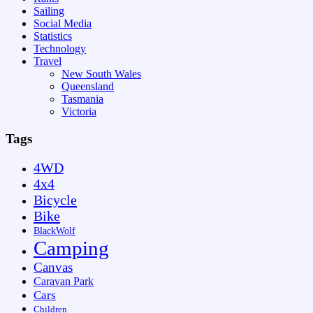
Sailing
Social Media
Statistics
Technology
Travel
New South Wales
Queensland
Tasmania
Victoria
Tags
4WD
4x4
Bicycle
Bike
BlackWolf
Camping
Canvas
Caravan Park
Cars
Children