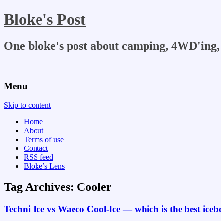
Bloke's Post
One bloke's post about camping, 4WD'ing, 
Menu
Skip to content
Home
About
Terms of use
Contact
RSS feed
Bloke’s Lens
Tag Archives:
Cooler
Techni Ice vs Waeco Cool-Ice — which is the best ice