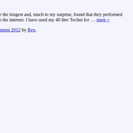
ce the longest and, much to my surprise, found that they performed
the internet. I have used my 40 litre Techni Ice
…
more »
ugust 2012
by
Rex
.