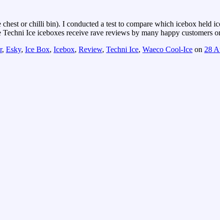
chest or chilli bin). I conducted a test to compare which icebox held i
he Techni Ice iceboxes receive rave reviews by many happy customers on 
r
,
Esky
,
Ice Box
,
Icebox
,
Review
,
Techni Ice
,
Waeco Cool-Ice
on
28 A