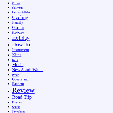
Coffee
Coleman
Current Affairs
Cycling
Family
Guitar
Hardware
Holiday
How To
Instrument
Kites
Knot
Music
New South Wales
Prado
Queensland
Random
Review
Road Trip
Running
Sailing
Saxophone