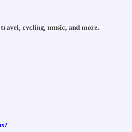
travel, cycling, music, and more.
box?