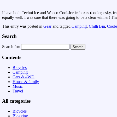
I have both Techni Ice and Waeco Cool-Ice iceboxes (cooler, esky, ice 
equally well. I was sure that there was going to be a clear winner! T
This entry was posted in
Gear
and tagged
Camping
,
Chilli Bin
,
Coole
Search
Search for:
Contents
Bicycles
Camping
Cars & 4WD
House & family
Music
Travel
All categories
Bicycles
Blogging