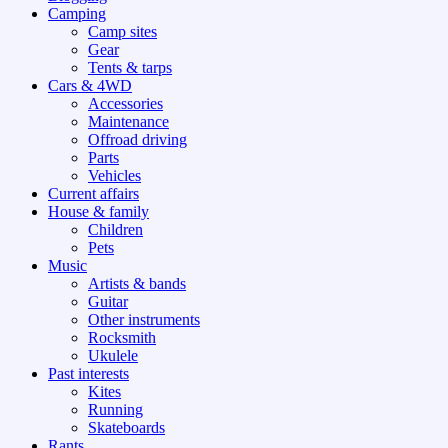
Camping
Camp sites
Gear
Tents & tarps
Cars & 4WD
Accessories
Maintenance
Offroad driving
Parts
Vehicles
Current affairs
House & family
Children
Pets
Music
Artists & bands
Guitar
Other instruments
Rocksmith
Ukulele
Past interests
Kites
Running
Skateboards
Rants