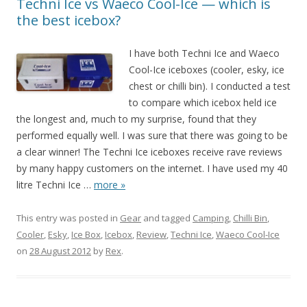
Techni Ice vs Waeco Cool-Ice — which is
the best icebox?
I have both Techni Ice and Waeco
Cool-Ice iceboxes (cooler, esky, ice
chest or chilli bin). I conducted a test
to compare which icebox held ice
the longest and, much to my surprise, found that they
performed equally well. I was sure that there was going to be
a clear winner! The Techni Ice iceboxes receive rave reviews
by many happy customers on the internet. I have used my 40
litre Techni Ice
…
more »
This entry was posted in
Gear
and tagged
Camping
,
Chilli Bin
,
Cooler
,
Esky
,
Ice Box
,
Icebox
,
Review
,
Techni Ice
,
Waeco Cool-Ice
on
28 August 2012
by
Rex
.