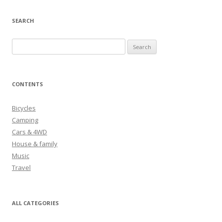
SEARCH
S
e
a
r
CONTENTS
c
h
Bicycles
f
Camping
o
Cars & 4WD
r
House & family
:
Music
Travel
ALL CATEGORIES