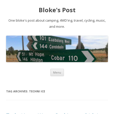
Bloke's Post
One bloke's post about camping, 4WD'ing, travel, cycling, music,
and more.
Skip
Menu
to
content
TAG ARCHIVES:
TECHNI ICE