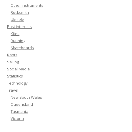
Other instruments
Rocksmith
Ukulele
Past interests
Kites
Running
Skateboards
Rants
Sailing
Social Media
Statistics
Technology
Travel
New South Wales
Queensland
Tasmania
Victoria