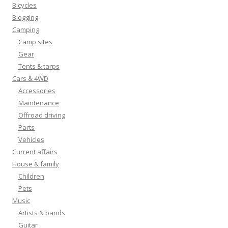
Bicycles
Blogging
Camping
Camp sites
Gear
Tents & tarps
Cars & 4WD
Accessories
Maintenance
Offroad driving
Parts
Vehicles
Current affairs
House & family
Children
Pets
Music
Artists & bands
Guitar