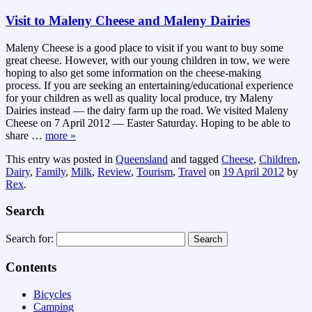
Visit to Maleny Cheese and Maleny Dairies
Maleny Cheese is a good place to visit if you want to buy some
great cheese. However, with our young children in tow, we were
hoping to also get some information on the cheese-making
process. If you are seeking an entertaining/educational experience
for your children as well as quality local produce, try Maleny
Dairies instead — the dairy farm up the road. We visited Maleny
Cheese on 7 April 2012 — Easter Saturday. Hoping to be able to
share
…
more »
This entry was posted in
Queensland
and tagged
Cheese
,
Children
,
Dairy
,
Family
,
Milk
,
Review
,
Tourism
,
Travel
on
19 April 2012
by
Rex
.
Search
Search for:
Contents
Bicycles
Camping