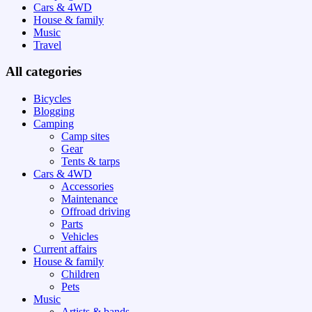
Cars & 4WD
House & family
Music
Travel
All categories
Bicycles
Blogging
Camping
Camp sites
Gear
Tents & tarps
Cars & 4WD
Accessories
Maintenance
Offroad driving
Parts
Vehicles
Current affairs
House & family
Children
Pets
Music
Artists & bands