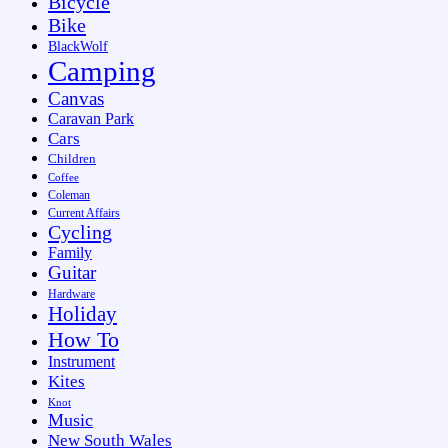
Bicycle
Bike
BlackWolf
Camping
Canvas
Caravan Park
Cars
Children
Coffee
Coleman
Current Affairs
Cycling
Family
Guitar
Hardware
Holiday
How To
Instrument
Kites
Knot
Music
New South Wales