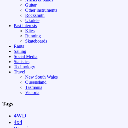
Guitar
Other instruments
Rocksmith
Ukulele
Past interests
Kites
Running
Skateboards
Rants
Sailing
Social Media
Statistics
Technology
Travel
New South Wales
Queensland
Tasmania
Victoria
Tags
4WD
4x4