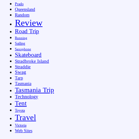
Prado
Queensland
Random
Review
Road Trip
Running
Sailing
Saxophone
Skateboard
Stradbroke Island
Straddie
Swag
Tarp
Tasmania
Tasmania Trip
Technology
Tent
Toyota
Travel
Victoria
Web Sites