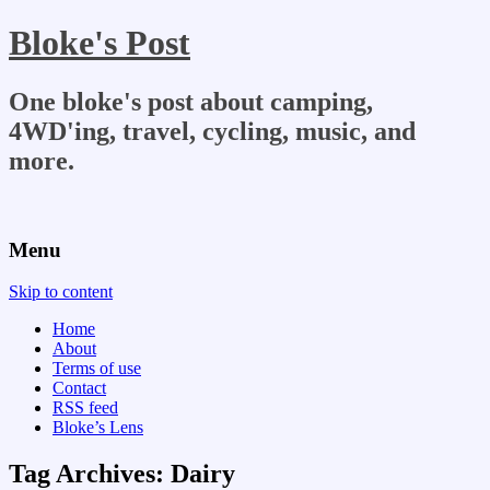
Bloke's Post
One bloke's post about camping,
4WD'ing, travel, cycling, music, and
more.
Menu
Skip to content
Home
About
Terms of use
Contact
RSS feed
Bloke’s Lens
Tag Archives:
Dairy