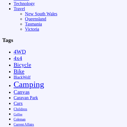
Technology
Travel
New South Wales
Queensland
Tasmania
Victoria
Tags
4WD
4x4
Bicycle
Bike
BlackWolf
Camping
Canvas
Caravan Park
Cars
Children
Coffee
Coleman
Current Affairs