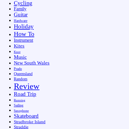
Cycling
Family
Guitar
Hardware
Holiday
How To
Instrument
Kites
Knot
Music
New South Wales
Prado
Queensland
Random
Review
Road Trip
Running
Sailing
Saxophone
Skateboard
Stradbroke Island
Straddie