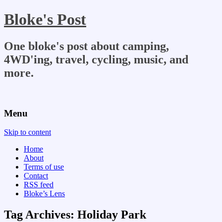
Bloke's Post
One bloke's post about camping,
4WD'ing, travel, cycling, music, and
more.
Menu
Skip to content
Home
About
Terms of use
Contact
RSS feed
Bloke’s Lens
Tag Archives:
Holiday Park