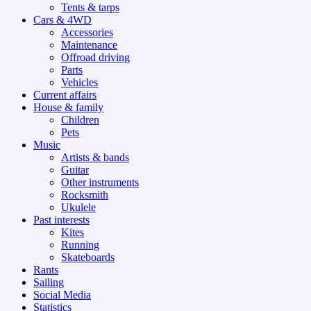
Tents & tarps
Cars & 4WD
Accessories
Maintenance
Offroad driving
Parts
Vehicles
Current affairs
House & family
Children
Pets
Music
Artists & bands
Guitar
Other instruments
Rocksmith
Ukulele
Past interests
Kites
Running
Skateboards
Rants
Sailing
Social Media
Statistics