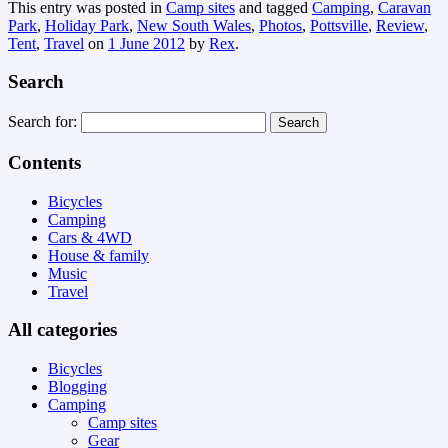
This entry was posted in
Camp sites
and tagged
Camping
,
Caravan
Park
,
Holiday Park
,
New South Wales
,
Photos
,
Pottsville
,
Review
,
Tent
,
Travel
on
1 June 2012
by
Rex
.
Search
Search for:
Contents
Bicycles
Camping
Cars & 4WD
House & family
Music
Travel
All categories
Bicycles
Blogging
Camping
Camp sites
Gear