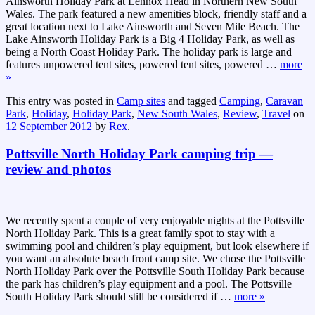
Ainsworth Holiday Park at Lennox Head in Northern New South
Wales. The park featured a new amenities block, friendly staff and a
great location next to Lake Ainsworth and Seven Mile Beach. The
Lake Ainsworth Holiday Park is a Big 4 Holiday Park, as well as
being a North Coast Holiday Park. The holiday park is large and
features unpowered tent sites, powered tent sites, powered
…
more
»
This entry was posted in
Camp sites
and tagged
Camping
,
Caravan
Park
,
Holiday
,
Holiday Park
,
New South Wales
,
Review
,
Travel
on
12 September 2012
by
Rex
.
Pottsville North Holiday Park camping trip —
review and photos
We recently spent a couple of very enjoyable nights at the Pottsville
North Holiday Park. This is a great family spot to stay with a
swimming pool and children’s play equipment, but look elsewhere if
you want an absolute beach front camp site. We chose the Pottsville
North Holiday Park over the Pottsville South Holiday Park because
the park has children’s play equipment and a pool. The Pottsville
South Holiday Park should still be considered if
…
more »