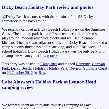
Dicky Beach Holiday Park review and photos
We recently camped at Dicky Beach Holiday Park on the Sunshine
Coast. The holiday park had a full size tennis court, children’s
playground, modern amenities blocks and well set up camp
kitchens. The park was adjacent shops and Dicky Beach. I booked a
camp site only three days before arriving, and in the last week of
school holidays. Dicky Beach Holiday Park was the only park with
a camp site vacancy that I
…
more »
This entry was posted in
Camp sites
and tagged
Camping
,
Caravan
Park
,
Dicky Beach
,
Holiday
,
Holiday Park
,
Review
,
Sunshine Coast
on
23 October 2012
by
Rex
.
Lake Ainsworth Holiday Park at Lennox Head
camping review
We recently spent an enjoyable four days camping at Lake