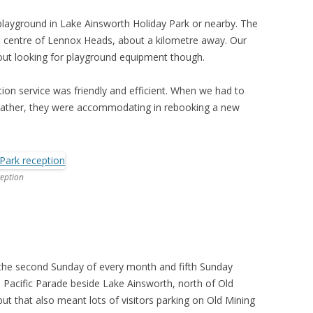
 playground in Lake Ainsworth Holiday Park or nearby. The
e centre of Lennox Heads, about a kilometre away. Our
out looking for playground equipment though.
ion service was friendly and efficient. When we had to
weather, they were accommodating in rebooking a new
ception
the second Sunday of every month and fifth Sunday
n Pacific Parade beside Lake Ainsworth, north of Old
t that also meant lots of visitors parking on Old Mining