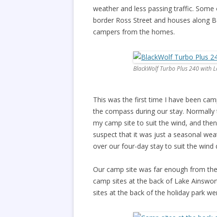
weather and less passing traffic. Some 
border Ross Street and houses along Ba
campers from the homes.
BlackWolf Turbo Plus 240 with 
This was the first time I have been ca
the compass during our stay. Normally t
my camp site to suit the wind, and then 
suspect that it was just a seasonal wea
over our four-day stay to suit the wind d
Our camp site was far enough from the 
camp sites at the back of Lake Ainswo
sites at the back of the holiday park we