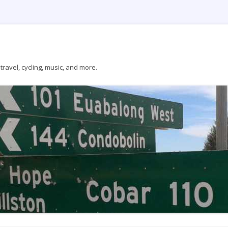
ravel, cycling, music, and more.