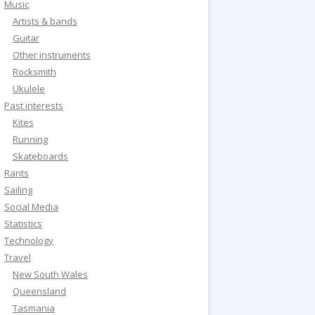
Music
Artists & bands
Guitar
Other instruments
Rocksmith
Ukulele
Past interests
Kites
Running
Skateboards
Rants
Sailing
Social Media
Statistics
Technology
Travel
New South Wales
Queensland
Tasmania