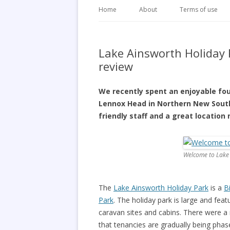
Home
About
Terms of use
Lake Ainsworth Holiday
review
We recently spent an enjoyable fo
Lennox Head in Northern New South
friendly staff and a great location
Welcome to Lake
The
Lake Ainsworth Holiday Park
is a
B
Park
. The holiday park is large and fe
caravan sites and cabins. There were a
that tenancies are gradually being phas