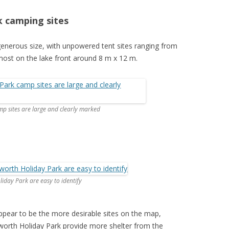
k camping sites
enerous size, with unpowered tent sites ranging from
most on the lake front around 8 m x 12 m.
p sites are large and clearly marked
iday Park are easy to identify
ppear to be the more desirable sites on the map,
worth Holiday Park provide more shelter from the