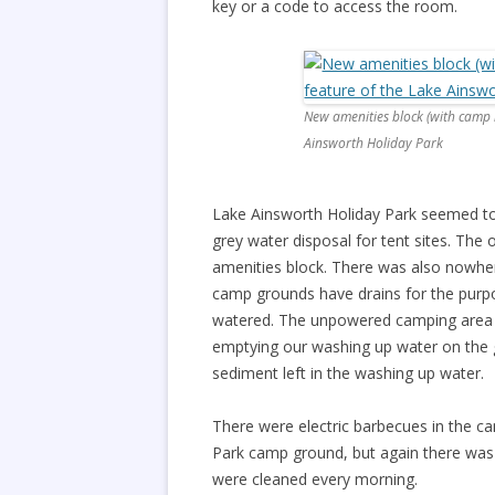
key or a code to access the room.
New amenities block (with camp k
Ainsworth Holiday Park
Lake Ainsworth Holiday Park seemed to 
grey water disposal for tent sites. The
amenities block. There was also nowhe
camp grounds have drains for the purpo
watered. The unpowered camping area 
emptying our washing up water on the g
sediment left in the washing up water.
There were electric barbecues in the c
Park camp ground, but again there was 
were cleaned every morning.