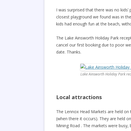
I was surprised that there was no kids’
closest playground we found was in th
kids had enough fun at the beach, with
The Lake Ainsworth Holiday Park recept
cancel our first booking due to poor 
date. Thanks.
Lake Ainsworth Holiday Park re
Local attractions
The Lennox Head Markets are held on 
(when there it occurs). They are held o
Mining Road . The markets were busy, bu