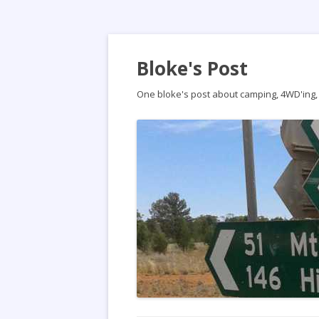
Bloke's Post
One bloke's post about camping, 4WD'ing, t