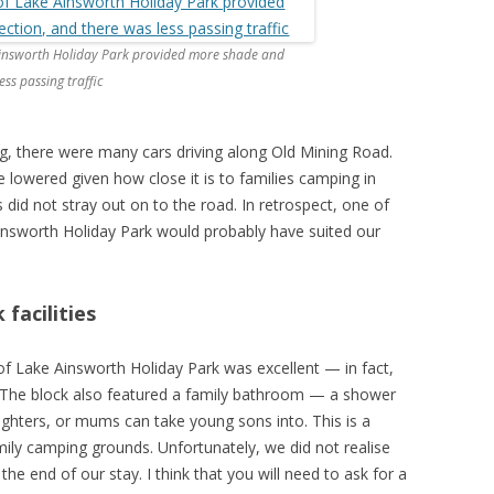
 Ainsworth Holiday Park provided more shade and
ss passing traffic
, there were many cars driving along Old Mining Road.
e lowered given how close it is to families camping in
s did not stray out on to the road. In retrospect, one of
insworth Holiday Park would probably have suited our
facilities
of Lake Ainsworth Holiday Park was excellent — in fact,
. The block also featured a family bathroom — a shower
ughters, or mums can take young sons into. This is a
family camping grounds. Unfortunately, we did not realise
the end of our stay. I think that you will need to ask for a