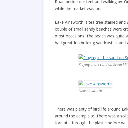
Road beside our tent and walking by. O
while the market was on.
Lake Ainsworth is tea tree stained an
couple of small sandy beaches were c
most occasions. The beach was quite wi
had great fun building sandcastles and 
Playing in the sand on Seven Mi
Lake Ainsworth
There was plenty of bird life around Lak
around the camp site. There was a soli
tore at it through the plastic before w