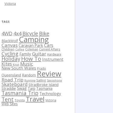
Victoria
TAGS
Bicycle
Bike
4WD
4x4
Camping
BlackWolf
Canvas
Cars
Caravan Park
Children
Coleman
Current Affairs
Coffee
Cycling
Guitar
Family
Hardware
How To
Holiday
Instrument
Kites
Music
Knot
New South Wales
Prado
Review
Queensland
Random
Road Trip
Sailing
Running
Saxophone
Skateboard
Stradbroke Island
Swag
Straddie
Tarp
Tasmania
Tasmania Trip
Technology
Travel
Tent
Toyota
Victoria
Web Sites