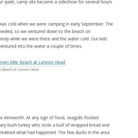
ur quiet, camp site became a sideshow for several hours
d was cold when we were camping in early September. The
rowded, so we ventured down to the beach on
ndy while we were there and the water cold. Our kids
ventured into the water a couple of times.
le Beach at Lennox Head
e Ainsworth. At any sign of food, seagulls flocked
tary bush turkey who stole a loaf of wrapped bread and
e realised what had happened. The few ducks in the area