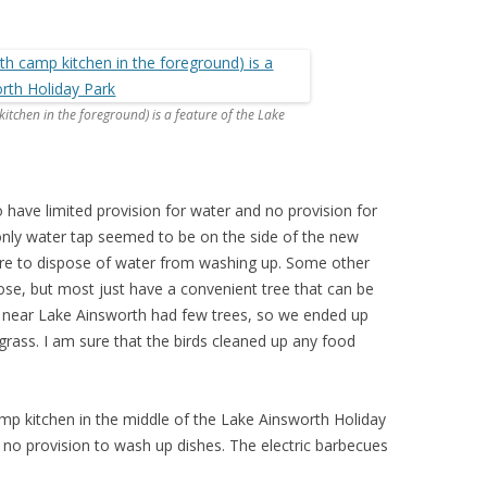
itchen in the foreground) is a feature of the Lake
have limited provision for water and no provision for
 only water tap seemed to be on the side of the new
re to dispose of water from washing up. Some other
se, but most just have a convenient tree that can be
near Lake Ainsworth had few trees, so we ended up
rass. I am sure that the birds cleaned up any food
amp kitchen in the middle of the Lake Ainsworth Holiday
no provision to wash up dishes. The electric barbecues