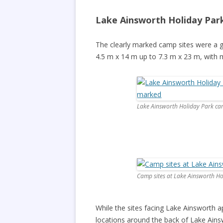
Lake Ainsworth Holiday Par
The clearly marked camp sites were a g
4.5 m x 14 m up to 7.3 m x 23 m, with 
Lake Ainsworth Holiday Park cam
Camp sites at Lake Ainsworth Hol
While the sites facing Lake Ainsworth a
locations around the back of Lake Ains