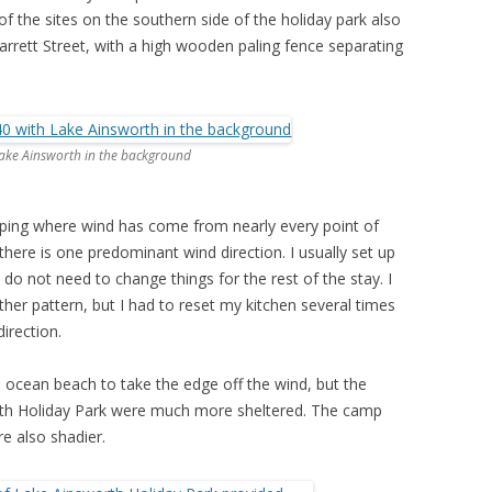
of the sites on the southern side of the holiday park also
rrett Street, with a high wooden paling fence separating
Lake Ainsworth in the background
mping where wind has come from nearly every point of
here is one predominant wind direction. I usually set up
do not need to change things for the rest of the stay. I
ther pattern, but I had to reset my kitchen several times
irection.
ocean beach to take the edge off the wind, but the
rth Holiday Park were much more sheltered. The camp
re also shadier.