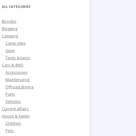
ALL CATEGORIES
Bicycles
Blogging
Camping
Camp sites
Gear
Tents & tarps
Cars & 4WD
Accessories
Maintenance
Offroad driving
Parts
Vehicles
Current affairs
House & family
Children
Pets