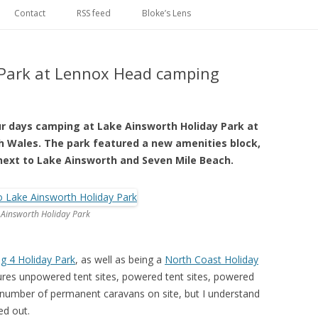
Skip
to
Contact
RSS feed
Bloke’s Lens
content
 Park at Lennox Head camping
ur days camping at Lake Ainsworth Holiday Park at
 Wales. The park featured a new amenities block,
 next to Lake Ainsworth and Seven Mile Beach.
 Ainsworth Holiday Park
ig 4 Holiday Park
, as well as being a
North Coast Holiday
atures unpowered tent sites, powered tent sites, powered
 number of permanent caravans on site, but I understand
ed out.