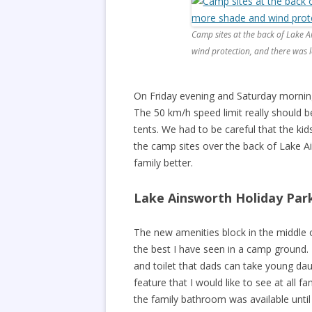
Camp sites at the back of Lake
wind protection, and there was le
On Friday evening and Saturday morning
The 50 km/h speed limit really should b
tents. We had to be careful that the kid
the camp sites over the back of Lake A
family better.
Lake Ainsworth Holiday Park 
The new amenities block in the middle 
the best I have seen in a camp ground
and toilet that dads can take young da
feature that I would like to see at all 
the family bathroom was available until 