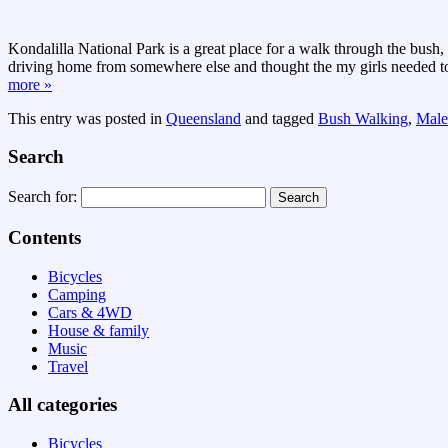
Kondalilla National Park is a great place for a walk through the bush,
driving home from somewhere else and thought the my girls needed to 
more »
This entry was posted in
Queensland
and tagged
Bush Walking
,
Male
Search
Search for:
Contents
Bicycles
Camping
Cars & 4WD
House & family
Music
Travel
All categories
Bicycles