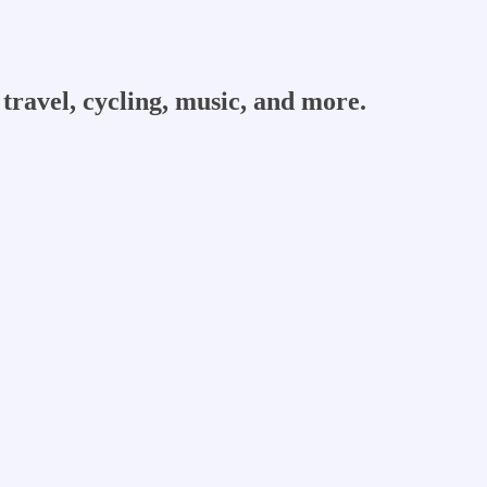
travel, cycling, music, and more.