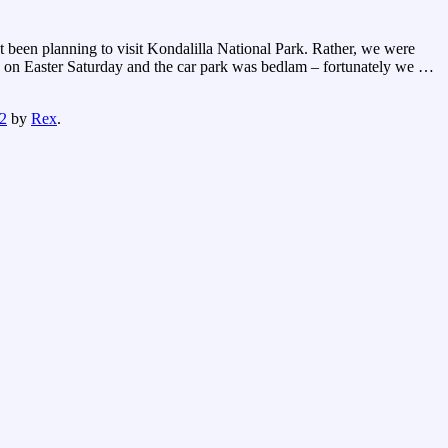
ot been planning to visit Kondalilla National Park. Rather, we were
d on Easter Saturday and the car park was bedlam – fortunately we
…
2
by
Rex
.