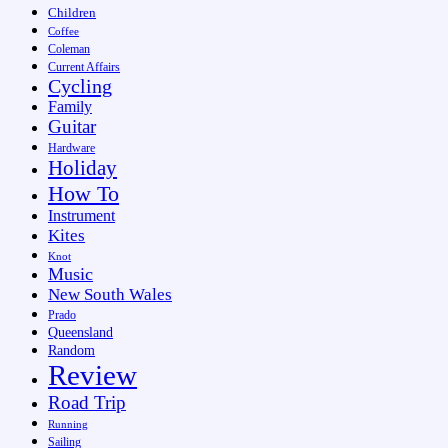
Children
Coffee
Coleman
Current Affairs
Cycling
Family
Guitar
Hardware
Holiday
How To
Instrument
Kites
Knot
Music
New South Wales
Prado
Queensland
Random
Review
Road Trip
Running
Sailing