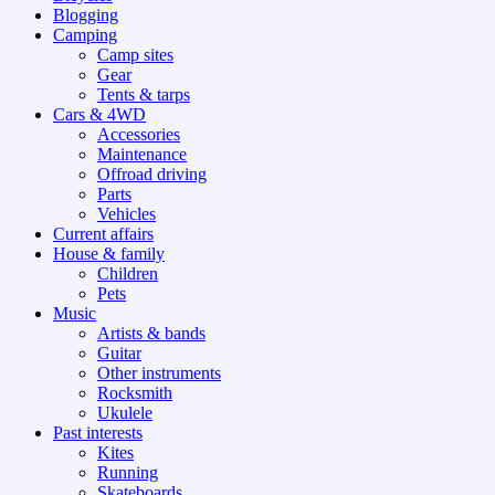
Blogging
Camping
Camp sites
Gear
Tents & tarps
Cars & 4WD
Accessories
Maintenance
Offroad driving
Parts
Vehicles
Current affairs
House & family
Children
Pets
Music
Artists & bands
Guitar
Other instruments
Rocksmith
Ukulele
Past interests
Kites
Running
Skateboards