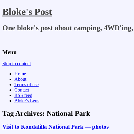
Bloke's Post
One bloke's post about camping, 4WD'ing, 
Menu
Skip to content
Home
About
Terms of use
Contact
RSS feed
Bloke’s Lens
Tag Archives:
National Park
Visit to Kondalilla National Park — photos