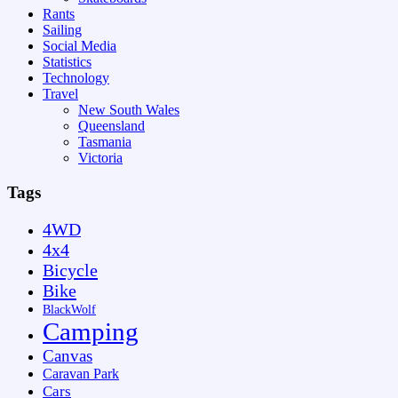
Rants
Sailing
Social Media
Statistics
Technology
Travel
New South Wales
Queensland
Tasmania
Victoria
Tags
4WD
4x4
Bicycle
Bike
BlackWolf
Camping
Canvas
Caravan Park
Cars