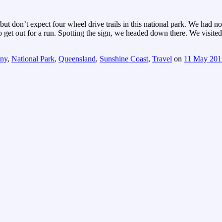
 but don’t expect four wheel drive trails in this national park. We had n
get out for a run. Spotting the sign, we headed down there. We visite
ny
,
National Park
,
Queensland
,
Sunshine Coast
,
Travel
on
11 May 201