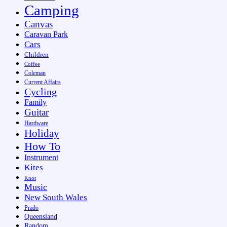
Camping
Canvas
Caravan Park
Cars
Children
Coffee
Coleman
Current Affairs
Cycling
Family
Guitar
Hardware
Holiday
How To
Instrument
Kites
Knot
Music
New South Wales
Prado
Queensland
Random