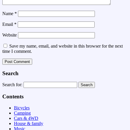
Name
*
Email
*
Website
Save my name, email, and website in this browser for the next
time I comment.
Search
Search for:
Contents
Bicycles
Camping
Cars & 4WD
House & family
Music