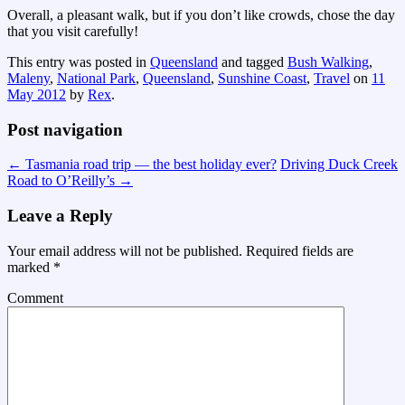
Overall, a pleasant walk, but if you don’t like crowds, chose the day
that you visit carefully!
This entry was posted in
Queensland
and tagged
Bush Walking
,
Maleny
,
National Park
,
Queensland
,
Sunshine Coast
,
Travel
on
11
May 2012
by
Rex
.
Post navigation
←
Tasmania road trip — the best holiday ever?
Driving Duck Creek
Road to O’Reilly’s
→
Leave a Reply
Your email address will not be published.
Required fields are
marked
*
Comment