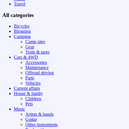
Travel
All categories
Bicycles
Blogging
Camping
Camp sites
Gear
Tents & tarps
Cars & 4WD
Accessories
Maintenance
Offroad driving
Parts
Vehicles
Current affairs
House & family
Children
Pets
Music
Artists & bands
Guitar
Other instruments