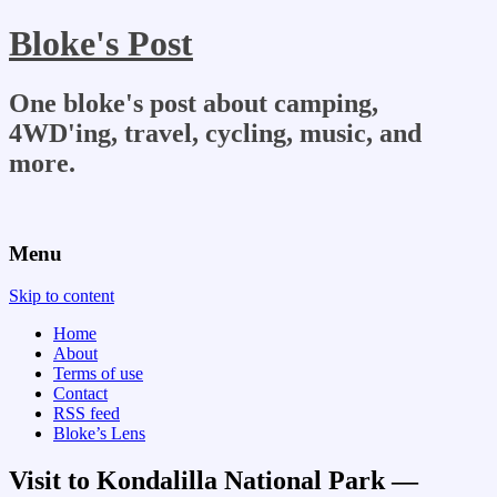
Bloke's Post
One bloke's post about camping,
4WD'ing, travel, cycling, music, and
more.
Menu
Skip to content
Home
About
Terms of use
Contact
RSS feed
Bloke’s Lens
Visit to Kondalilla National Park —