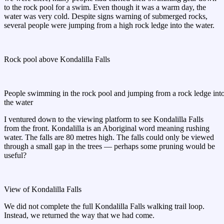
to the rock pool for a swim. Even though it was a warm day, the
water was very cold. Despite signs warning of submerged rocks,
several people were jumping from a high rock ledge into the water.
Rock pool above Kondalilla Falls
People swimming in the rock pool and jumping from a rock ledge int
the water
I ventured down to the viewing platform to see Kondalilla Falls
from the front. Kondalilla is an Aboriginal word meaning rushing
water. The falls are 80 metres high. The falls could only be viewed
through a small gap in the trees — perhaps some pruning would be
useful?
View of Kondalilla Falls
We did not complete the full Kondalilla Falls walking trail loop.
Instead, we returned the way that we had come.