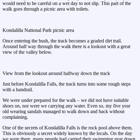
would need to be careful on a wet day to not slip. This part of the
walk goes through a picnic area with toilets.
Kondalilla National Park picnic area
Once entering the bush, the track becomes a graded dirt trail.
Around half way through the walk there is a lookout with a great
view of the valley below.
View from the lookout around halfway down the track
Just before Kondalilla Falls, the track turns into some rough steps
with a handrail.
We were under prepared for the walk – we did not have suitable
shoes on, nor were we carrying any water. Even so, my five year
old wearing sandals managed to walk down and back without
complaining.
One of the secrets of Kondalilla Falls is the rock pool above them.
This is obviously a secret widely known by the locals. On the day
we were there, many people had carried their swimming gear down