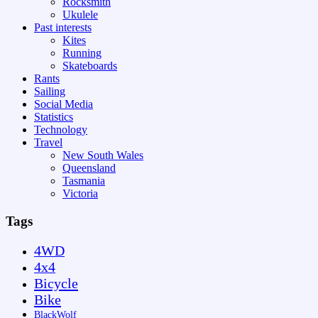
Rocksmith
Ukulele
Past interests
Kites
Running
Skateboards
Rants
Sailing
Social Media
Statistics
Technology
Travel
New South Wales
Queensland
Tasmania
Victoria
Tags
4WD
4x4
Bicycle
Bike
BlackWolf