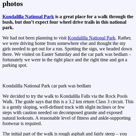
photos
Kondalilla National Park
is a great place for a walk through the
bush, but don’t expect four wheel drive trails in this national
park.
We had not been planning to visit
Kondalilla National Park
. Rather,
we were driving home from somewhere else and thought the my
girls needed to get out for a run. Spotting the sign, we headed down
there. We visited on Easter Saturday and the car park was bedlam –
fortunately we were in the right place and the right time and got a
parking spot.
Kondalilla National Park car park was bedlam
We decided to try the walk to Kondalilla Falls via the Rock Pools
Walk. The guide says that this is a 3.2 km return Class 3 circuit. This
is a gently sloping, well-defined track with slight inclines or few
steps with caution needed on decomposed granite and exposed
natural lookouts. A reasonable level of fitness and ankle-supporting
footwear is required.
The initial part of the walk is rough asphalt and fairly steep – you