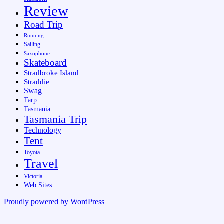
Review
Road Trip
Running
Sailing
Saxophone
Skateboard
Stradbroke Island
Straddie
Swag
Tarp
Tasmania
Tasmania Trip
Technology
Tent
Toyota
Travel
Victoria
Web Sites
Proudly powered by WordPress