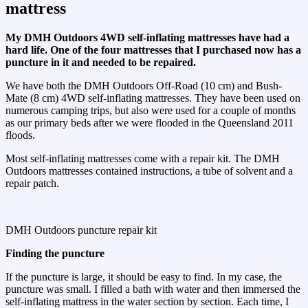
mattress
My DMH Outdoors 4WD self-inflating mattresses have had a
hard life. One of the four mattresses that I purchased now has a
puncture in it and needed to be repaired.
We have both the DMH Outdoors Off-Road (10 cm) and Bush-
Mate (8 cm) 4WD self-inflating mattresses. They have been used on
numerous camping trips, but also were used for a couple of months
as our primary beds after we were flooded in the Queensland 2011
floods.
Most self-inflating mattresses come with a repair kit. The DMH
Outdoors mattresses contained instructions, a tube of solvent and a
repair patch.
DMH Outdoors puncture repair kit
Finding the puncture
If the puncture is large, it should be easy to find. In my case, the
puncture was small. I filled a bath with water and then immersed the
self-inflating mattress in the water section by section. Each time, I