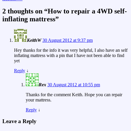
2 thoughts on “
How to repair a 4WD self-
inflating mattress
”
KeithW
30 August 2012 at 9:37 pm
Hey thanks for the info it was very helpful, I also have an self
inflating mattress with a pin that I have not been able to find
yet
Reply
↓
Rex
30 August 2012 at 10:55 pm
Thanks for the comment Keith. Hope you can repair
your mattress.
Reply
↓
Leave a Reply