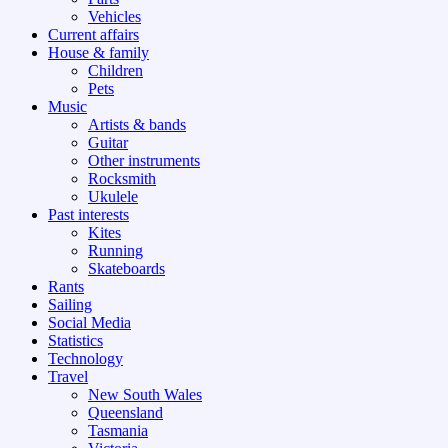
Vehicles
Current affairs
House & family
Children
Pets
Music
Artists & bands
Guitar
Other instruments
Rocksmith
Ukulele
Past interests
Kites
Running
Skateboards
Rants
Sailing
Social Media
Statistics
Technology
Travel
New South Wales
Queensland
Tasmania