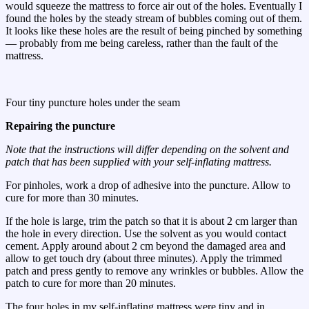
would squeeze the mattress to force air out of the holes. Eventually I
found the holes by the steady stream of bubbles coming out of them.
It looks like these holes are the result of being pinched by something
— probably from me being careless, rather than the fault of the
mattress.
Four tiny puncture holes under the seam
Repairing the puncture
Note that the instructions will differ depending on the solvent and
patch that has been supplied with your self-inflating mattress.
For pinholes, work a drop of adhesive into the puncture. Allow to
cure for more than 30 minutes.
If the hole is large, trim the patch so that it is about 2 cm larger than
the hole in every direction. Use the solvent as you would contact
cement. Apply around about 2 cm beyond the damaged area and
allow to get touch dry (about three minutes). Apply the trimmed
patch and press gently to remove any wrinkles or bubbles. Allow the
patch to cure for more than 20 minutes.
The four holes in my self-inflating mattress were tiny and in