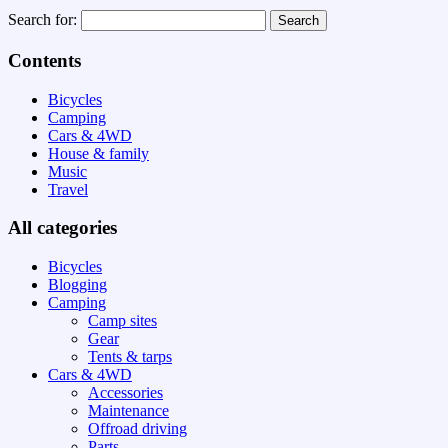
Search for:
Contents
Bicycles
Camping
Cars & 4WD
House & family
Music
Travel
All categories
Bicycles
Blogging
Camping
Camp sites
Gear
Tents & tarps
Cars & 4WD
Accessories
Maintenance
Offroad driving
Parts