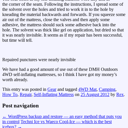
the corner of the seam. Following the instructions, I spread some of
the solvent over the holes and tried to work it in to the hole by
kneading the material backwards and forwards. If you squeeze some
air out of the mattress, close the valves and then apply some
adhesive, the mattress should suck some adhesive back into the
hole. The solvent was thick like gel on application, but dried so that
it was nearly invisible. It seems as if my repair has been successful,
but time will tell.
Repaired punctures were nearly invisible
We have had a good amount of use out of these DMH Outdoors
4WD self-inflating mattresses, so I think I have got my money’s
worth already.
This entry was posted in
Gear
and tagged
4WD Mat
,
Camping
,
How To
,
Repair
,
Self-Inflating Mattress
on
25 August 2012
by
Rex
.
Post navigation
←
WordPress backup and restore — an easy method that puts you
in control
Techni Ice vs Waeco Cool-Ice — which is the best
icebox?
→