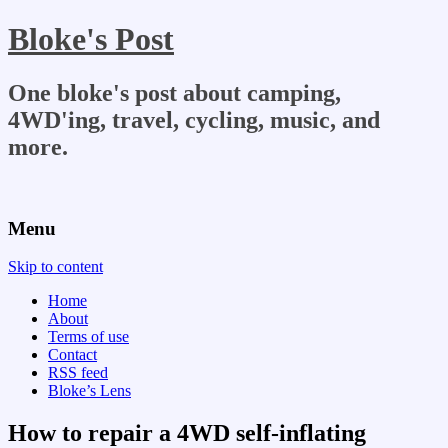
Bloke's Post
One bloke's post about camping,
4WD'ing, travel, cycling, music, and
more.
Menu
Skip to content
Home
About
Terms of use
Contact
RSS feed
Bloke’s Lens
How to repair a 4WD self-inflating