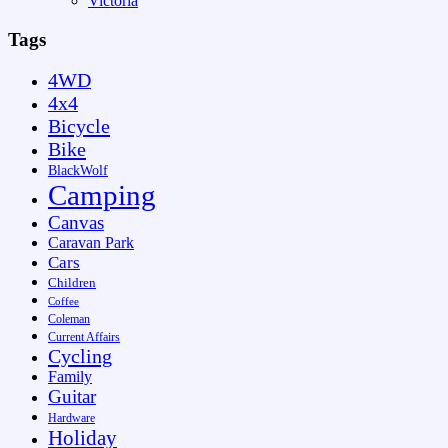
Victoria
Tags
4WD
4x4
Bicycle
Bike
BlackWolf
Camping
Canvas
Caravan Park
Cars
Children
Coffee
Coleman
Current Affairs
Cycling
Family
Guitar
Hardware
Holiday