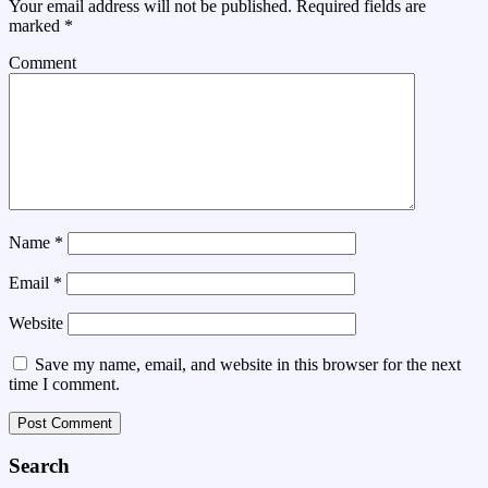
Your email address will not be published.
Required fields are
marked
*
Comment
Name
*
Email
*
Website
Save my name, email, and website in this browser for the next
time I comment.
Search