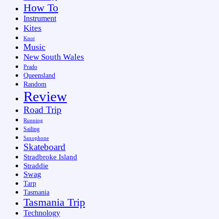
How To
Instrument
Kites
Knot
Music
New South Wales
Prado
Queensland
Random
Review
Road Trip
Running
Sailing
Saxophone
Skateboard
Stradbroke Island
Straddie
Swag
Tarp
Tasmania
Tasmania Trip
Technology