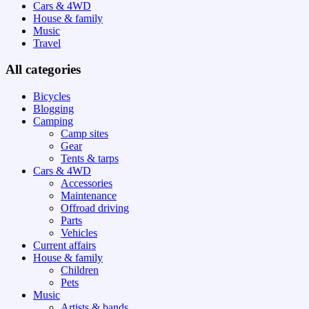
Cars & 4WD
House & family
Music
Travel
All categories
Bicycles
Blogging
Camping
Camp sites
Gear
Tents & tarps
Cars & 4WD
Accessories
Maintenance
Offroad driving
Parts
Vehicles
Current affairs
House & family
Children
Pets
Music
Artists & bands