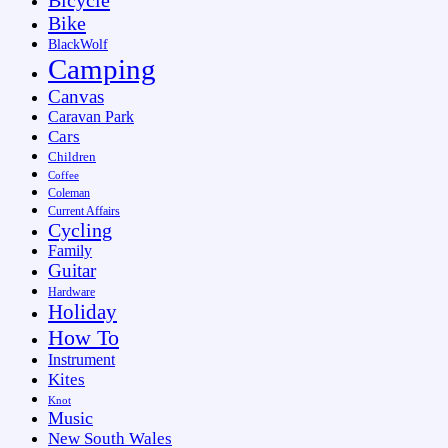
Bike
BlackWolf
Camping
Canvas
Caravan Park
Cars
Children
Coffee
Coleman
Current Affairs
Cycling
Family
Guitar
Hardware
Holiday
How To
Instrument
Kites
Knot
Music
New South Wales