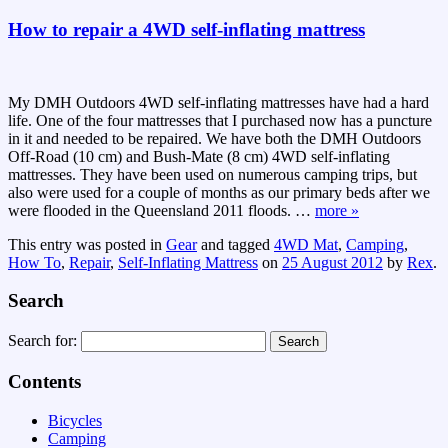
How to repair a 4WD self-inflating mattress
My DMH Outdoors 4WD self-inflating mattresses have had a hard
life. One of the four mattresses that I purchased now has a puncture
in it and needed to be repaired. We have both the DMH Outdoors
Off-Road (10 cm) and Bush-Mate (8 cm) 4WD self-inflating
mattresses. They have been used on numerous camping trips, but
also were used for a couple of months as our primary beds after we
were flooded in the Queensland 2011 floods.
…
more »
This entry was posted in
Gear
and tagged
4WD Mat
,
Camping
,
How To
,
Repair
,
Self-Inflating Mattress
on
25 August 2012
by
Rex
.
Search
Search for:
Contents
Bicycles
Camping