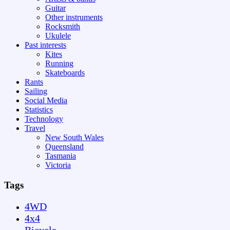
Guitar
Other instruments
Rocksmith
Ukulele
Past interests
Kites
Running
Skateboards
Rants
Sailing
Social Media
Statistics
Technology
Travel
New South Wales
Queensland
Tasmania
Victoria
Tags
4WD
4x4
Bicycle