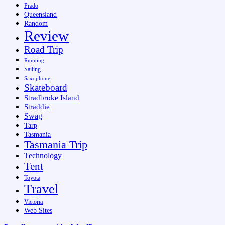
Prado
Queensland
Random
Review
Road Trip
Running
Sailing
Saxophone
Skateboard
Stradbroke Island
Straddie
Swag
Tarp
Tasmania
Tasmania Trip
Technology
Tent
Toyota
Travel
Victoria
Web Sites