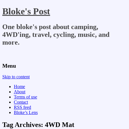
Bloke's Post
One bloke's post about camping,
4WD'ing, travel, cycling, music, and
more.
Menu
Skip to content
Home
About
Terms of use
Contact
RSS feed
Bloke’s Lens
Tag Archives:
4WD Mat