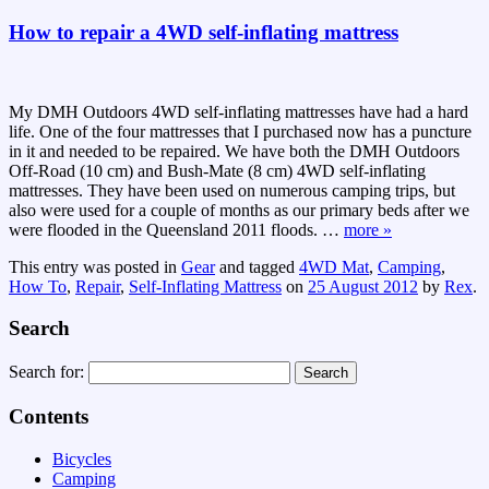
How to repair a 4WD self-inflating mattress
My DMH Outdoors 4WD self-inflating mattresses have had a hard
life. One of the four mattresses that I purchased now has a puncture
in it and needed to be repaired. We have both the DMH Outdoors
Off-Road (10 cm) and Bush-Mate (8 cm) 4WD self-inflating
mattresses. They have been used on numerous camping trips, but
also were used for a couple of months as our primary beds after we
were flooded in the Queensland 2011 floods.
…
more »
This entry was posted in
Gear
and tagged
4WD Mat
,
Camping
,
How To
,
Repair
,
Self-Inflating Mattress
on
25 August 2012
by
Rex
.
Search
Search for:
Contents
Bicycles
Camping