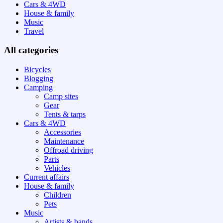
Cars & 4WD
House & family
Music
Travel
All categories
Bicycles
Blogging
Camping
Camp sites
Gear
Tents & tarps
Cars & 4WD
Accessories
Maintenance
Offroad driving
Parts
Vehicles
Current affairs
House & family
Children
Pets
Music
Artists & bands