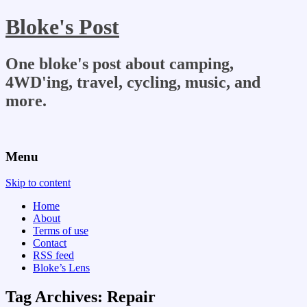
Bloke's Post
One bloke's post about camping,
4WD'ing, travel, cycling, music, and
more.
Menu
Skip to content
Home
About
Terms of use
Contact
RSS feed
Bloke’s Lens
Tag Archives:
Repair