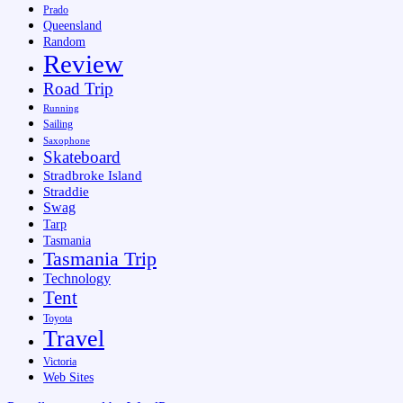
Prado
Queensland
Random
Review
Road Trip
Running
Sailing
Saxophone
Skateboard
Stradbroke Island
Straddie
Swag
Tarp
Tasmania
Tasmania Trip
Technology
Tent
Toyota
Travel
Victoria
Web Sites