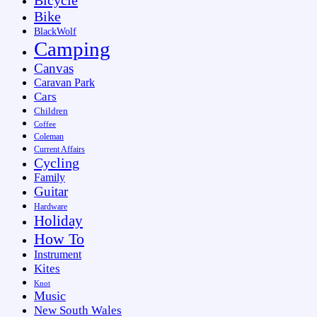
Bike
BlackWolf
Camping
Canvas
Caravan Park
Cars
Children
Coffee
Coleman
Current Affairs
Cycling
Family
Guitar
Hardware
Holiday
How To
Instrument
Kites
Knot
Music
New South Wales