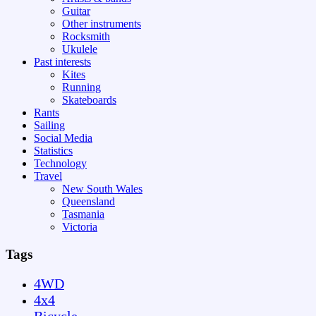
Guitar
Other instruments
Rocksmith
Ukulele
Past interests
Kites
Running
Skateboards
Rants
Sailing
Social Media
Statistics
Technology
Travel
New South Wales
Queensland
Tasmania
Victoria
Tags
4WD
4x4
Bicycle