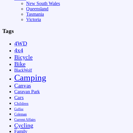
New South Wales
Queensland
Tasmania
Victoria
Tags
4WD
4x4
Bicycle
Bike
BlackWolf
Camping
Canvas
Caravan Park
Cars
Children
Coffee
Coleman
Current Affairs
Cycling
Family