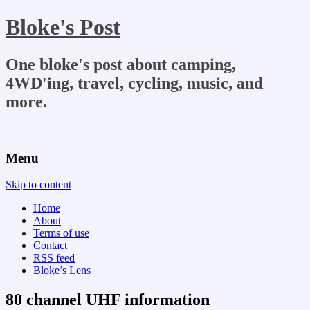
Bloke's Post
One bloke's post about camping,
4WD'ing, travel, cycling, music, and
more.
Menu
Skip to content
Home
About
Terms of use
Contact
RSS feed
Bloke’s Lens
80 channel UHF information