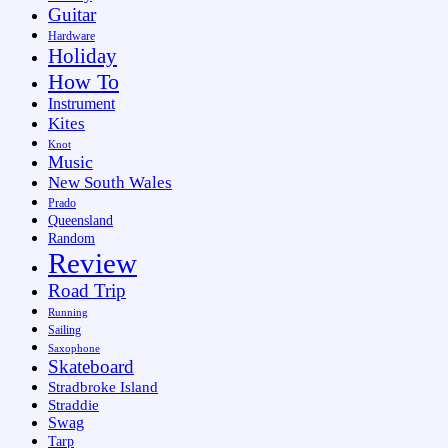
Guitar
Hardware
Holiday
How To
Instrument
Kites
Knot
Music
New South Wales
Prado
Queensland
Random
Review
Road Trip
Running
Sailing
Saxophone
Skateboard
Stradbroke Island
Straddie
Swag
Tarp