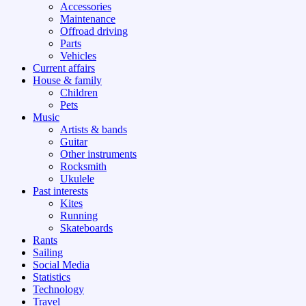
Accessories
Maintenance
Offroad driving
Parts
Vehicles
Current affairs
House & family
Children
Pets
Music
Artists & bands
Guitar
Other instruments
Rocksmith
Ukulele
Past interests
Kites
Running
Skateboards
Rants
Sailing
Social Media
Statistics
Technology
Travel