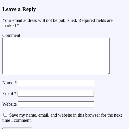
Leave a Reply
Your email address will not be published.
Required fields are
marked
*
Comment
Name
*
Email
*
Website
Save my name, email, and website in this browser for the next
time I comment.