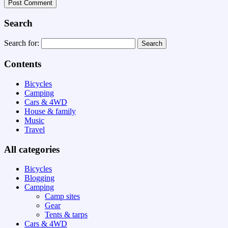
Search
Search for:
Contents
Bicycles
Camping
Cars & 4WD
House & family
Music
Travel
All categories
Bicycles
Blogging
Camping
Camp sites
Gear
Tents & tarps
Cars & 4WD