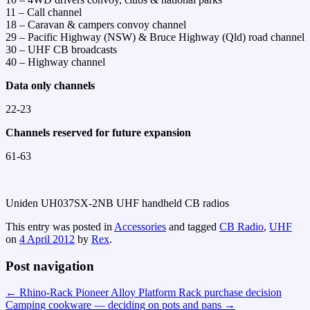
11 – Call channel
18 – Caravan & campers convoy channel
29 – Pacific Highway (NSW) & Bruce Highway (Qld) road channel
30 – UHF CB broadcasts
40 – Highway channel
Data only channels
22-23
Channels reserved for future expansion
61-63
Uniden UH037SX-2NB UHF handheld CB radios
This entry was posted in
Accessories
and tagged
CB Radio
,
UHF
on
4 April 2012
by
Rex
.
Post navigation
←
Rhino-Rack Pioneer Alloy Platform Rack purchase decision
Camping cookware — deciding on pots and pans
→