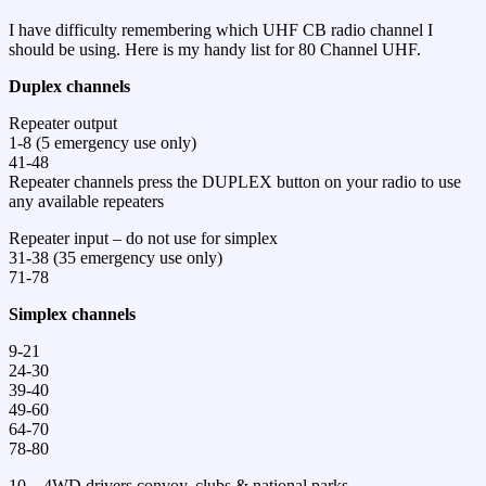
I have difficulty remembering which UHF CB radio channel I
should be using. Here is my handy list for 80 Channel UHF.
Duplex channels
Repeater output
1-8 (5 emergency use only)
41-48
Repeater channels press the DUPLEX button on your radio to use
any available repeaters
Repeater input – do not use for simplex
31-38 (35 emergency use only)
71-78
Simplex channels
9-21
24-30
39-40
49-60
64-70
78-80
10 – 4WD drivers convoy, clubs & national parks