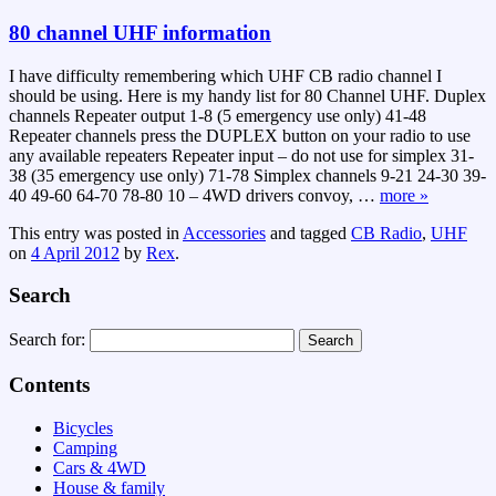
80 channel UHF information
I have difficulty remembering which UHF CB radio channel I
should be using. Here is my handy list for 80 Channel UHF. Duplex
channels Repeater output 1-8 (5 emergency use only) 41-48
Repeater channels press the DUPLEX button on your radio to use
any available repeaters Repeater input – do not use for simplex 31-
38 (35 emergency use only) 71-78 Simplex channels 9-21 24-30 39-
40 49-60 64-70 78-80 10 – 4WD drivers convoy,
…
more »
This entry was posted in
Accessories
and tagged
CB Radio
,
UHF
on
4 April 2012
by
Rex
.
Search
Search for:
Contents
Bicycles
Camping
Cars & 4WD
House & family