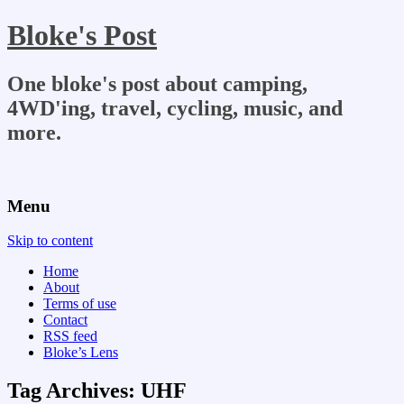
Bloke's Post
One bloke's post about camping,
4WD'ing, travel, cycling, music, and
more.
Menu
Skip to content
Home
About
Terms of use
Contact
RSS feed
Bloke’s Lens
Tag Archives:
UHF