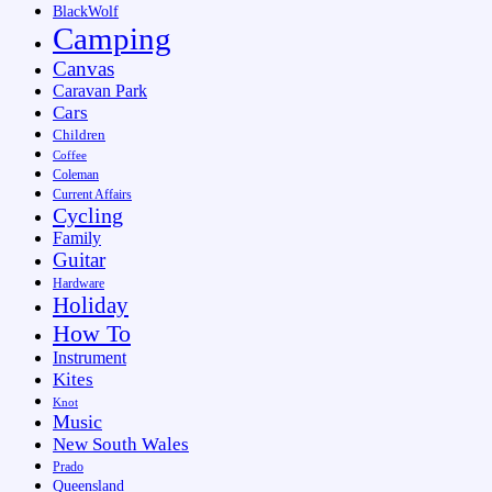
BlackWolf
Camping
Canvas
Caravan Park
Cars
Children
Coffee
Coleman
Current Affairs
Cycling
Family
Guitar
Hardware
Holiday
How To
Instrument
Kites
Knot
Music
New South Wales
Prado
Queensland