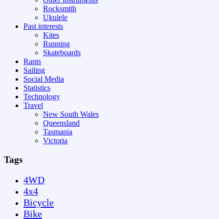
Rocksmith
Ukulele
Past interests
Kites
Running
Skateboards
Rants
Sailing
Social Media
Statistics
Technology
Travel
New South Wales
Queensland
Tasmania
Victoria
Tags
4WD
4x4
Bicycle
Bike