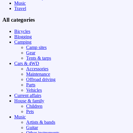
Music
Travel
All categories
Bicycles
Blogging
Camping
Camp sites
Gear
Tents & tarps
Cars & 4WD
Accessories
Maintenance
Offroad driving
Parts
Vehicles
Current affairs
House & family
Children
Pets
Music
Artists & bands
Guitar
Other instruments