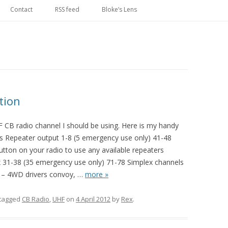
Skip
to
Contact
RSS feed
Bloke’s Lens
content
tion
F CB radio channel I should be using. Here is my handy
ls Repeater output 1-8 (5 emergency use only) 41-48
ton on your radio to use any available repeaters
x 31-38 (35 emergency use only) 71-78 Simplex channels
 – 4WD drivers convoy,
…
more »
tagged
CB Radio
,
UHF
on
4 April 2012
by
Rex
.