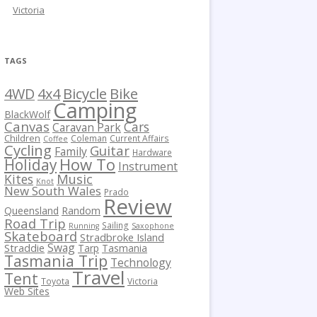
Victoria
TAGS
Bicycle
Bike
4WD
4x4
Camping
BlackWolf
Canvas
Cars
Caravan Park
Children
Coleman
Current Affairs
Coffee
Cycling
Guitar
Family
Hardware
How To
Holiday
Instrument
Kites
Music
Knot
New South Wales
Prado
Review
Queensland
Random
Road Trip
Sailing
Running
Saxophone
Skateboard
Stradbroke Island
Swag
Straddie
Tarp
Tasmania
Tasmania Trip
Technology
Travel
Tent
Toyota
Victoria
Web Sites