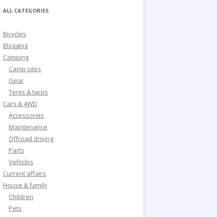
ALL CATEGORIES
Bicycles
Blogging
Camping
Camp sites
Gear
Tents & tarps
Cars & 4WD
Accessories
Maintenance
Offroad driving
Parts
Vehicles
Current affairs
House & family
Children
Pets