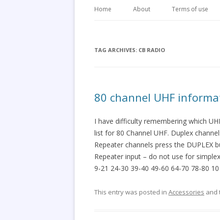
Home
About
Terms of use
TAG ARCHIVES:
CB RADIO
80 channel UHF informa
I have difficulty remembering which UH
list for 80 Channel UHF. Duplex channe
Repeater channels press the DUPLEX but
Repeater input – do not use for simple
9-21 24-30 39-40 49-60 64-70 78-80 10
This entry was posted in
Accessories
and 