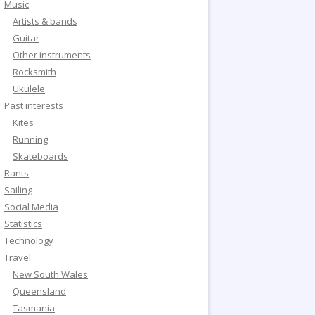
Music
Artists & bands
Guitar
Other instruments
Rocksmith
Ukulele
Past interests
Kites
Running
Skateboards
Rants
Sailing
Social Media
Statistics
Technology
Travel
New South Wales
Queensland
Tasmania