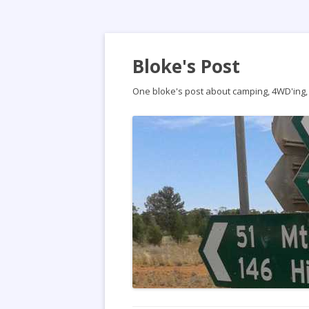
Bloke's Post
One bloke's post about camping, 4WD'ing, t