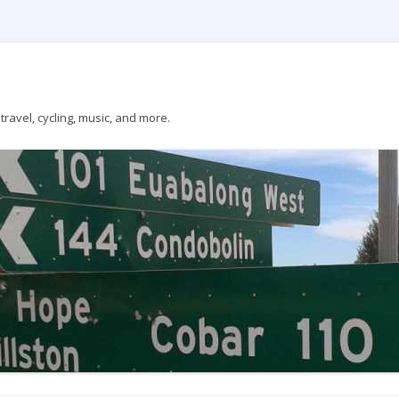
ravel, cycling, music, and more.