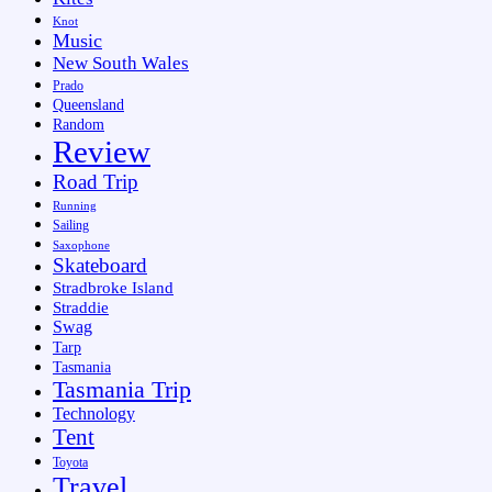
Knot
Music
New South Wales
Prado
Queensland
Random
Review
Road Trip
Running
Sailing
Saxophone
Skateboard
Stradbroke Island
Straddie
Swag
Tarp
Tasmania
Tasmania Trip
Technology
Tent
Toyota
Travel