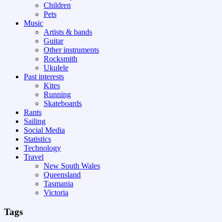
Children
Pets
Music
Artists & bands
Guitar
Other instruments
Rocksmith
Ukulele
Past interests
Kites
Running
Skateboards
Rants
Sailing
Social Media
Statistics
Technology
Travel
New South Wales
Queensland
Tasmania
Victoria
Tags