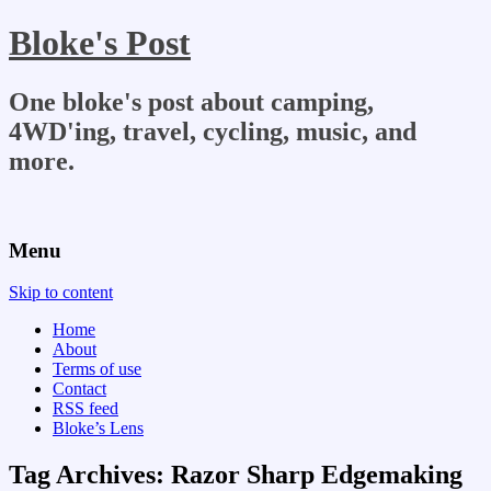
Bloke's Post
One bloke's post about camping,
4WD'ing, travel, cycling, music, and
more.
Menu
Skip to content
Home
About
Terms of use
Contact
RSS feed
Bloke’s Lens
Tag Archives:
Razor Sharp Edgemaking