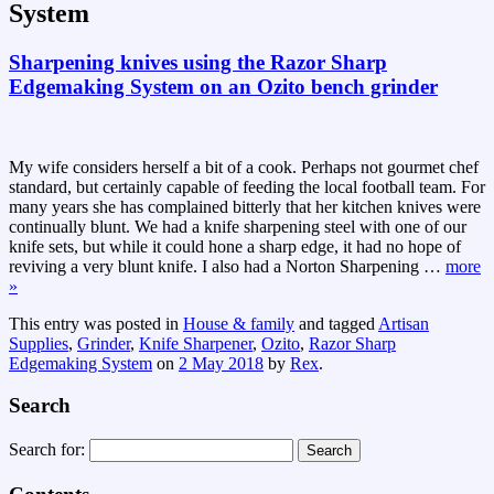
System
Sharpening knives using the Razor Sharp
Edgemaking System on an Ozito bench grinder
My wife considers herself a bit of a cook. Perhaps not gourmet chef
standard, but certainly capable of feeding the local football team. For
many years she has complained bitterly that her kitchen knives were
continually blunt. We had a knife sharpening steel with one of our
knife sets, but while it could hone a sharp edge, it had no hope of
reviving a very blunt knife. I also had a Norton Sharpening
…
more
»
This entry was posted in
House & family
and tagged
Artisan
Supplies
,
Grinder
,
Knife Sharpener
,
Ozito
,
Razor Sharp
Edgemaking System
on
2 May 2018
by
Rex
.
Search
Search for: