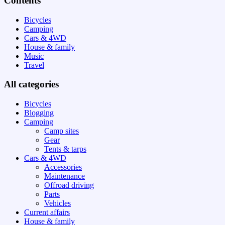
Contents
Bicycles
Camping
Cars & 4WD
House & family
Music
Travel
All categories
Bicycles
Blogging
Camping
Camp sites
Gear
Tents & tarps
Cars & 4WD
Accessories
Maintenance
Offroad driving
Parts
Vehicles
Current affairs
House & family