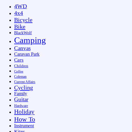
4WD
4x4
Bicycle
Bike
BlackWolf
Camping
Canvas
Caravan Park
Cars
Children
Coffee
Coleman
Current Affairs
Cycling
Family
Guitar
Hardware
Holiday
How To
Instrument
Kites