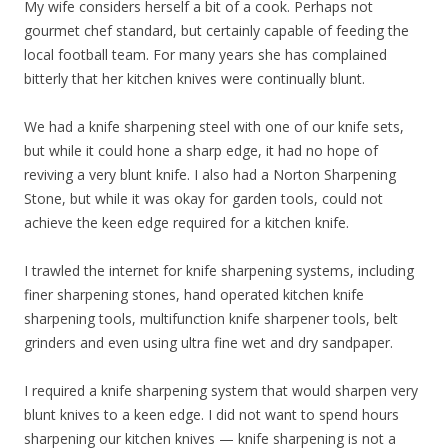
My wife considers herself a bit of a cook. Perhaps not
gourmet chef standard, but certainly capable of feeding the
local football team. For many years she has complained
bitterly that her kitchen knives were continually blunt.
We had a knife sharpening steel with one of our knife sets,
but while it could hone a sharp edge, it had no hope of
reviving a very blunt knife. I also had a Norton Sharpening
Stone, but while it was okay for garden tools, could not
achieve the keen edge required for a kitchen knife.
I trawled the internet for knife sharpening systems, including
finer sharpening stones, hand operated kitchen knife
sharpening tools, multifunction knife sharpener tools, belt
grinders and even using ultra fine wet and dry sandpaper.
I required a knife sharpening system that would sharpen very
blunt knives to a keen edge. I did not want to spend hours
sharpening our kitchen knives — knife sharpening is not a