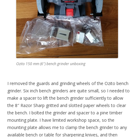
Ozito 150 mm (6″) bench grinder unboxing
I removed the guards and grinding wheels of the Ozito bench
grinder. Six inch bench grinders are quite small, so I needed to
make a spacer to lift the bench grinder sufficiently to allow
the 8″ Razor Sharp gritted and slotted paper wheels to clear
the bench. I bolted the grinder and spacer to a pine timber
mounting plate. I have limited workshop space, so the
mounting plate allows me to clamp the bench grinder to any
available bench or table for sharpening knives, and then