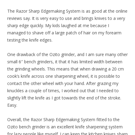
The Razor Sharp Edgemaking System is as good at the online
reviews say. It is very easy to use and brings knives to a very
sharp edge quickly. My kids laughed at me because I
managed to shave off a large patch of hair on my forearm
testing the knife edges.
One drawback of the Ozito grinder, and I am sure many other
small 6″ bench grinders, it that it has limited width between
the grinding wheels. This means that when drawing a 20 cm
cook’s knife across one sharpening wheel, it is possible to
contact the other wheel with your hand. After grazing my
knuckles a couple of times, I worked out that I needed to
slightly lift the knife as I got towards the end of the stroke.
Easy.
Overall, the Razor Sharp Edgemaking System fitted to the
Ozito bench grinder is an excellent knife sharpening system
for lazy people like myself. I can keep the kitchen knives sharp