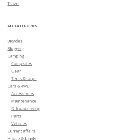
Travel
ALL CATEGORIES
Bicycles
Blogging
Camping
Camp sites
Gear
Tents & tarps
Cars & 4WD
Accessories
Maintenance
Offroad driving
Parts
Vehicles
Current affairs
House & family