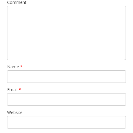
Comment
Name
*
Email
*
Website