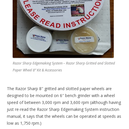
Razor Sharp Edgemaking System – Razor Sharp Gritted and Slotted
Paper Wheel 8” Kit & Accessories
The Razor Sharp 8″ gritted and slotted paper wheels are
designed to be mounted on 6″ bench grinder with a wheel
speed of between 3,000 rpm and 3,600 rpm (although having
just re-read the Razor Sharp Edgemaking System instruction
manual, it says that the wheels can be operated at speeds as
low as 1,750 rpm.)