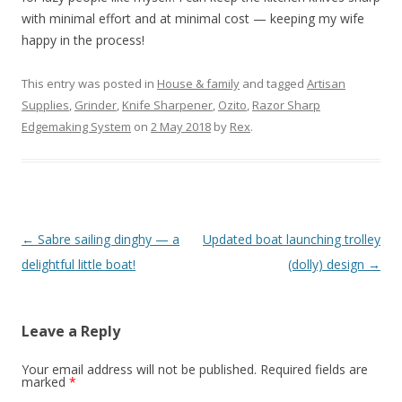
with minimal effort and at minimal cost — keeping my wife
happy in the process!
This entry was posted in
House & family
and tagged
Artisan
Supplies
,
Grinder
,
Knife Sharpener
,
Ozito
,
Razor Sharp
Edgemaking System
on
2 May 2018
by
Rex
.
Post
←
Sabre sailing dinghy — a
Updated boat launching trolley
navigation
delightful little boat!
(dolly) design
→
Leave a Reply
Your email address will not be published.
Required fields are
marked
*