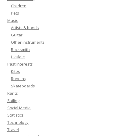
Children
Pets
Music
Artists & bands
Guitar
Other instruments
Rocksmith
Ukulele
Past interests
Kites
Running
Skateboards
Rants
Sailing
Social Media
Statistics
Technology
Travel