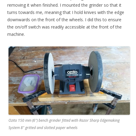
removing it when finished. I mounted the grinder so that it
turns towards me, meaning that I hold knives with the edge
downwards on the front of the wheels. I did this to ensure
the on/off switch was readily accessible at the front of the
machine.
Ozito 150 mm (6″) bench grinder fitted with Razor Sharp Edgemaking
System 8″ gritted and slotted paper wheels