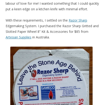
labour of love for me! I wanted something that I could quickly
put a keen edge on a kitchen knife with minimal effort.
With these requirements, I settled on the
Razor Sharp
Edgemaking System. I purchased the Razor Sharp Gritted and
Slotted Paper Wheel 8” Kit & Accessories for $85 from
Artesian Supplies
in Australia.