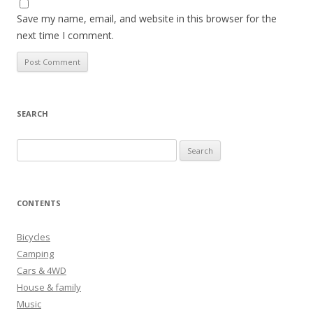
Save my name, email, and website in this browser for the
next time I comment.
SEARCH
S
e
a
r
CONTENTS
c
h
Bicycles
f
Camping
o
Cars & 4WD
r
House & family
:
Music