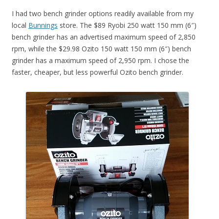
I had two bench grinder options readily available from my
local
Bunnings
store. The $89 Ryobi 250 watt 150 mm (6″)
bench grinder has an advertised maximum speed of 2,850
rpm, while the $29.98 Ozito 150 watt 150 mm (6″) bench
grinder has a maximum speed of 2,950 rpm. I chose the
faster, cheaper, but less powerful Ozito bench grinder.