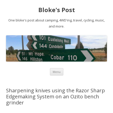
Bloke's Post
One bloke's post about camping, 4WD'ing, travel, cycling, music,
and more.
Skip
Menu
to
content
Sharpening knives using the Razor Sharp
Edgemaking System on an Ozito bench
grinder