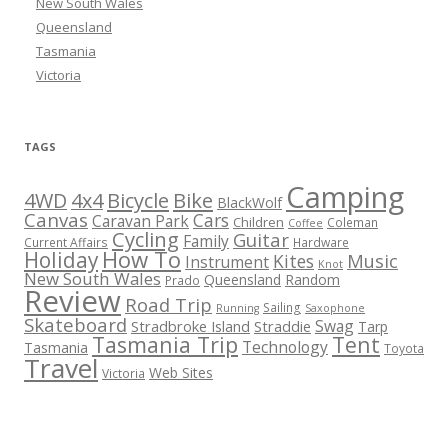
New South Wales
Queensland
Tasmania
Victoria
TAGS
Camping
Bicycle
Bike
4WD
4x4
BlackWolf
Canvas
Cars
Caravan Park
Children
Coleman
Coffee
Cycling
Guitar
Family
Current Affairs
Hardware
How To
Holiday
Kites
Music
Instrument
Knot
New South Wales
Queensland
Random
Prado
Review
Road Trip
Sailing
Running
Saxophone
Skateboard
Swag
Stradbroke Island
Straddie
Tarp
Tasmania Trip
Tent
Technology
Tasmania
Toyota
Travel
Web Sites
Victoria