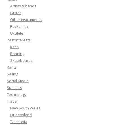
Artists & bands
Guitar
Other instruments
Rocksmith
Ukulele
Past interests
Kites
Running
Skateboards
Rants
Sailing
Social Media
Statistics
Technology
Travel
New South Wales
Queensland
Tasmania