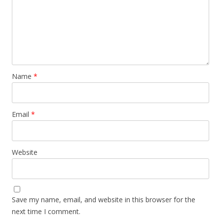
Name
*
Email
*
Website
Save my name, email, and website in this browser for the
next time I comment.