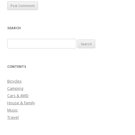
SEARCH
S
e
a
r
CONTENTS
c
h
Bicycles
f
Camping
o
Cars & 4WD
r
House & family
:
Music
Travel