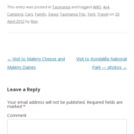
This entry was posted in
Tasmania
and tagged
4WD
,
4x4
,
Camping
,
Cars
,
Family
,
Swag
,
Tasmania Trip
,
Tent
,
Travel
on
20
April 2012
by
Rex
.
Post
←
Visit to Maleny Cheese and
Visit to Kondalilla National
navigation
Maleny Dairies
Park — photos
→
Leave a Reply
Your email address will not be published.
Required fields are
marked
*
Comment