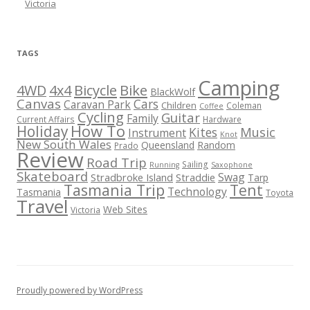
Victoria
TAGS
Camping
Bicycle
Bike
4WD
4x4
BlackWolf
Canvas
Cars
Caravan Park
Children
Coleman
Coffee
Cycling
Guitar
Family
Current Affairs
Hardware
How To
Holiday
Kites
Music
Instrument
Knot
New South Wales
Queensland
Random
Prado
Review
Road Trip
Sailing
Running
Saxophone
Skateboard
Swag
Stradbroke Island
Straddie
Tarp
Tasmania Trip
Tent
Technology
Tasmania
Toyota
Travel
Web Sites
Victoria
Proudly powered by WordPress