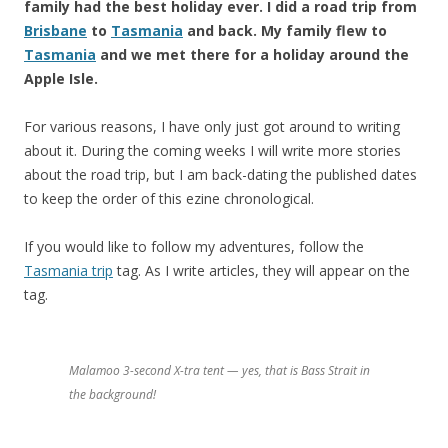
family had the best holiday ever. I did a road trip from
Brisbane
to
Tasmania
and back. My family flew to
Tasmania
and we met there for a holiday around the
Apple Isle.
For various reasons, I have only just got around to writing
about it. During the coming weeks I will write more stories
about the road trip, but I am back-dating the published dates
to keep the order of this ezine chronological.
If you would like to follow my adventures, follow the
Tasmania trip
tag. As I write articles, they will appear on the
tag.
Malamoo 3-second X-tra tent — yes, that is Bass Strait in
the background!