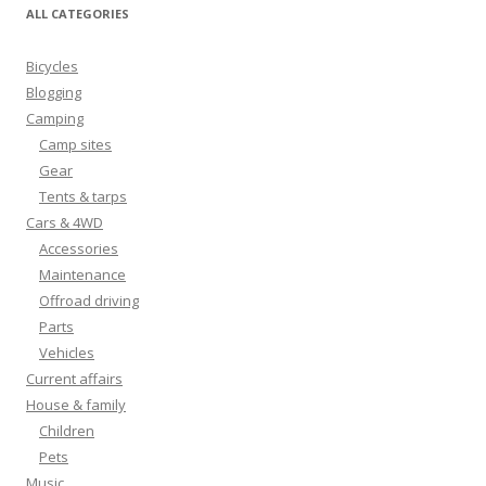
ALL CATEGORIES
Bicycles
Blogging
Camping
Camp sites
Gear
Tents & tarps
Cars & 4WD
Accessories
Maintenance
Offroad driving
Parts
Vehicles
Current affairs
House & family
Children
Pets
Music