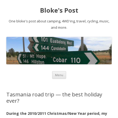
Bloke's Post
One bloke's post about camping, 4WD'ing, travel, cycling, music,
and more.
Skip
Menu
to
content
Tasmania road trip — the best holiday
ever?
During the 2010/2011 Christmas/New Year period, my