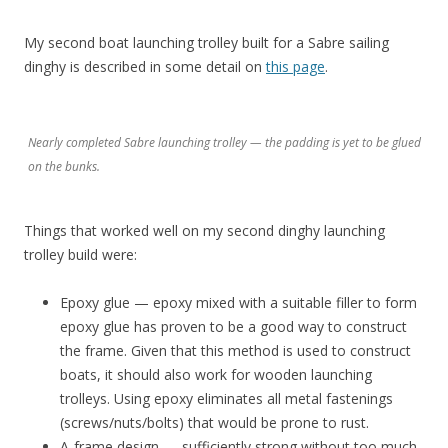
My second boat launching trolley built for a Sabre sailing
dinghy is described in some detail on
this page
.
Nearly completed Sabre launching trolley — the padding is yet to be glued
on the bunks.
Things that worked well on my second dinghy launching
trolley build were:
Epoxy glue — epoxy mixed with a suitable filler to form
epoxy glue has proven to be a good way to construct
the frame. Given that this method is used to construct
boats, it should also work for wooden launching
trolleys. Using epoxy eliminates all metal fastenings
(screws/nuts/bolts) that would be prone to rust.
A-frame design — sufficiently strong without too much