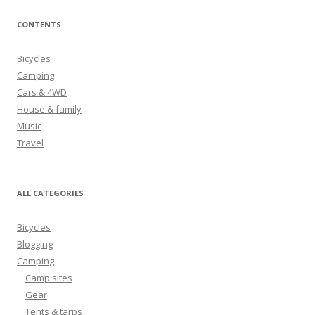
a
r
CONTENTS
c
h
Bicycles
f
Camping
o
Cars & 4WD
r
House & family
:
Music
Travel
ALL CATEGORIES
Bicycles
Blogging
Camping
Camp sites
Gear
Tents & tarps