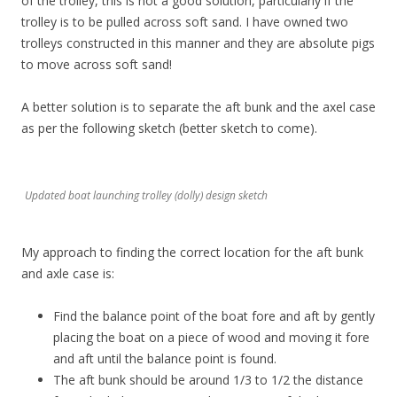
of the trolley, this is not a good solution, particularly if the
trolley is to be pulled across soft sand. I have owned two
trolleys constructed in this manner and they are absolute pigs
to move across soft sand!
A better solution is to separate the aft bunk and the axel case
as per the following sketch (better sketch to come).
Updated boat launching trolley (dolly) design sketch
My approach to finding the correct location for the aft bunk
and axle case is:
Find the balance point of the boat fore and aft by gently
placing the boat on a piece of wood and moving it fore
and aft until the balance point is found.
The aft bunk should be around 1/3 to 1/2 the distance