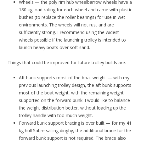
Wheels — the poly rim hub wheelbarrow wheels have a
180 kg load rating for each wheel and came with plastic
bushes (to replace the roller bearings) for use in wet
environments. The wheels will not rust and are
sufficiently strong. I recommend using the widest
wheels possible if the launching trolley is intended to
launch heavy boats over soft sand.
Things that could be improved for future trolley builds are:
Aft bunk supports most of the boat weight — with my
previous launching trolley design, the aft bunk supports
most of the boat weight, with the remaining weight
supported on the forward bunk. I would like to balance
the weight distribution better, without loading up the
trolley handle with too much weight.
Forward bunk support bracing is over built — for my 41
kg hull Sabre sailing dinghy, the additional brace for the
forward bunk support is not required. The brace also