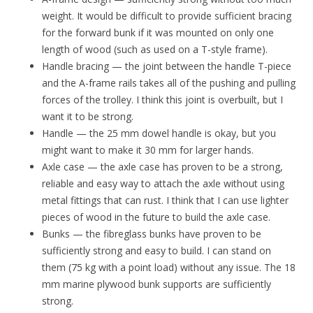
weight. It would be difficult to provide sufficient bracing
for the forward bunk if it was mounted on only one
length of wood (such as used on a T-style frame).
Handle bracing — the joint between the handle T-piece
and the A-frame rails takes all of the pushing and pulling
forces of the trolley. I think this joint is overbuilt, but I
want it to be strong.
Handle — the 25 mm dowel handle is okay, but you
might want to make it 30 mm for larger hands.
Axle case — the axle case has proven to be a strong,
reliable and easy way to attach the axle without using
metal fittings that can rust. I think that I can use lighter
pieces of wood in the future to build the axle case.
Bunks — the fibreglass bunks have proven to be
sufficiently strong and easy to build. I can stand on
them (75 kg with a point load) without any issue. The 18
mm marine plywood bunk supports are sufficiently
strong.