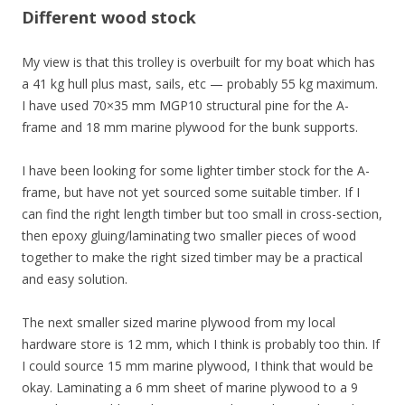
Different wood stock
My view is that this trolley is overbuilt for my boat which has
a 41 kg hull plus mast, sails, etc — probably 55 kg maximum.
I have used
70×35 mm MGP10 structural pine
for the A-
frame and
18 mm marine plywood
for the bunk supports.
I have been looking for some lighter timber stock for the A-
frame, but have not yet sourced some suitable timber. If I
can find the right length timber but too small in cross-section,
then epoxy gluing/laminating two smaller pieces of wood
together to make the right sized timber may be a practical
and easy solution.
The next smaller sized marine plywood
from my local
hardware store
is 12 mm, which I think is probably too thin. If
I could source 15 mm marine plywood, I think that would be
okay. Laminating a 6 mm sheet of marine plywood to a 9