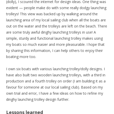
(dolly), I scoured the internet for design ideas. One thing was
evident — people make do with some really dodgy launching
trolleys! This view was backed up by walking around the
launching area of my local sailing club when all the boats are
out on the water and the trolleys are left on the beach. There
are some truly awful dinghy launching trolleys in use! A
simple, sturdy and functional launching trolley makes using
my boats so much easier and more pleasurable. I hope that
by sharing this information, I can help others to enjoy their
boating more too.
I own six boats with various launching trolley/dolly designs.
I
have also built two wooden launching trolleys, with a third in
production and a fourth trolley on order (I am building it as a
favour for someone at our local sailing club). Based on my
own trial and error, I have a few ideas on how to refine my
dinghy launching trolley design further.
Lessons learned