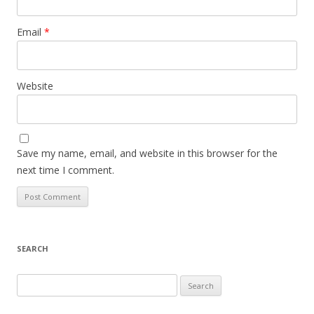
Email
*
Website
Save my name, email, and website in this browser for the
next time I comment.
SEARCH
S
e