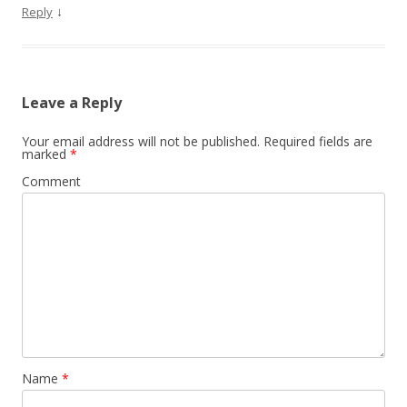
↓
Reply
Leave a Reply
Your email address will not be published.
Required fields are
marked
*
Comment
Name
*