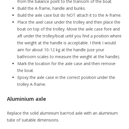
from the balance point to the transom of the boat.
Build the A-frame, handle and bunks.
Build the axle case but do NOT attach it to the A-frame.
Place the axel case under the trolley and then place the
boat on top of the trolley. Move the axle case
fore and
aft
under the trolley/boat until you find a position where
the weight at the handle is acceptable. I think I would
aim for about 10-12 kg at the handle (use your
bathroom scales to measure the weight at the handle).
Mark the location for the axle case and then remove
the boat.
Epoxy the axle case in the correct position under the
trolley A-frame.
Aluminium axle
Replace the solid aluminium bar/rod axle with an aluminium
tube of suitable dimensions.