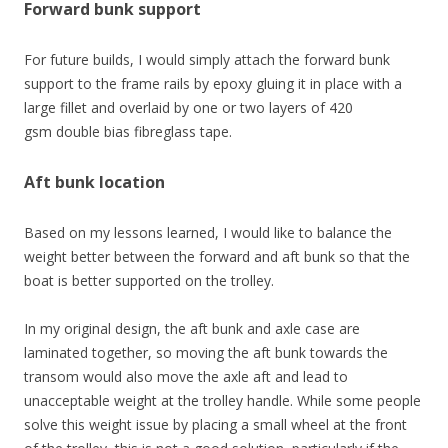
Forward bunk support
For future builds, I would simply attach the forward bunk
support to the frame rails by epoxy gluing it in place with a
large fillet and overlaid by one or two layers of 420
gsm double bias fibreglass tape.
Aft bunk location
Based on my lessons learned, I would like to balance the
weight better between the forward and aft bunk so that the
boat is better supported on the trolley.
In my original design, the aft bunk and axle case are
laminated together, so moving the aft bunk towards the
transom would also move the axle aft and lead to
unacceptable weight at the trolley handle. While some people
solve this weight issue by placing a small wheel at the front