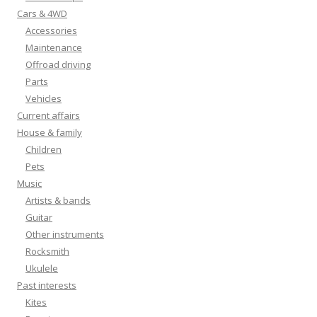
Cars & 4WD
Accessories
Maintenance
Offroad driving
Parts
Vehicles
Current affairs
House & family
Children
Pets
Music
Artists & bands
Guitar
Other instruments
Rocksmith
Ukulele
Past interests
Kites