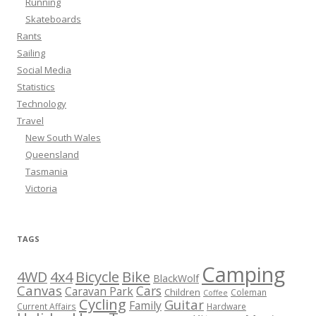
Running
Skateboards
Rants
Sailing
Social Media
Statistics
Technology
Travel
New South Wales
Queensland
Tasmania
Victoria
TAGS
Camping
Bicycle
Bike
4WD
4x4
BlackWolf
Canvas
Cars
Caravan Park
Children
Coleman
Coffee
Cycling
Guitar
Family
Current Affairs
Hardware