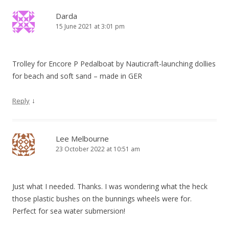
Darda
15 June 2021 at 3:01 pm
Trolley for Encore P Pedalboat by Nauticraft-launching dollies
for beach and soft sand – made in GER
↓
Reply
Lee Melbourne
23 October 2022 at 10:51 am
Just what I needed. Thanks. I was wondering what the heck
those plastic bushes on the bunnings wheels were for.
Perfect for sea water submersion!