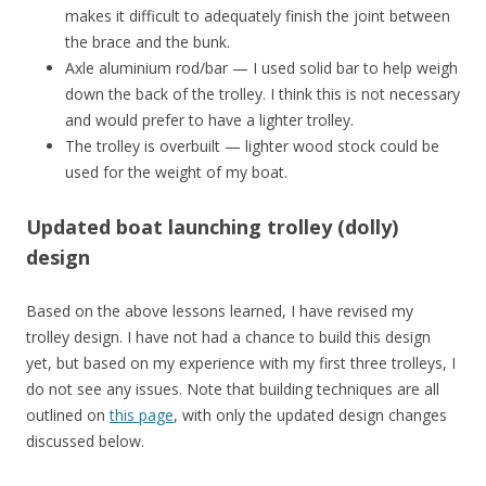
makes it difficult to adequately finish the joint between
the brace and the bunk.
Axle aluminium rod/bar — I used solid bar to help weigh
down the back of the trolley. I think this is not necessary
and would prefer to have a lighter trolley.
The trolley is overbuilt — lighter wood stock could be
used for the weight of my boat.
Updated boat launching trolley (dolly)
design
Based on the above lessons learned, I have revised my
trolley design. I have not had a chance to build this design
yet, but based on my experience with my first three trolleys, I
do not see any issues. Note that building techniques are all
outlined on
this page
, with only the updated design changes
discussed below.