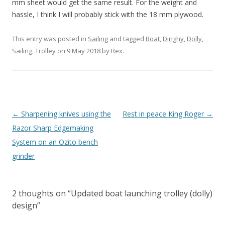
mm sheet would get the same result. For the weight and
hassle, I think I will probably stick with the 18 mm plywood.
This entry was posted in
Sailing
and tagged
Boat
,
Dinghy
,
Dolly
,
Sailing
,
Trolley
on
9 May 2018
by
Rex
.
Post
←
Sharpening knives using the
Rest in peace King Roger
→
navigation
Razor Sharp Edgemaking
System on an Ozito bench
grinder
2 thoughts on “
Updated boat launching trolley (dolly)
design
”