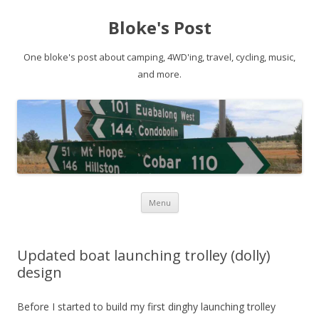
Bloke's Post
One bloke's post about camping, 4WD'ing, travel, cycling, music,
and more.
Skip
Menu
to
content
Updated boat launching trolley (dolly)
design
Before I started to build my first dinghy launching trolley