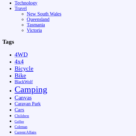
Technology
Travel
New South Wales
Queensland
Tasmania
Victoria
Tags
4WD
4x4
Bicycle
Bike
BlackWolf
Camping
Canvas
Caravan Park
Cars
Children
Coffee
Coleman
Current Affairs