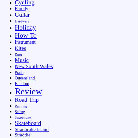
Cycling
Family
Guitar
Hardware
Holiday
How To
Instrument
Kites
Knot
Music
New South Wales
Prado
Queensland
Random
Review
Road Trip
Running
Sailing
Saxophone
Skateboard
Stradbroke Island
Straddie