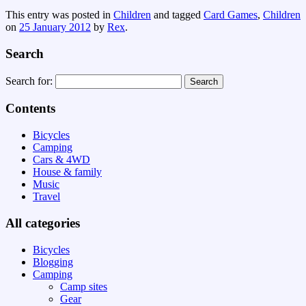
This entry was posted in
Children
and tagged
Card Games
,
Children
on
25 January 2012
by
Rex
.
Search
Search for:
Contents
Bicycles
Camping
Cars & 4WD
House & family
Music
Travel
All categories
Bicycles
Blogging
Camping
Camp sites
Gear