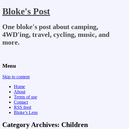
Bloke's Post
One bloke's post about camping,
4WD'ing, travel, cycling, music, and
more.
Menu
Skip to content
Home
About
Terms of use
Contact
RSS feed
Bloke’s Lens
Category Archives:
Children