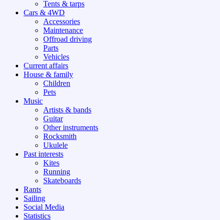
Tents & tarps
Cars & 4WD
Accessories
Maintenance
Offroad driving
Parts
Vehicles
Current affairs
House & family
Children
Pets
Music
Artists & bands
Guitar
Other instruments
Rocksmith
Ukulele
Past interests
Kites
Running
Skateboards
Rants
Sailing
Social Media
Statistics