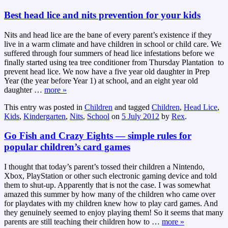
Best head lice and nits prevention for your kids
Nits and head lice are the bane of every parent’s existence if they
live in a warm climate and have children in school or child care. We
suffered through four summers of head lice infestations before we
finally started using tea tree conditioner from Thursday Plantation to
prevent head lice. We now have a five year old daughter in Prep
Year (the year before Year 1) at school, and an eight year old
daughter
…
more »
This entry was posted in
Children
and tagged
Children
,
Head Lice
,
Kids
,
Kindergarten
,
Nits
,
School
on
5 July 2012
by
Rex
.
Go Fish and Crazy Eights — simple rules for
popular children’s card games
I thought that today’s parent’s tossed their children a Nintendo,
Xbox, PlayStation or other such electronic gaming device and told
them to shut-up. Apparently that is not the case. I was somewhat
amazed this summer by how many of the children who came over
for playdates with my children knew how to play card games. And
they genuinely seemed to enjoy playing them! So it seems that many
parents are still teaching their children how to
…
more »