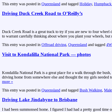
This entry was posted in
Queensland
and tagged
Holiday
,
Humpback
Driving Duck Creek Road to O’Reilly’s
Duck Creek Road is a great track to try if you are new to four wheel 
to warrant carefully thinking about where you plant your wheels, but n
This entry was posted in
Offroad driving
,
Queensland
and tagged
4
Visit to Kondalilla National Park — photos
Kondalilla National Park is a great place for a walk through the bush,
driving home from somewhere else and thought the my girls needed to 
more »
This entry was posted in
Queensland
and tagged
Bush Walking
,
Male
Driving Lake Jindabyne to Brisbane
I had been summonsed home. I figured I had had a pretty good time on m