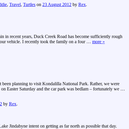
ddie
,
Travel
,
Turtles
on
23 August 2012
by
Rex
.
rain in recent years, Duck Creek Road has become sufficiently rough
ur vehicle. I recently took the family on a four
…
more »
ot been planning to visit Kondalilla National Park. Rather, we were
d on Easter Saturday and the car park was bedlam – fortunately we
…
2
by
Rex
.
ke Jindabyne intent on getting as far north as possible that day.