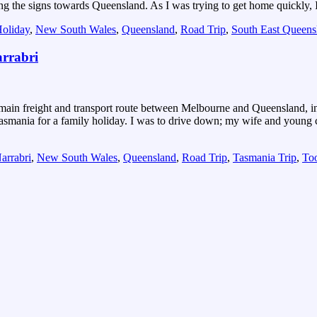
wing the signs towards Queensland. As I was trying to get home quickly, 
oliday
,
New South Wales
,
Queensland
,
Road Trip
,
South East Queens
arrabri
e main freight and transport route between Melbourne and Queensland, 
smania for a family holiday. I was to drive down; my wife and young c
arrabri
,
New South Wales
,
Queensland
,
Road Trip
,
Tasmania Trip
,
To