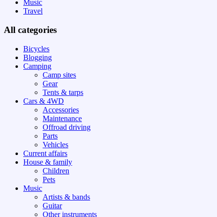
Music
Travel
All categories
Bicycles
Blogging
Camping
Camp sites
Gear
Tents & tarps
Cars & 4WD
Accessories
Maintenance
Offroad driving
Parts
Vehicles
Current affairs
House & family
Children
Pets
Music
Artists & bands
Guitar
Other instruments