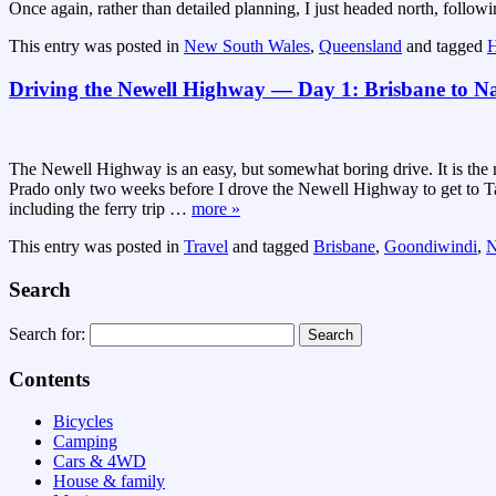
Once again, rather than detailed planning, I just headed north, follo
This entry was posted in
New South Wales
,
Queensland
and tagged
H
Driving the Newell Highway — Day 1: Brisbane to N
The Newell Highway is an easy, but somewhat boring drive. It is th
Prado only two weeks before I drove the Newell Highway to get to Ta
including the ferry trip
…
more »
This entry was posted in
Travel
and tagged
Brisbane
,
Goondiwindi
,
N
Search
Search for:
Contents
Bicycles
Camping
Cars & 4WD
House & family