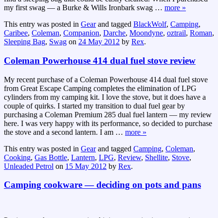
my first swag — a Burke & Wills Ironbark swag
…
more »
This entry was posted in
Gear
and tagged
BlackWolf
,
Camping
,
Caribee
,
Coleman
,
Companion
,
Darche
,
Moondyne
,
oztrail
,
Roman
,
Sleeping Bag
,
Swag
on
24 May 2012
by
Rex
.
Coleman Powerhouse 414 dual fuel stove review
My recent purchase of a Coleman Powerhouse 414 dual fuel stove
from Great Escape Camping completes the elimination of LPG
cylinders from my camping kit. I love the stove, but it does have a
couple of quirks. I started my transition to dual fuel gear by
purchasing a Coleman Premium 285 dual fuel lantern — my review
here. I was very happy with its performance, so decided to purchase
the stove and a second lantern. I am
…
more »
This entry was posted in
Gear
and tagged
Camping
,
Coleman
,
Cooking
,
Gas Bottle
,
Lantern
,
LPG
,
Review
,
Shellite
,
Stove
,
Unleaded Petrol
on
15 May 2012
by
Rex
.
Camping cookware — deciding on pots and pans