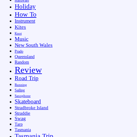
Hardware
Holiday
How To
Instrument
Kites
Knot
Music
New South Wales
Prado
Queensland
Random
Review
Road Trip
Running
Sailing
Saxophone
Skateboard
Stradbroke Island
Straddie
Swag
Tarp
Tasmania
Tasmania Trip