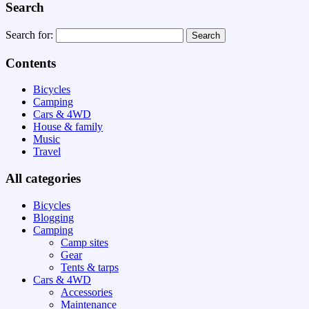
Search
Search for:
Contents
Bicycles
Camping
Cars & 4WD
House & family
Music
Travel
All categories
Bicycles
Blogging
Camping
Camp sites
Gear
Tents & tarps
Cars & 4WD
Accessories
Maintenance