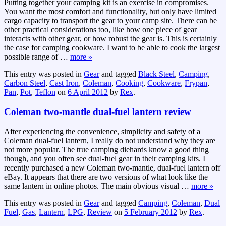
Putting together your camping kit is an exercise in compromises.
You want the most comfort and functionality, but only have limited
cargo capacity to transport the gear to your camp site. There can be
other practical considerations too, like how one piece of gear
interacts with other gear, or how robust the gear is. This is certainly
the case for camping cookware. I want to be able to cook the largest
possible range of
…
more »
This entry was posted in
Gear
and tagged
Black Steel
,
Camping
,
Carbon Steel
,
Cast Iron
,
Coleman
,
Cooking
,
Cookware
,
Frypan
,
Pan
,
Pot
,
Teflon
on
6 April 2012
by
Rex
.
Coleman two-mantle dual-fuel lantern review
After experiencing the convenience, simplicity and safety of a
Coleman dual-fuel lantern, I really do not understand why they are
not more popular. The true camping diehards know a good thing
though, and you often see dual-fuel gear in their camping kits. I
recently purchased a new Coleman two-mantle, dual-fuel lantern off
eBay. It appears that there are two versions of what look like the
same lantern in online photos. The main obvious visual
…
more »
This entry was posted in
Gear
and tagged
Camping
,
Coleman
,
Dual
Fuel
,
Gas
,
Lantern
,
LPG
,
Review
on
5 February 2012
by
Rex
.