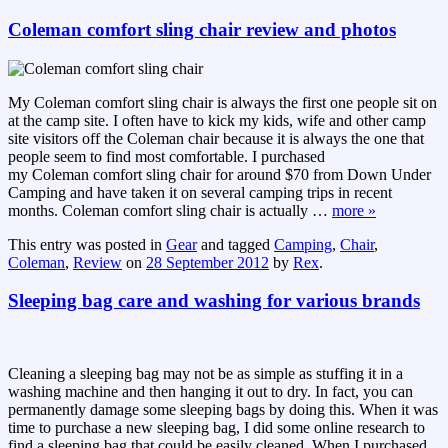
Coleman comfort sling chair review and photos
My Coleman comfort sling chair is always the first one people sit on
at the camp site. I often have to kick my kids, wife and other camp
site visitors off the Coleman chair because it is always the one that
people seem to find most comfortable. I purchased
my Coleman comfort sling chair for around $70 from Down Under
Camping and have taken it on several camping trips in recent
months. Coleman comfort sling chair is actually
…
more »
This entry was posted in
Gear
and tagged
Camping
,
Chair
,
Coleman
,
Review
on
28 September 2012
by
Rex
.
Sleeping bag care and washing for various brands
Cleaning a sleeping bag may not be as simple as stuffing it in a
washing machine and then hanging it out to dry. In fact, you can
permanently damage some sleeping bags by doing this. When it was
time to purchase a new sleeping bag, I did some online research to
find a sleeping bag that could be easily cleaned. When I purchased