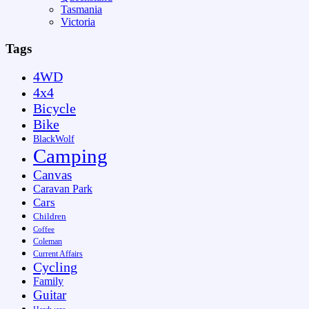
Tasmania
Victoria
Tags
4WD
4x4
Bicycle
Bike
BlackWolf
Camping
Canvas
Caravan Park
Cars
Children
Coffee
Coleman
Current Affairs
Cycling
Family
Guitar