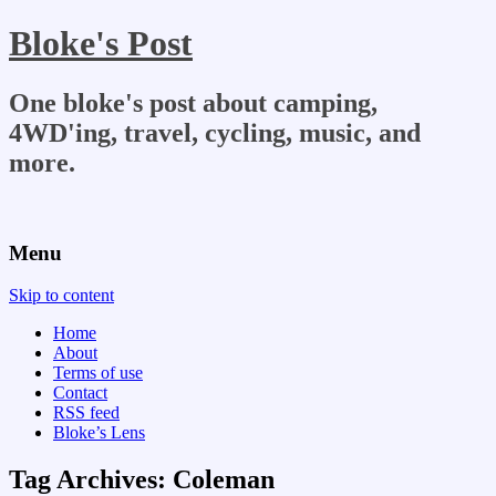
Bloke's Post
One bloke's post about camping,
4WD'ing, travel, cycling, music, and
more.
Menu
Skip to content
Home
About
Terms of use
Contact
RSS feed
Bloke’s Lens
Tag Archives:
Coleman