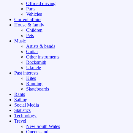
Offroad driving
Parts
Vehicles
Current affairs
House & family
Children
Pets
Music
Artists & bands
Guitar
Other instruments
Rocksmith
Ukulele
Past interests
Kites
Running
Skateboards
Rants
Sailing
Social Media
Statistics
Technology
Travel
New South Wales
Queensland