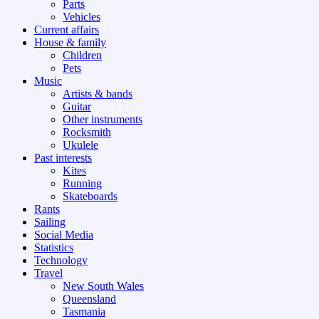
Parts
Vehicles
Current affairs
House & family
Children
Pets
Music
Artists & bands
Guitar
Other instruments
Rocksmith
Ukulele
Past interests
Kites
Running
Skateboards
Rants
Sailing
Social Media
Statistics
Technology
Travel
New South Wales
Queensland
Tasmania