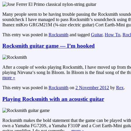
Many people seem to be having trouble passing the Rocksmith soundch
soundcheck I have managed to pass Rocksmith‘s soundcheck using the 
Ibanez miKro GRGM21M (¾-size electric guitar) Cort Earth-Mini gui
This entry was posted in
Rocksmith
and tagged
Guitar
,
How To
,
Roc
Rocksmith guitar game — I’m hooked
After a couple of weeks playing Rocksmith, I have moved up from th
playing Nirvana‘s song In Bloom. In Bloom is the final song of the third
more »
This entry was posted in
Rocksmith
on
2 November 2012
by
Rex
.
Playing Rocksmith with an acoustic guitar
Rocksmith makes the bold statement that the game can be played with any 
own a Yamaha FG720S, a Yamaha F310P and a Cort Earth-Mini guitar. My
guitar amplifier, I do not currently
…
more »