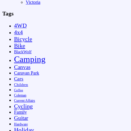
Victoria
Tags
4WD
4x4
Bicycle
Bike
BlackWolf
Camping
Canvas
Caravan Park
Cars
Children
Coffee
Coleman
Current Affairs
Cycling
Family
Guitar
Hardware
Holiday