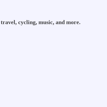
travel, cycling, music, and more.