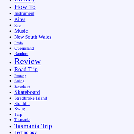
How To
Instrument
Kites
Knot
Music
New South Wales
Prado
Queensland
Random
Review
Road Trip
Running
Sailing
Saxophone
Skateboard
Stradbroke Island
Straddie
Swag
Tarp
Tasmania
Tasmania Trip
Technology