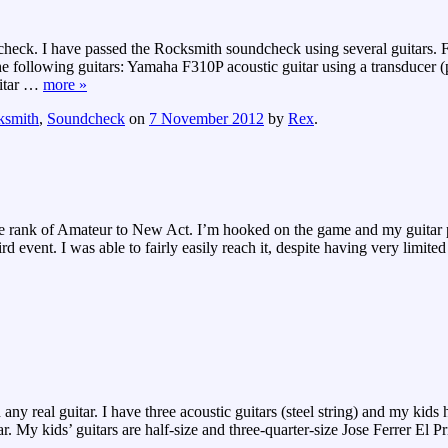
eck. I have passed the Rocksmith soundcheck using several guitars. Fo
following guitars: Yamaha F310P acoustic guitar using a transducer (pi
tar
…
more »
ksmith
,
Soundcheck
on
7 November 2012
by
Rex
.
e rank of Amateur to New Act. I’m hooked on the game and my guitar 
 event. I was able to fairly easily reach it, despite having very limited
real guitar. I have three acoustic guitars (steel string) and my kids have
 kids’ guitars are half-size and three-quarter-size Jose Ferrer El Pr