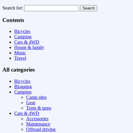
Search for:
Contents
Bicycles
Camping
Cars & 4WD
House & family
Music
Travel
All categories
Bicycles
Blogging
Camping
Camp sites
Gear
Tents & tarps
Cars & 4WD
Accessories
Maintenance
Offroad driving