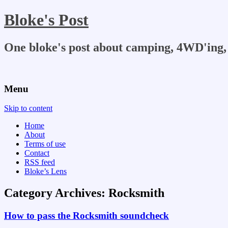
Bloke's Post
One bloke's post about camping, 4WD'ing, 
Menu
Skip to content
Home
About
Terms of use
Contact
RSS feed
Bloke’s Lens
Category Archives:
Rocksmith
How to pass the Rocksmith soundcheck