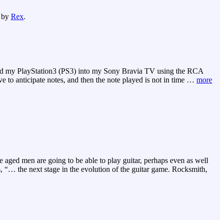
by
Rex
.
gged my PlayStation3 (PS3) into my Sony Bravia TV using the RCA
to anticipate notes, and then the note played is not in time
…
more
 aged men are going to be able to play guitar, perhaps even as well
, “… the next stage in the evolution of the guitar game. Rocksmith,