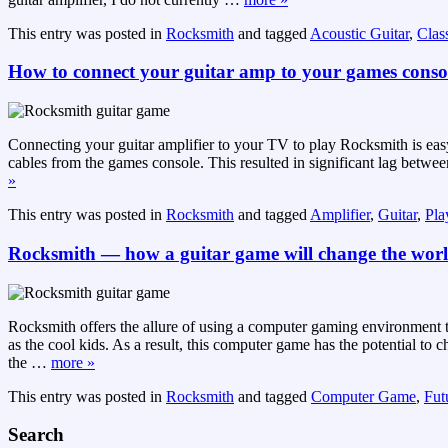
This entry was posted in
Rocksmith
and tagged
Acoustic Guitar
,
Class
How to connect your guitar amp to your games conso
Connecting your guitar amplifier to your TV to play Rocksmith is e
cables from the games console. This resulted in significant lag betwe
»
This entry was posted in
Rocksmith
and tagged
Amplifier
,
Guitar
,
Pla
Rocksmith — how a guitar game will change the wor
Rocksmith offers the allure of using a computer gaming environment t
as the cool kids. As a result, this computer game has the potential t
the
…
more »
This entry was posted in
Rocksmith
and tagged
Computer Game
,
Futu
Search