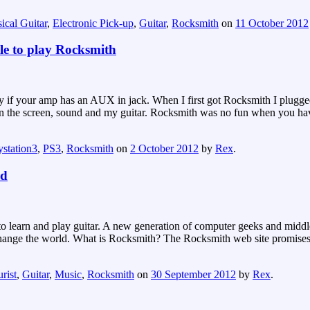
ical Guitar
,
Electronic Pick-up
,
Guitar
,
Rocksmith
on
11 October 2012
le to play Rocksmith
asy if your amp has an AUX in jack. When I first got Rocksmith I plu
en the screen, sound and my guitar. Rocksmith was no fun when you have 
ystation3
,
PS3
,
Rocksmith
on
2 October 2012
by
Rex
.
ld
o learn and play guitar. A new generation of computer geeks and middle
o change the world. What is Rocksmith? The Rocksmith web site promises
rist
,
Guitar
,
Music
,
Rocksmith
on
30 September 2012
by
Rex
.