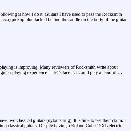
llowing is how I do it. Guitars I have used to pass the Rocksmith
ezo) pickup blue-tacked behind the saddle on the body of the guitar
playing is improving. Many reviewers of Rocksmith write about
 guitar playing experience — let’s face it, I could play a handful
…
 two classical guitars (nylon string). It is time to test their claim. I
imo classical guitars. Despite having a Roland Cube 15XL electric