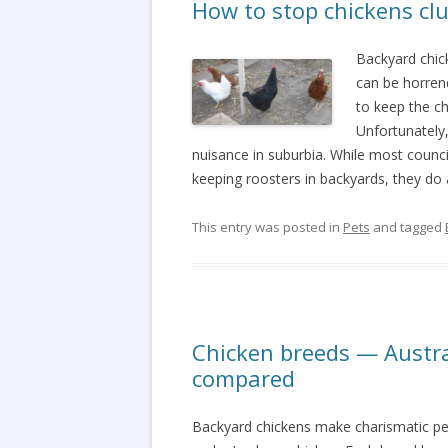
How to stop chickens clu
Backyard chic
can be horrend
to keep the ch
Unfortunately
nuisance in suburbia. While most council
keeping roosters in backyards, they do 
This entry was posted in
Pets
and tagged
Chicken breeds — Austr
compared
Backyard chickens make charismatic pe