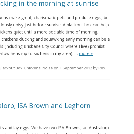
cking in the morning at sunrise
kens make great, charismatic pets and produce eggs, but
ously noisy just before sunrise. A blackout box can help
ickens quiet until a more sociable time of morning.
, chickens clucking and squawking early morning can be a
s (including Brisbane City Council where I live) prohibit
allow hens (up to six hens in my area).
…
more »
Blackout Box
,
Chickens
,
Noise
on
1 September 2012
by
Rex
.
alorp, ISA Brown and Leghorn
ts and lay eggs. We have two ISA Browns, an Australorp