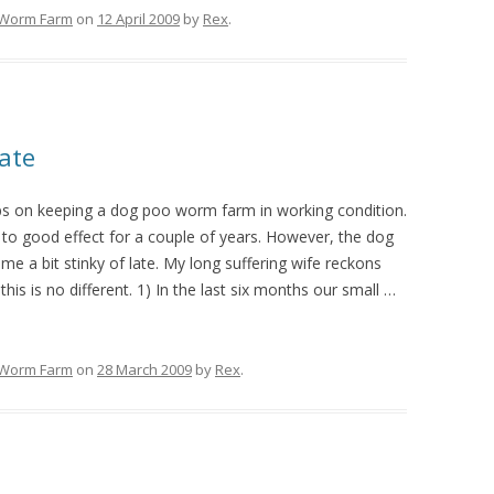
Worm Farm
on
12 April 2009
by
Rex
.
ate
ps on keeping a dog poo worm farm in working condition.
o good effect for a couple of years. However, the dog
e a bit stinky of late. My long suffering wife reckons
this is no different. 1) In the last six months our small
…
Worm Farm
on
28 March 2009
by
Rex
.