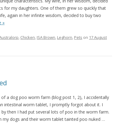
unique characteristics. My wife, in her wisdom, decided
ts for my daughters. One of them grew so quickly that
ife, again in her infinite wisdom, decided to buy two
 »
Australorp
,
Chicken
,
ISA Brown
,
Leghorn
,
Pets
on
17 August
ed
 of a dog poo worm farm (blog post 1, 2), I accidentally
n intestinal worm tablet, I promptly forgot about it. I
by then I had put several lots of poo in the worm farm.
h my dogs and their worm tablet tainted poo nuked
…