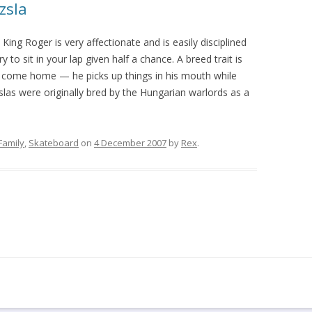
zsla
ing Roger is very affectionate and is easily disciplined
ry to sit in your lap given half a chance. A breed trait is
 come home — he picks up things in his mouth while
slas were originally bred by the Hungarian warlords as a
Family
,
Skateboard
on
4 December 2007
by
Rex
.