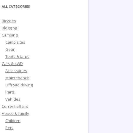
ALL CATEGORIES
Bicycles
Blogging
Camping
Camp sites
Gear
Tents & tarps
Cars & 4WD
Accessories
Maintenance
Offroad driving
Parts
Vehicles
Current affairs
House & family
Children
Pets