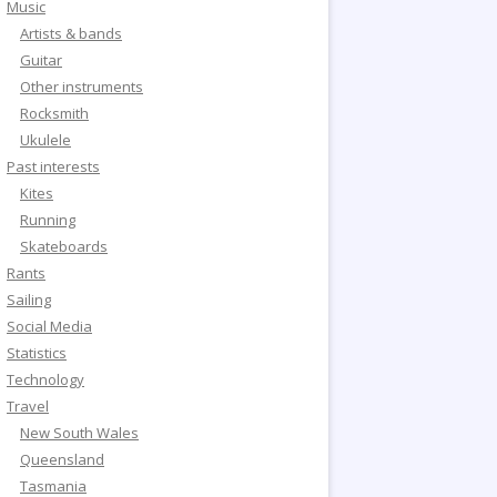
Music
Artists & bands
Guitar
Other instruments
Rocksmith
Ukulele
Past interests
Kites
Running
Skateboards
Rants
Sailing
Social Media
Statistics
Technology
Travel
New South Wales
Queensland
Tasmania