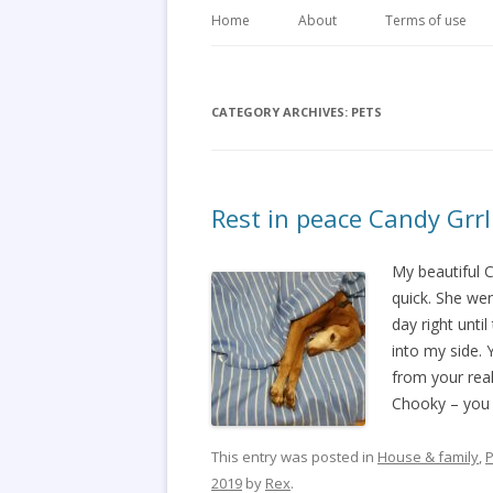
Home
About
Terms of use
CATEGORY ARCHIVES:
PETS
Rest in peace Candy Grrl
My beautiful 
quick. She wen
day right unti
into my side. 
from your real
Chooky – you w
This entry was posted in
House & family
,
P
2019
by
Rex
.