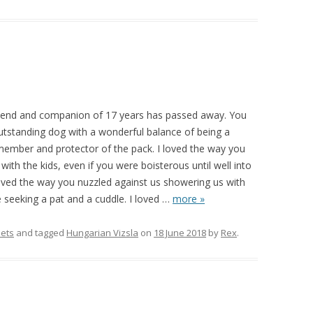
iend and companion of 17 years has passed away. You
outstanding dog with a wonderful balance of being a
 member and protector of the pack. I loved the way you
ith the kids, even if you were boisterous until well into
loved the way you nuzzled against us showering us with
e seeking a pat and a cuddle. I loved
…
more »
ets
and tagged
Hungarian Vizsla
on
18 June 2018
by
Rex
.