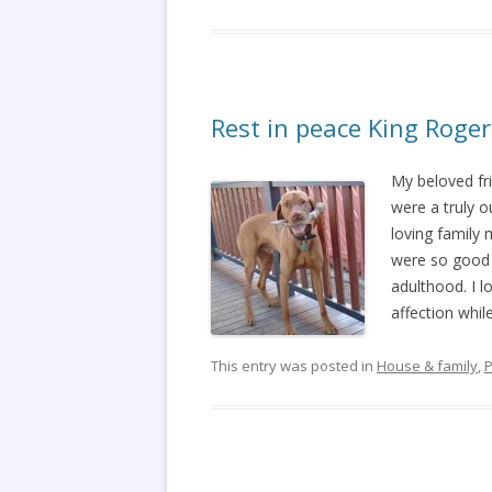
Rest in peace King Roger
My beloved fr
were a truly 
loving family
were so good w
adulthood. I 
affection whil
This entry was posted in
House & family
,
P