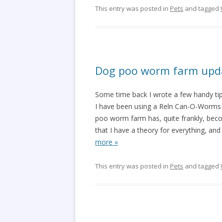
This entry was posted in
Pets
and tagged
Dog poo worm farm upd
Some time back I wrote a few handy ti
I have been using a Reln Can-O-Worms t
poo worm farm has, quite frankly, becom
that I have a theory for everything, and 
more »
This entry was posted in
Pets
and tagged