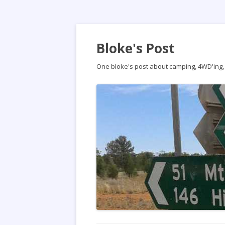
Bloke's Post
One bloke's post about camping, 4WD'ing, t