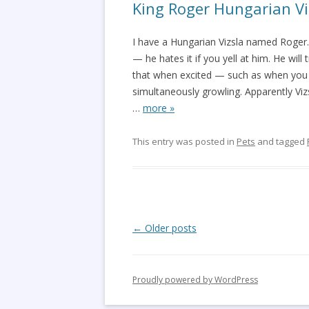
King Roger Hungarian Vi
I have a Hungarian Vizsla named Roger. K
— he hates it if you yell at him. He will t
that when excited — such as when you
simultaneously growling. Apparently Viz
…
more »
This entry was posted in
Pets
and tagged
Post
←
Older posts
navigation
Proudly powered by WordPress