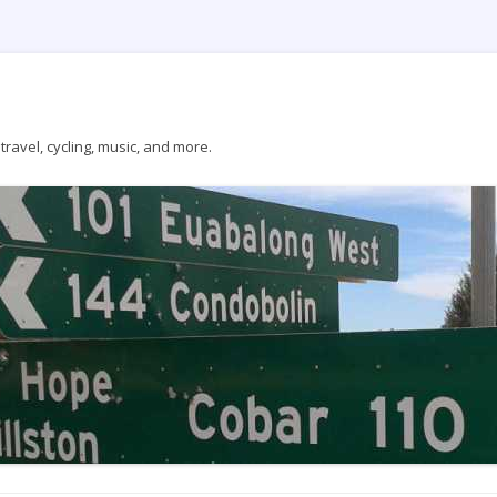
ravel, cycling, music, and more.