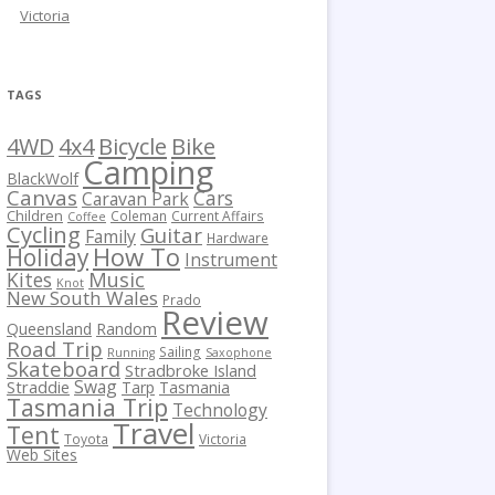
Victoria
TAGS
Bicycle
Bike
4WD
4x4
Camping
BlackWolf
Canvas
Cars
Caravan Park
Children
Coleman
Current Affairs
Coffee
Cycling
Guitar
Family
Hardware
How To
Holiday
Instrument
Kites
Music
Knot
New South Wales
Prado
Review
Queensland
Random
Road Trip
Sailing
Running
Saxophone
Skateboard
Stradbroke Island
Swag
Straddie
Tarp
Tasmania
Tasmania Trip
Technology
Travel
Tent
Toyota
Victoria
Web Sites