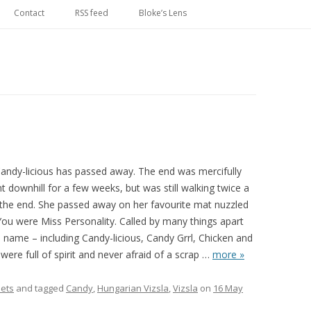
Skip
to
Contact
RSS feed
Bloke’s Lens
content
Candy-licious has passed away. The end was mercifully
t downhill for a few weeks, but was still walking twice a
l the end. She passed away on her favourite mat nuzzled
You were Miss Personality. Called by many things apart
 name – including Candy-licious, Candy Grrl, Chicken and
ere full of spirit and never afraid of a scrap
…
more »
ets
and tagged
Candy
,
Hungarian Vizsla
,
Vizsla
on
16 May