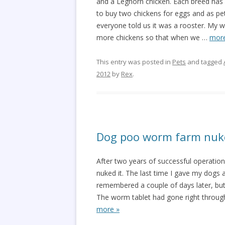
and a Leghorn chicken. Each breed has 
to buy two chickens for eggs and as pe
everyone told us it was a rooster. My w
more chickens so that when we
…
more
This entry was posted in
Pets
and tagged
2012
by
Rex
.
Dog poo worm farm nuk
After two years of successful operation
nuked it. The last time I gave my dogs a
remembered a couple of days later, but 
The worm tablet had gone right throug
more »