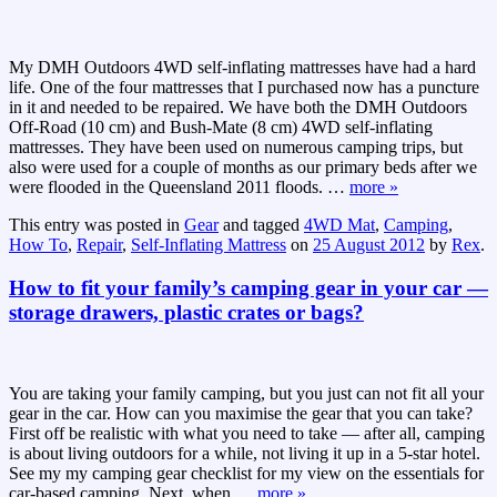
My DMH Outdoors 4WD self-inflating mattresses have had a hard
life. One of the four mattresses that I purchased now has a puncture
in it and needed to be repaired. We have both the DMH Outdoors
Off-Road (10 cm) and Bush-Mate (8 cm) 4WD self-inflating
mattresses. They have been used on numerous camping trips, but
also were used for a couple of months as our primary beds after we
were flooded in the Queensland 2011 floods.
…
more »
This entry was posted in
Gear
and tagged
4WD Mat
,
Camping
,
How To
,
Repair
,
Self-Inflating Mattress
on
25 August 2012
by
Rex
.
How to fit your family’s camping gear in your car —
storage drawers, plastic crates or bags?
You are taking your family camping, but you just can not fit all your
gear in the car. How can you maximise the gear that you can take?
First off be realistic with what you need to take — after all, camping
is about living outdoors for a while, not living it up in a 5-star hotel.
See my my camping gear checklist for my view on the essentials for
car-based camping. Next, when
…
more »