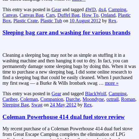
This entry was posted in
Gear
and tagged
4WD
,
4x4
,
Camping
,
Canvas
,
Canvas Bag
,
Cars
,
Duffel Bag
,
How To
,
Onland
,
Plastic
Box
,
Plastic Crate
,
Plastic Tub
on
10 August 2012
by
Rex
.
Sleeping bag care and washing for various brands
Cleaning a sleeping bag may not be as simple as stuffing it in a
washing machine and then hanging it out to dry. In fact, you can
permanently damage some sleeping bags by doing this. When it was
time to purchase a new sleeping bag, I did some online research to
find a sleeping bag that could be easily cleaned. When I purchased
my first swag — a Burke & Wills Ironbark swag
…
more »
This entry was posted in
Gear
and tagged
BlackWolf
,
Camping
,
Caribee
,
Coleman
,
Companion
,
Darche
,
Moondyne
,
oztrail
,
Roman
,
Sleeping Bag
,
Swag
on
24 May 2012
by
Rex
.
Coleman Powerhouse 414 dual fuel stove review
My recent purchase of a Coleman Powerhouse 414 dual fuel stove
from Great Escape Camping completes the elimination of LPG