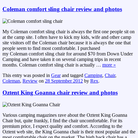
Coleman comfort sling chair review and photos
My Coleman comfort sling chair is always the first one people sit on
at the camp site. I often have to kick my kids, wife and other camp
site visitors off the Coleman chair because it is always the one that
people seem to find most comfortable. I purchased
my Coleman comfort sling chair for around $70 from Down Under
Camping and have taken it on several camping trips in recent
months. Coleman comfort sling chair is actually
…
more »
This entry was posted in
Gear
and tagged
Camping
,
Chair
,
Coleman
,
Review
on
28 September 2012
by
Rex
.
Oztent King Goanna chair review and photos
Various camping magazines rave about the Oztent King Goanna
Chair but, quite frankly, I find the chair uncomfortable. For its
premium price, I expect quality and comfort. According to the
Oztent web site, the King Goanna chair is their most popular and the
most comfortable chair on the market. The high back chair has a