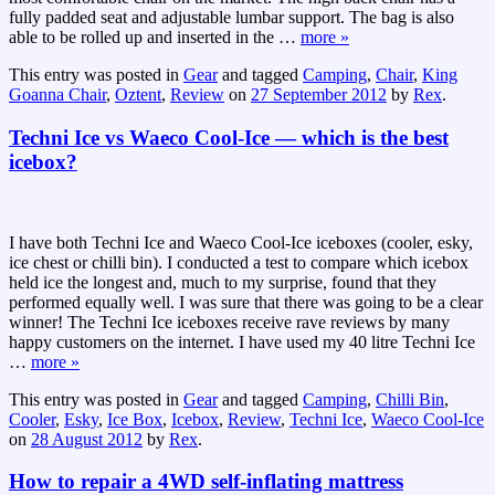
fully padded seat and adjustable lumbar support. The bag is also
able to be rolled up and inserted in the
…
more »
This entry was posted in
Gear
and tagged
Camping
,
Chair
,
King
Goanna Chair
,
Oztent
,
Review
on
27 September 2012
by
Rex
.
Techni Ice vs Waeco Cool-Ice — which is the best
icebox?
I have both Techni Ice and Waeco Cool-Ice iceboxes (cooler, esky,
ice chest or chilli bin). I conducted a test to compare which icebox
held ice the longest and, much to my surprise, found that they
performed equally well. I was sure that there was going to be a clear
winner! The Techni Ice iceboxes receive rave reviews by many
happy customers on the internet. I have used my 40 litre Techni Ice
…
more »
This entry was posted in
Gear
and tagged
Camping
,
Chilli Bin
,
Cooler
,
Esky
,
Ice Box
,
Icebox
,
Review
,
Techni Ice
,
Waeco Cool-Ice
on
28 August 2012
by
Rex
.
How to repair a 4WD self-inflating mattress