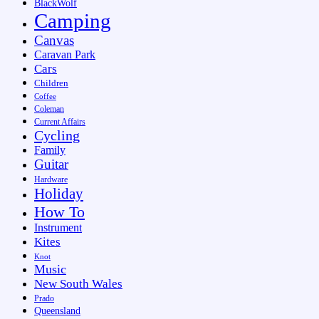
BlackWolf
Camping
Canvas
Caravan Park
Cars
Children
Coffee
Coleman
Current Affairs
Cycling
Family
Guitar
Hardware
Holiday
How To
Instrument
Kites
Knot
Music
New South Wales
Prado
Queensland