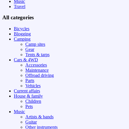
Music
Travel
All categories
Bicycles
Blogging
Camping
Camp sites
Gear
Tents & tarps
Cars & 4WD
Accessories
Maintenance
Offroad driving
Parts
Vehicles
Current affairs
House & family
Children
Pets
Music
Artists & bands
Guitar
Other instruments