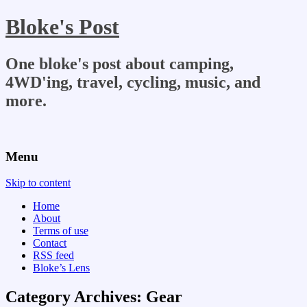
Bloke's Post
One bloke's post about camping,
4WD'ing, travel, cycling, music, and
more.
Menu
Skip to content
Home
About
Terms of use
Contact
RSS feed
Bloke’s Lens
Category Archives:
Gear