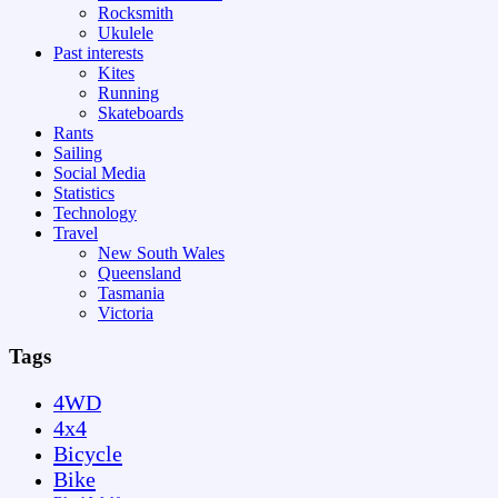
Rocksmith
Ukulele
Past interests
Kites
Running
Skateboards
Rants
Sailing
Social Media
Statistics
Technology
Travel
New South Wales
Queensland
Tasmania
Victoria
Tags
4WD
4x4
Bicycle
Bike