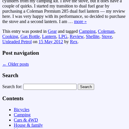
cylinders from my camping kit. I love the stove, but it does have a
couple of quirks. I started my transition to dual fuel gear by
purchasing a Coleman Premium 285 dual fuel lantern — my review
here. I was very happy with its performance, so decided to purchase
the stove and a second lantern. I am
…
more »
This entry was posted in
Gear
and tagged
Camping
,
Coleman
,
Cooking
,
Gas Bottle
,
Lantern
,
LPG
,
Review
,
Shellite
,
Stove
,
Unleaded Petrol
on
15 May 2012
by
Rex
.
Post navigation
←
Older posts
Search
Search for:
Contents
Bicycles
Camping
Cars & 4WD
House & family